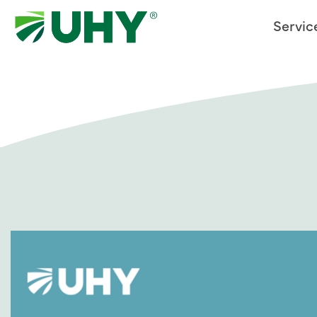
Servic