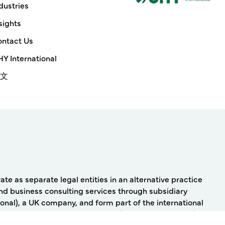
dustries
sights
ntact Us
Y International
文
e as separate legal entities in an alternative practice
nd business consulting services through subsidiary
onal), a UK company, and form part of the international
Y Advisors, Inc. and/or UHY LLP (as the case may be) and
 International has any liability for services provided by