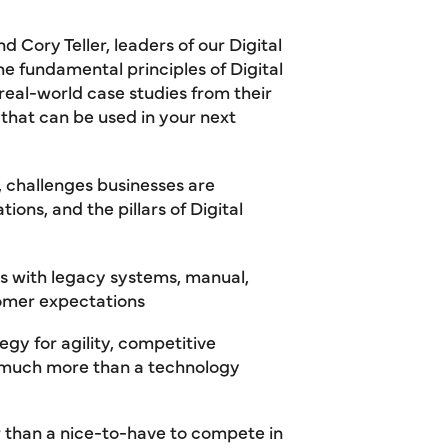
 Cory Teller, leaders of our Digital
e fundamental principles of Digital
real-world case studies from their
that can be used in your next
 challenges businesses are
ions, and the pillars of Digital
ies with legacy systems, manual,
tomer expectations
egy for agility, competitive
s much more than a technology
r than a nice-to-have to compete in