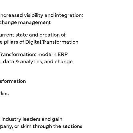
ncreased visibility and integration;
ive change management
urrent state and creation of
ve pillars of Digital Transformation
al Transformation: modern ERP
 data & analytics, and change
nsformation
dies
 industry leaders and gain
pany, or skim through the sections