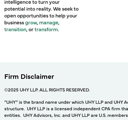
intelligence to turn your
potential into reality. We seek to
open opportunities to help your
business
grow
,
manage
,
transition
, or
transform
.
Firm Disclaimer
©2025 UHY LLP. ALL RIGHTS RESERVED.
“UHY” is the brand name under which UHY LLP and UHY Adviso
structure. UHY LLP is a licensed independent CPA firm that
entities. UHY Advisors, Inc. and UHY LLP are U.S. members
UHY network of legally independent accounting and consult
not by UHY International or any other member firm of UHY I