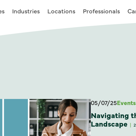
es
Industries
Locations
Professionals
Ca
05/07/25
Events
Navigating t
Landscape
2