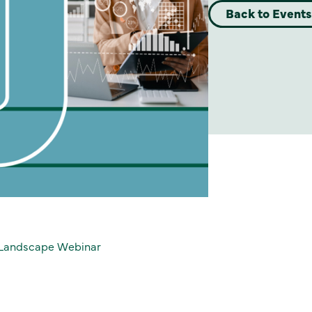
Back to Events
n Landscape Webinar