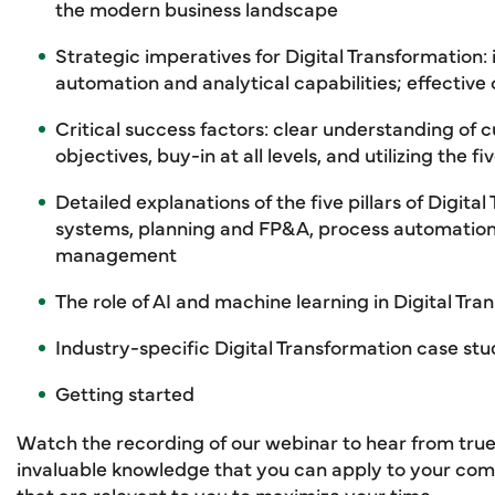
the modern business landscape
Strategic imperatives for Digital Transformation: i
automation and analytical capabilities; effect
Critical success factors: clear understanding of c
objectives, buy-in at all levels, and utilizing the fi
Detailed explanations of the five pillars of Digit
systems, planning and FP&A, process automation,
management
The role of AI and machine learning in Digital Tra
Industry-specific Digital Transformation case stu
Getting started
Watch the recording of our webinar to hear from true
invaluable knowledge that you can apply to your com
that are relevant to you to maximize your time.