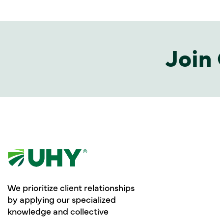
Join 
We prioritize client relationships
by applying our specialized
knowledge and collective