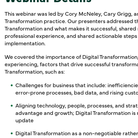
This webinar was led by Cory McNeley, Cary Grigg, and
Transformation practice. Our presenters addressed th
Transformation and what makes it successful, shared 
professional experience, and shared actionable steps 
implementation.
We covered the importance of Digital Transformation,
experiencing, factors that drive successful transformat
Transformation, such as:
Challenges for business that include: inefficienc
error-prone processes, bad data, and rising cus
Aligning technology, people, processes, and strat
advantage and growth; Digital Transformation i
update
Digital Transformation as a non-negotiable rathe