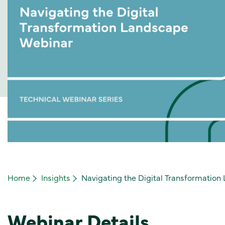
Home
Insights
Navigating the Digital Transformatio
Webinar Details