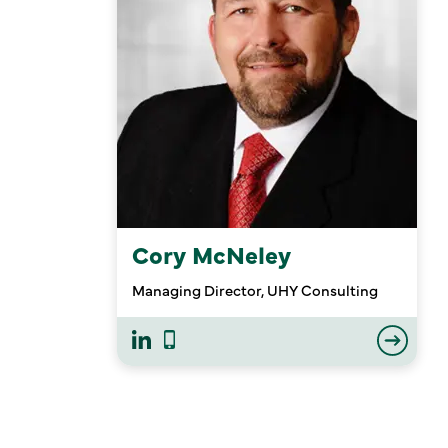
Cory McNeley
Managing Director, UHY Consulting