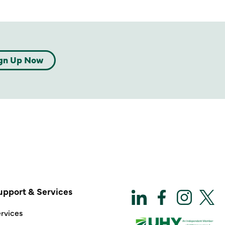
gn Up Now
upport & Services
rvices