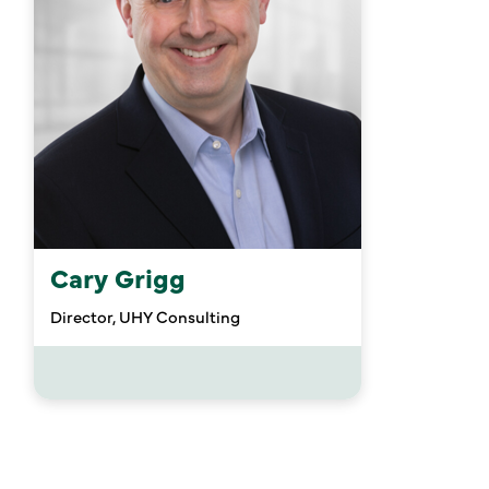
Cary Grigg
Director, UHY Consulting