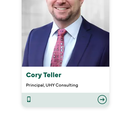
Cory Teller
Principal, UHY Consulting