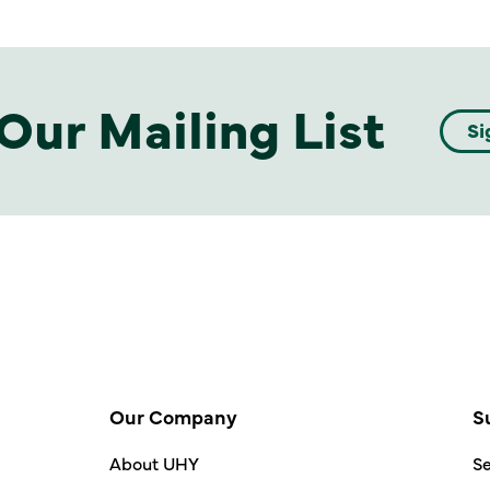
Our Mailing List
Si
Our Company
S
About UHY
Se