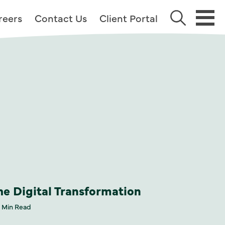
reers
Contact Us
Client Portal
he Digital Transformation
 Min Read