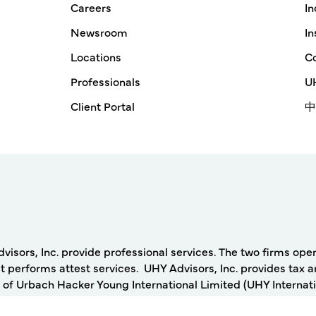
Careers
In
Newsroom
In
Locations
Co
Professionals
UH
Client Portal
中
rs, Inc. provide professional services. The two firms operat
 performs attest services. UHY Advisors, Inc. provides tax a
 of Urbach Hacker Young International Limited (UHY Internati
ing firms. Any services described herein are provided by UH
nternational. Neither UHY International nor any member of UHY