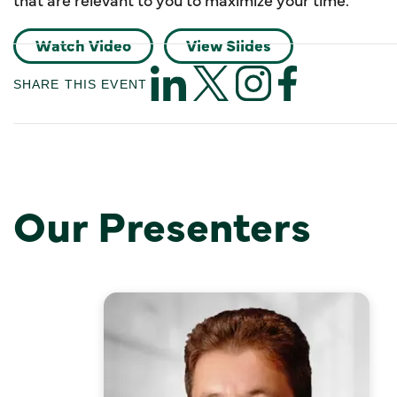
Watch Video
View Slides
SHARE THIS EVENT
Our Presenters