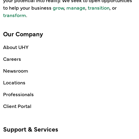
your potential into reality. We seek to open opportunities
to help your business
grow
,
manage
,
transition
, or
transform
.
Our Company
About UHY
Careers
Newsroom
Locations
Professionals
Client Portal
Support & Services