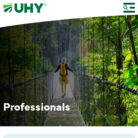
Professionals