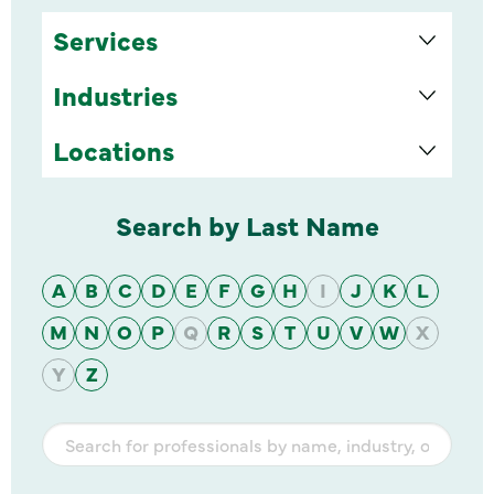
Services
Industries
Locations
Search by Last Name
A
B
C
D
E
F
G
H
I
J
K
L
M
N
O
P
Q
R
S
T
U
V
W
X
Y
Z