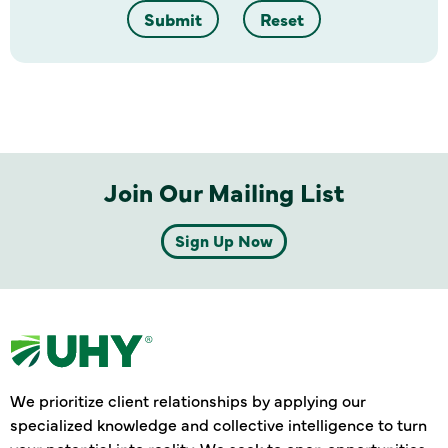
Submit
Reset
Join Our Mailing List
Sign Up Now
We prioritize client relationships by applying our
specialized knowledge and collective intelligence to turn