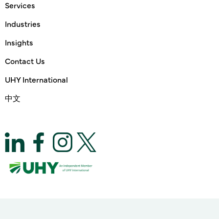
Services
Industries
Insights
Contact Us
UHY International
中文