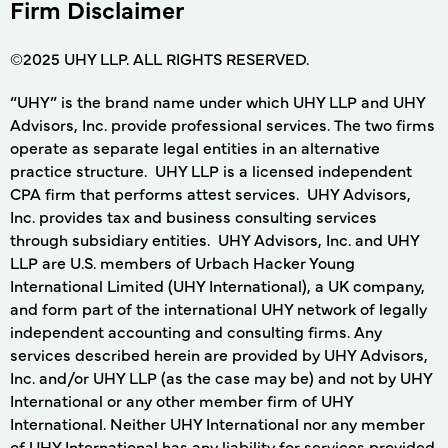
Firm Disclaimer
©2025 UHY LLP. ALL RIGHTS RESERVED.
“UHY” is the brand name under which UHY LLP and UHY
Advisors, Inc. provide professional services. The two firms
operate as separate legal entities in an alternative
practice structure. UHY LLP is a licensed independent
CPA firm that performs attest services. UHY Advisors,
Inc. provides tax and business consulting services
through subsidiary entities. UHY Advisors, Inc. and UHY
LLP are U.S. members of Urbach Hacker Young
International Limited (UHY International), a UK company,
and form part of the international UHY network of legally
independent accounting and consulting firms. Any
services described herein are provided by UHY Advisors,
Inc. and/or UHY LLP (as the case may be) and not by UHY
International or any other member firm of UHY
International. Neither UHY International nor any member
of UHY International has any liability for services provided