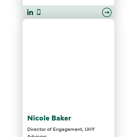
Nicole Baker
Director of Engagement, UHY
Advisors