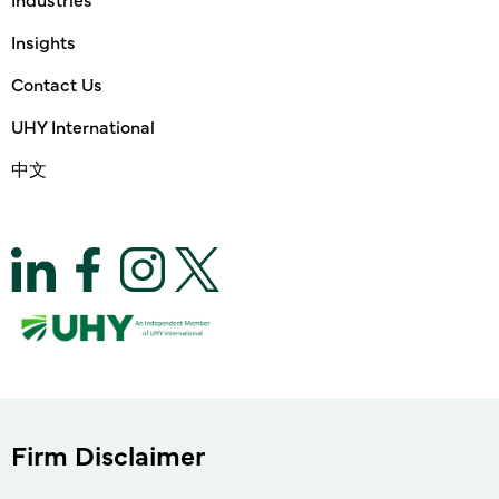
Insights
Contact Us
UHY International
中文
Firm Disclaimer