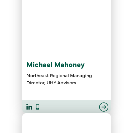
Michael Mahoney
Northeast Regional Managing
Director, UHY Advisors