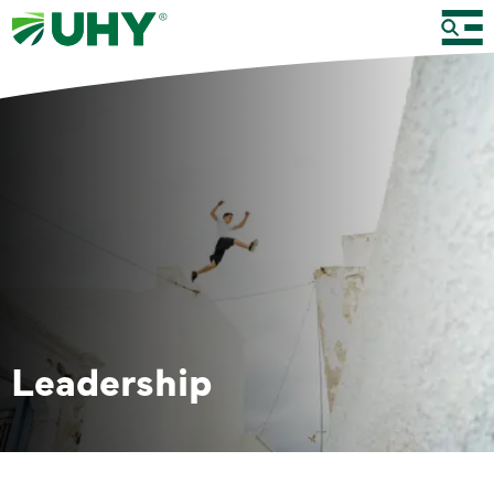
Leadership