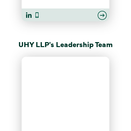
UHY LLP's Leadership Team