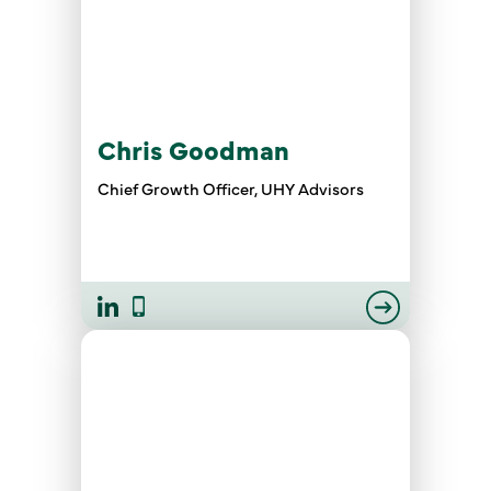
Chris Goodman
Chief Growth Officer, UHY Advisors