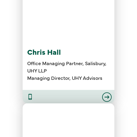
Chris Hall
Office Managing Partner, Salisbury,
UHY LLP
Managing Director, UHY Advisors