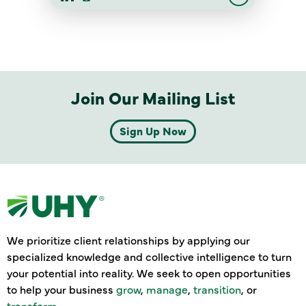
Join Our Mailing List
Sign Up Now
We prioritize client relationships by applying our
specialized knowledge and collective intelligence to turn
your potential into reality. We seek to open opportunities
to help your business
grow
,
manage
,
transition
, or
transform
.