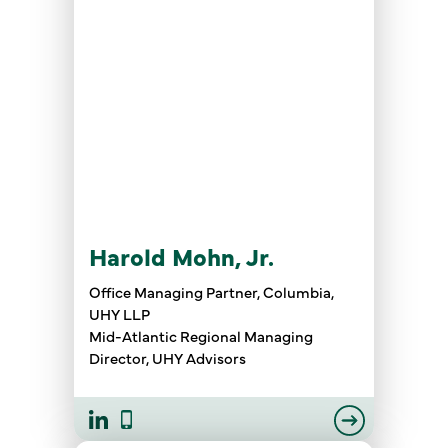
Harold Mohn, Jr.
Office Managing Partner, Columbia,
UHY LLP
Mid-Atlantic Regional Managing
Director, UHY Advisors