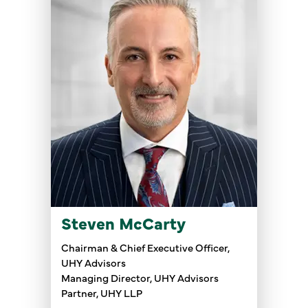
Steven McCarty
Chairman & Chief Executive Officer,
UHY Advisors
Managing Director, UHY Advisors
Partner, UHY LLP