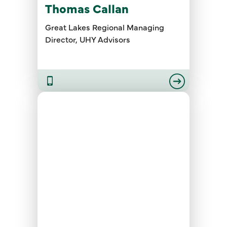
Thomas Callan
Great Lakes Regional Managing
Director, UHY Advisors