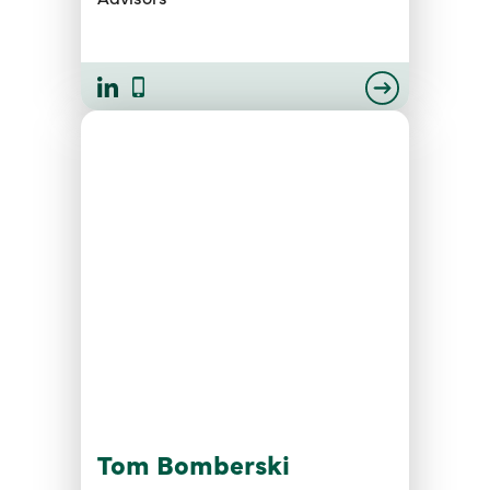
Tom Bomberski