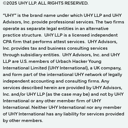
©2025 UHY LLP. ALL RIGHTS RESERVED.
“UHY” is the brand name under which UHY LLP and UHY
Advisors, Inc. provide professional services. The two firms
operate as separate legal entities in an alternative
practice structure. UHY LLP is a licensed independent
CPA firm that performs attest services. UHY Advisors,
Inc. provides tax and business consulting services
through subsidiary entities. UHY Advisors, Inc. and UHY
LLP are U.S. members of Urbach Hacker Young
International Limited (UHY International), a UK company,
and form part of the international UHY network of legally
independent accounting and consulting firms. Any
services described herein are provided by UHY Advisors,
Inc. and/or UHY LLP (as the case may be) and not by UHY
International or any other member firm of UHY
International. Neither UHY International nor any member
of UHY International has any liability for services provided
by other members.