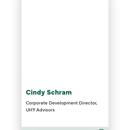
Cindy Schram
Corporate Development Director,
UHY Advisors