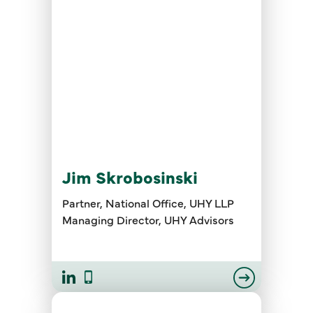
Jim Skrobosinski
Partner, National Office, UHY LLP
Managing Director, UHY Advisors