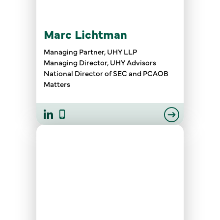
Marc Lichtman
Managing Partner, UHY LLP
Managing Director, UHY Advisors
National Director of SEC and PCAOB
Matters