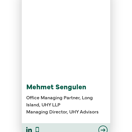
Mehmet Sengulen
Office Managing Partner, Long
Island, UHY LLP
Managing Director, UHY Advisors