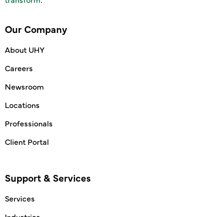
Our Company
About UHY
Careers
Newsroom
Locations
Professionals
Client Portal
Support & Services
Services
Industries