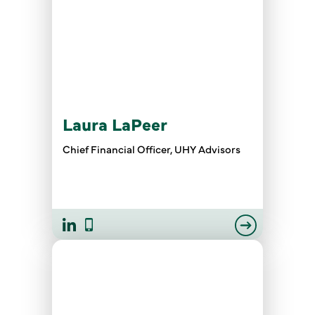
Laura LaPeer
Chief Financial Officer, UHY Advisors