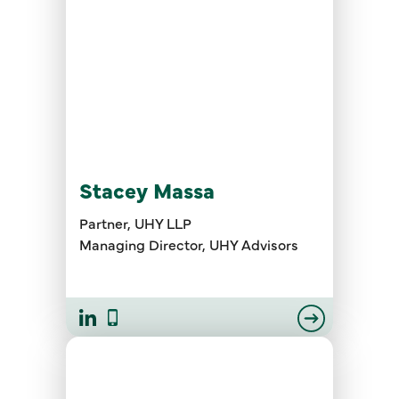
Stacey Massa
Partner, UHY LLP
Managing Director, UHY Advisors