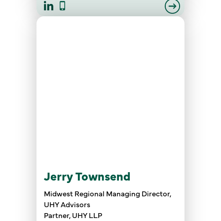
Jerry Townsend
Midwest Regional Managing Director,
UHY Advisors
Partner, UHY LLP