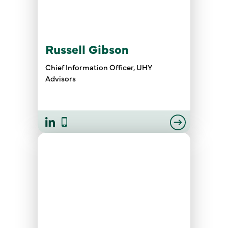
Russell Gibson
Chief Information Officer, UHY
Advisors