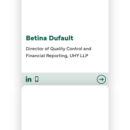
Betina Dufault
Director of Quality Control and
Financial Reporting, UHY LLP