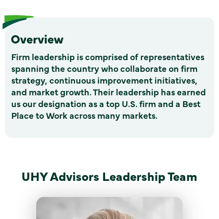
Overview
Firm leadership is comprised of representatives
spanning the country who collaborate on firm
strategy, continuous improvement initiatives,
and market growth. Their leadership has earned
us our designation as a top U.S. firm and a Best
Place to Work across many markets.
UHY Advisors Leadership Team