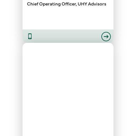
Chief Operating Officer, UHY Advisors