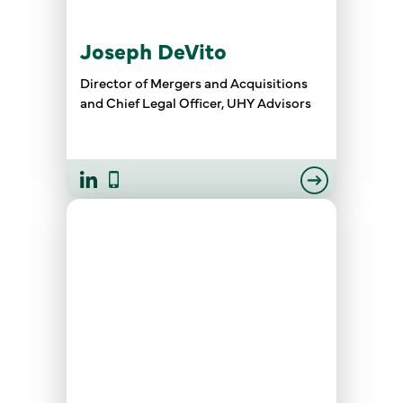
Joseph DeVito
Director of Mergers and Acquisitions
and Chief Legal Officer, UHY Advisors