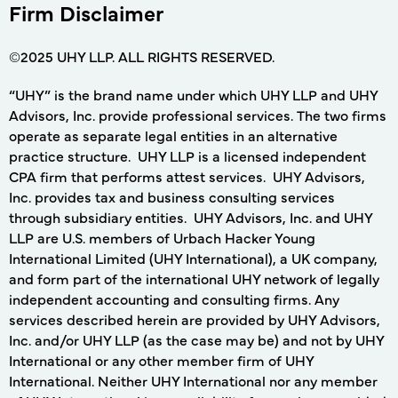
Firm Disclaimer
©2025 UHY LLP. ALL RIGHTS RESERVED.
“UHY” is the brand name under which UHY LLP and UHY
Advisors, Inc. provide professional services. The two firms
operate as separate legal entities in an alternative
practice structure. UHY LLP is a licensed independent
CPA firm that performs attest services. UHY Advisors,
Inc. provides tax and business consulting services
through subsidiary entities. UHY Advisors, Inc. and UHY
LLP are U.S. members of Urbach Hacker Young
International Limited (UHY International), a UK company,
and form part of the international UHY network of legally
independent accounting and consulting firms. Any
services described herein are provided by UHY Advisors,
Inc. and/or UHY LLP (as the case may be) and not by UHY
International or any other member firm of UHY
International. Neither UHY International nor any member