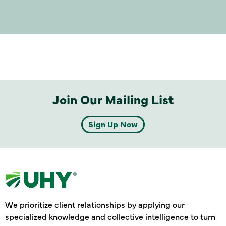
Join Our Mailing List
Sign Up Now
We prioritize client relationships by applying our
specialized knowledge and collective intelligence to turn