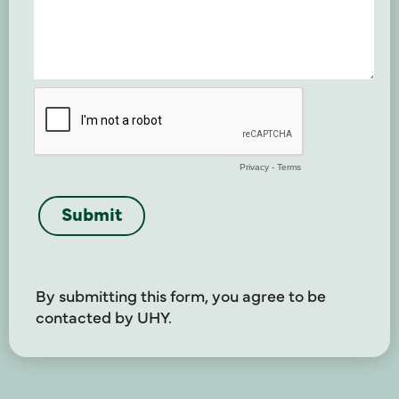
By submitting this form, you agree to be
contacted by UHY.