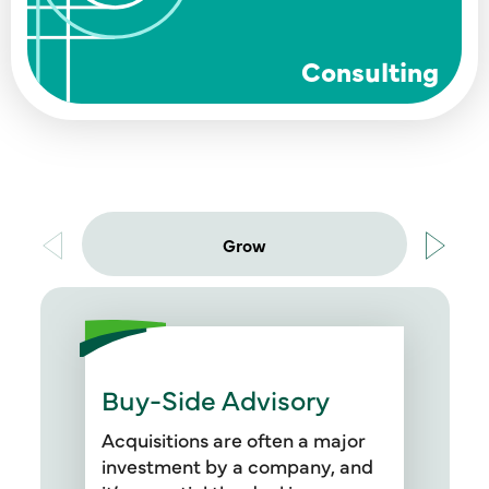
Consulting
Grow
Buy-Side Advisory
Our professionals are available
before, during, and after a deal
Acquisitions are often a major
to support you through the buy-
investment by a company, and
side due diligence process,