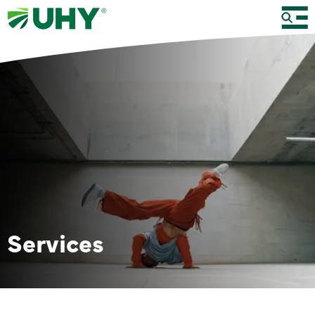
Services