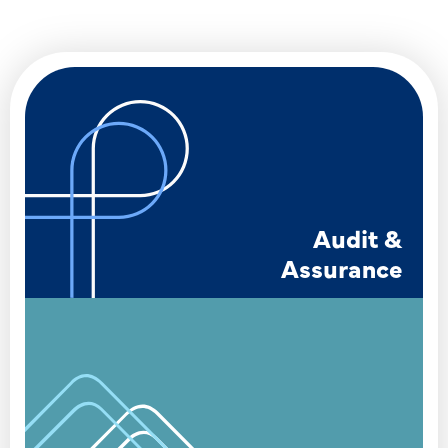
Audit &
Assurance