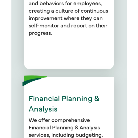
and behaviors for employees,
creating a culture of continuous
improvement where they can
self-monitor and report on their
progress.
Financial Planning &
Our team also specializes in
developing key performance
Analysis
indicators (KPIs), operational
performance metric systems
We offer comprehensive
(OPMS), and cost optimization
Financial Planning & Analysis
strategies to enhance financial
services, including budgeting,