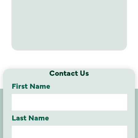
Contact Us