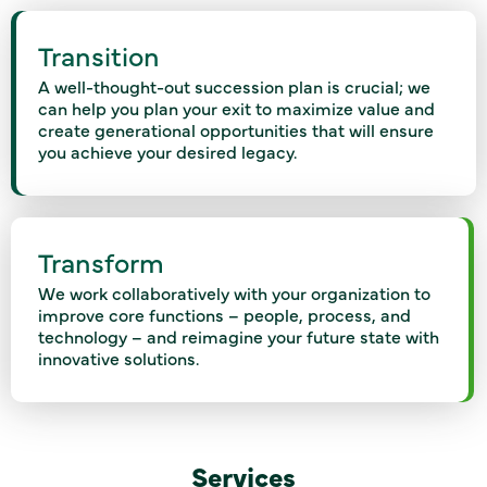
Transition
A well-thought-out succession plan is crucial; we
can help you plan your exit to maximize value and
create generational opportunities that will ensure
you achieve your desired legacy.
Transform
We work collaboratively with your organization to
improve core functions – people, process, and
technology – and reimagine your future state with
innovative solutions.
Services