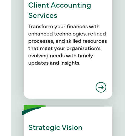
Client Accounting
Services
Transform your finances with
enhanced technologies, refined
processes, and skilled resources
that meet your organization’s
evolving needs with timely
updates and insights.
Strategic Vision