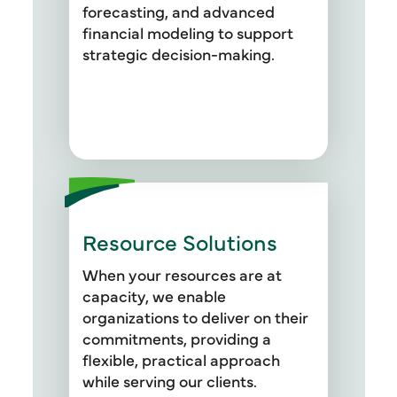
efficiency and drive growth.
forecasting, and advanced
financial modeling to support
strategic decision-making.
Resource Solutions
When your resources are at
capacity, we enable
organizations to deliver on their
commitments, providing a
flexible, practical approach
while serving our clients.