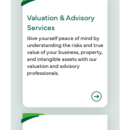
Valuation & Advisory
Services
Give yourself peace of mind by
understanding the risks and true
value of your business, property,
and intangible assets with our
valuation and advisory
professionals.