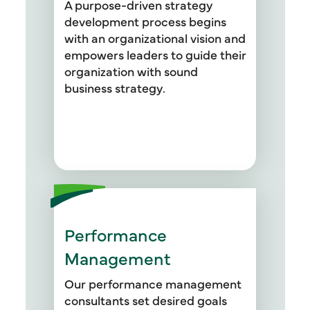
A purpose-driven strategy
development process begins
with an organizational vision and
empowers leaders to guide their
organization with sound
business strategy.
Performance
Management
Our performance management
consultants set desired goals