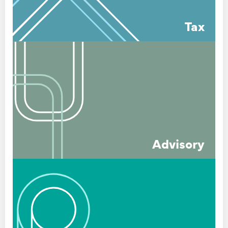
Tax
Advisory