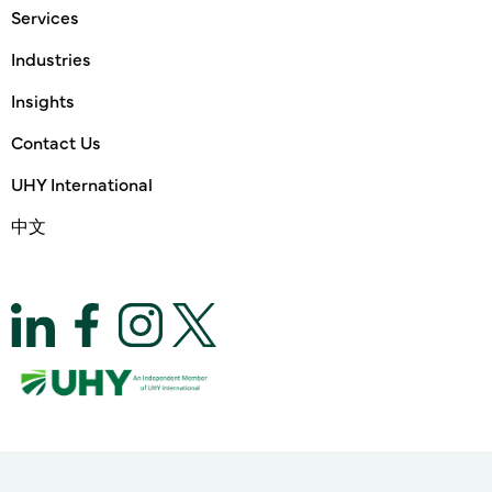
Services
Industries
Insights
Contact Us
UHY International
中文