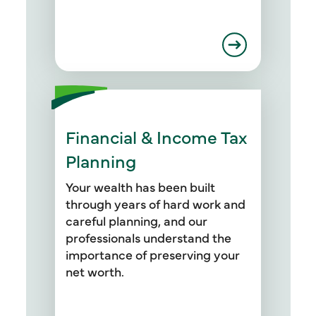
Financial & Income Tax
We start by setting up periodic
tax planning meetings with you
Planning
to address your current income
tax situation and identify
Your wealth has been built
opportunities for tax breaks. Our
through years of hard work and
professionals provide strategies
careful planning, and our
for your retirement planning,
professionals understand the
budget and education planning,
importance of preserving your
credit counseling, debt
net worth.
management, and portfolio
asset allocation.