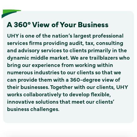
A 360° View of Your Business
UHY is one of the nation’s largest professional
services firms providing audit, tax, consulting
and advisory services to clients primarily in the
dynamic middle market. We are trailblazers who
bring our experience from working within
numerous industries to our clients so that we
can provide them with a 360-degree view of
their businesses. Together with our clients, UHY
works collaboratively to develop flexible,
innovative solutions that meet our clients’
business challenges.