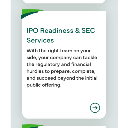
IPO Readiness & SEC
Services
With the right team on your
side, your company can tackle
the regulatory and financial
hurdles to prepare, complete,
and succeed beyond the initial
public offering.