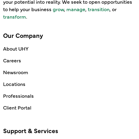
your potential into reality. We seek to open opportunities
to help your business
grow
,
manage
,
transition
, or
transform
.
Our Company
About UHY
Careers
Newsroom
Locations
Professionals
Client Portal
Support & Services