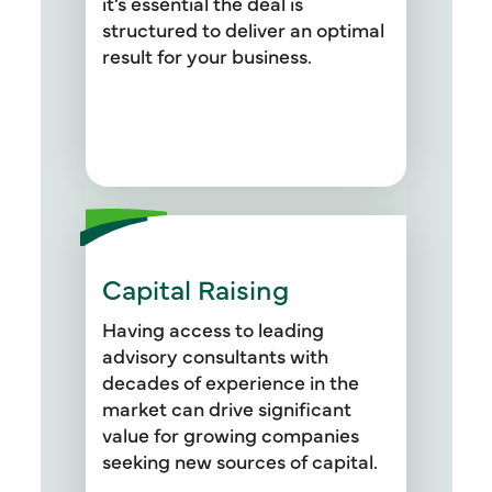
it’s essential the deal is
providing the financials and
structured to deliver an optimal
analyses necessary to ensure
result for your business.
you have the clearest picture of
your new portfolio asset.
Capital Raising
Whether you’re refinancing a
capital structure or raising debt
Having access to leading
capital for a new acquisition, we
advisory consultants with
present a range of capital
decades of experience in the
market options, make
market can drive significant
recommendations to fit your
value for growing companies
objectives, and execute a
seeking new sources of capital.
proven capital raising process.