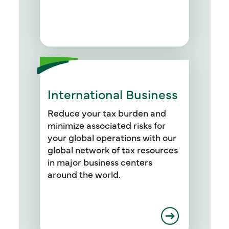
We work with equity capital,
senior debt, mezzanine debt,
and other debt capital.
International Business
Reduce your tax burden and
minimize associated risks for
your global operations with our
global network of tax resources
in major business centers
around the world.