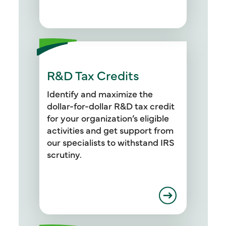
R&D Tax Credits
Identify and maximize the
dollar-for-dollar R&D tax credit
for your organization’s eligible
activities and get support from
our specialists to withstand IRS
scrutiny.