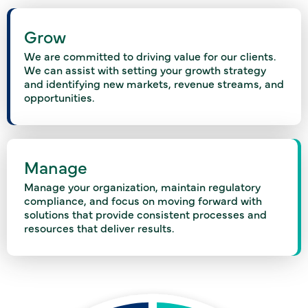
Grow
We are committed to driving value for our clients.
We can assist with setting your growth strategy
and identifying new markets, revenue streams, and
opportunities.
Manage
Manage your organization, maintain regulatory
compliance, and focus on moving forward with
solutions that provide consistent processes and
resources that deliver results.