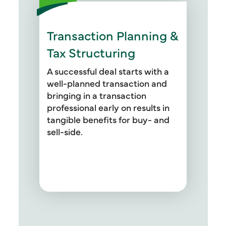
Transaction Planning &
In addition to providing tax
structuring services for deals,
Tax Structuring
our professionals also address
asset vs. stock acquisition and
A successful deal starts with a
sale considerations, purchase
well-planned transaction and
price allocation adjustments,
bringing in a transaction
Topic 740 deferred tax analysis,
professional early on results in
338 (H)(10) analysis, effective
tangible benefits for buy- and
income tax planning, and
sell-side.
personal goodwill analysis.