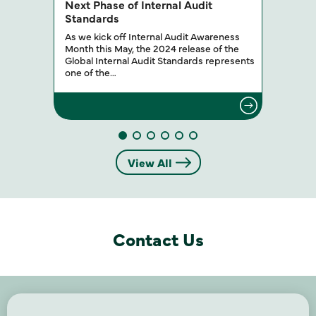
Next Phase of Internal Audit
Standards
As we kick off Internal Audit Awareness
Month this May, the 2024 release of the
Global Internal Audit Standards represents
one of the…
View All
Contact Us