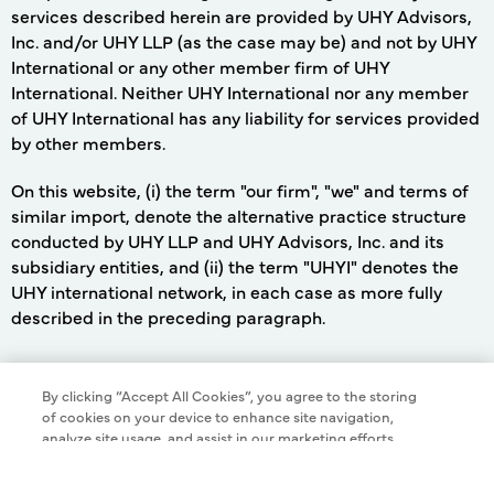
services described herein are provided by UHY Advisors,
Inc. and/or UHY LLP (as the case may be) and not by UHY
International or any other member firm of UHY
International. Neither UHY International nor any member
of UHY International has any liability for services provided
by other members.
On this website, (i) the term "our firm", "we" and terms of
similar import, denote the alternative practice structure
conducted by UHY LLP and UHY Advisors, Inc. and its
subsidiary entities, and (ii) the term "UHYI" denotes the
UHY international network, in each case as more fully
described in the preceding paragraph.
By clicking “Accept All Cookies”, you agree to the storing
of cookies on your device to enhance site navigation,
analyze site usage, and assist in our marketing efforts.
Cookies Settings
Accept All Cookies
©
2026 UHY LLP. ALL RIGHTS RESERVED
Terms of Use
Cookie Policy
Privacy Policy