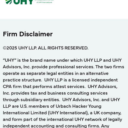
Firm Disclaimer
©2025 UHY LLP. ALL RIGHTS RESERVED.
“UHY” is the brand name under which UHY LLP and UHY
Advisors, Inc. provide professional services. The two firms
operate as separate legal entities in an alternative
practice structure. UHY LLP is a licensed independent
CPA firm that performs attest services. UHY Advisors,
Inc. provides tax and business consulting services
through subsidiary entities. UHY Advisors, Inc. and UHY
LLP are U.S. members of Urbach Hacker Young
International Limited (UHY International), a UK company,
and form part of the international UHY network of legally
independent accounting and consulting firms. Any