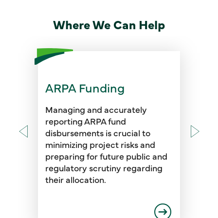
Where We Can Help
ARPA Funding
Managing and accurately
reporting ARPA fund
disbursements is crucial to
minimizing project risks and
preparing for future public and
regulatory scrutiny regarding
their allocation.