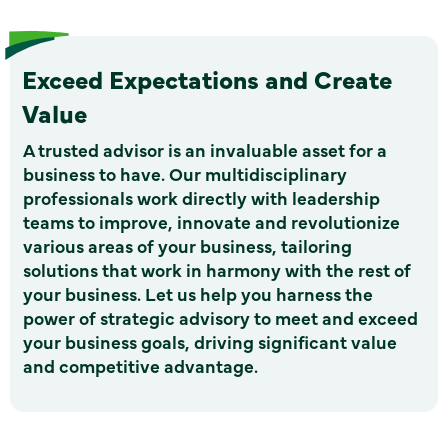
Exceed Expectations and Create
Value
A trusted advisor is an invaluable asset for a
business to have. Our multidisciplinary
professionals work directly with leadership
teams to improve, innovate and revolutionize
various areas of your business, tailoring
solutions that work in harmony with the rest of
your business. Let us help you harness the
power of strategic advisory to meet and exceed
your business goals, driving significant value
and competitive advantage.