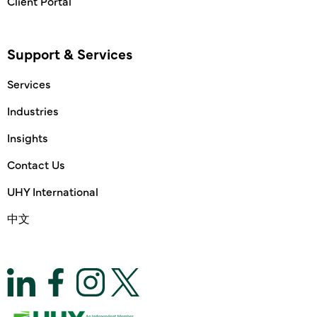
Client Portal
Support & Services
Services
Industries
Insights
Contact Us
UHY International
中文