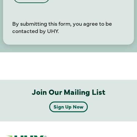
By submitting this form, you agree to be
contacted by UHY.
Join Our Mailing List
Sign Up Now