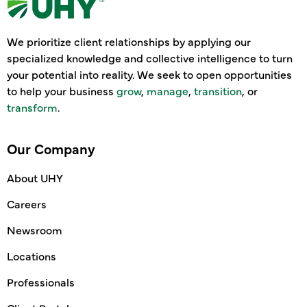
We prioritize client relationships by applying our
specialized knowledge and collective intelligence to turn
your potential into reality. We seek to open opportunities
to help your business
grow
,
manage
,
transition
, or
transform
.
Our Company
About UHY
Careers
Newsroom
Locations
Professionals