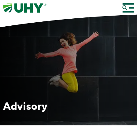
Advisory