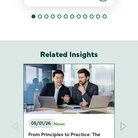
Related Insights
05/01/26
News
From Principles to Practice: The