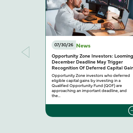
News
07/30/26
Opportunity Zone Investors: Loomin
December Deadline May Trigger
Recognition Of Deferred Capital Gai
Opportunity Zone investors who deferred
eligible capital gains by investing in a
Qualified Opportunity Fund (QOF) are
approaching an important deadline, and
the…