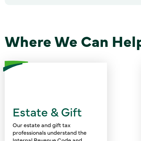
Where We Can Hel
Valuations can address equity
and debt instruments, GP and LP
interests, managing and non-
Estate & Gift
managing member interests in
LLCs, convertible and payment-
in-kind securities, intellectual
Our estate and gift tax
property, stock options and
professionals understand the
restricted securities, personal
Internal Revenue Code and