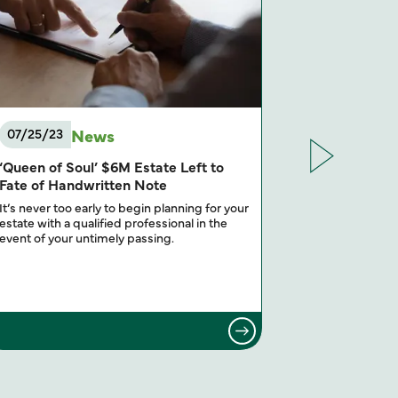
News
07/25/23
05/16/23
‘Queen of Soul’ $6M Estate Left to
Sunsetting 
Fate of Handwritten Note
You Think
It’s never too early to begin planning for your
Estate plannin
estate with a qualified professional in the
personal fina
event of your untimely passing.
especially by