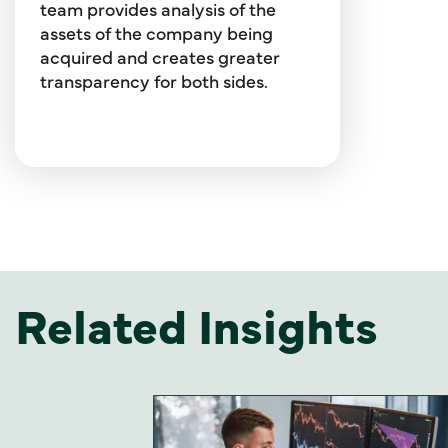
transactional and strategic
team provides analysis of the
fairness opinions and solvency
assets of the company being
opinions for all kinds of
acquired and creates greater
transactions.
transparency for both sides.
Related Insights