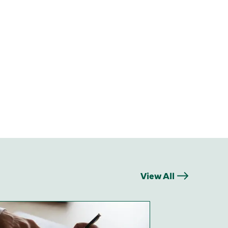
View All