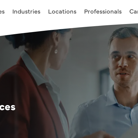
es
Industries
Locations
Professionals
Ca
ices