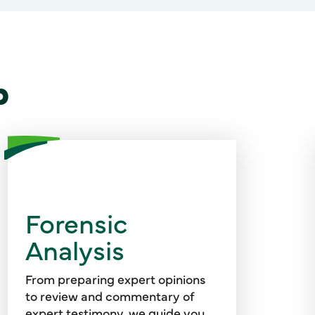
p
Using our experience, technical
knowledge, and communication
Forensic
skills, we identify and evaluate
Analysis
complex economic and financial
issues to support litigation in a
variety of cases.
From preparing expert opinions
to review and commentary of
expert testimony, we guide you