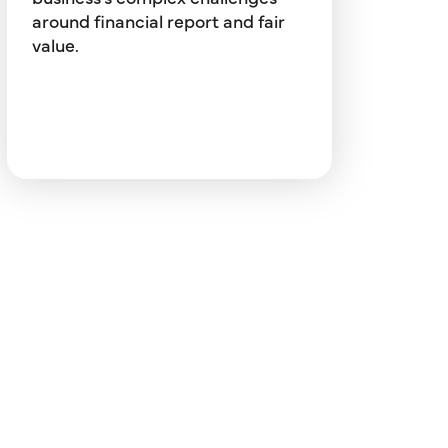
financial instruments (ASC 825),
around financial report and fair
and more.
value.