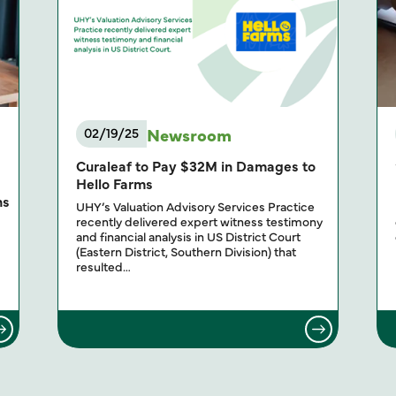
Newsroom
02/19/25
g
Curaleaf to Pay $32M in Damages to
Hello Farms
ns
UHY’s Valuation Advisory Services Practice
recently delivered expert witness testimony
and financial analysis in US District Court
(Eastern District, Southern Division) that
resulted…