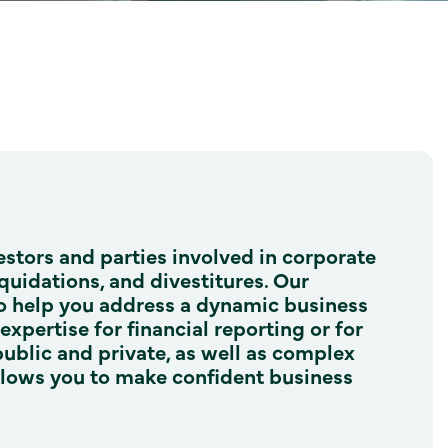
vestors and parties involved in corporate
iquidations, and divestitures. Our
 to help you address a dynamic business
xpertise for financial reporting or for
public and private, as well as complex
allows you to make confident business