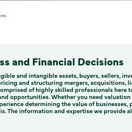
ces
s and Financial Decisions
ngible and intangible assets, buyers, sellers, in
pricing and structuring mergers, acquisitions, l
comprised of highly skilled professionals here
 and opportunities. Whether you need valuation e
perience determining the value of businesses, 
ysis. The information and expertise we provide 