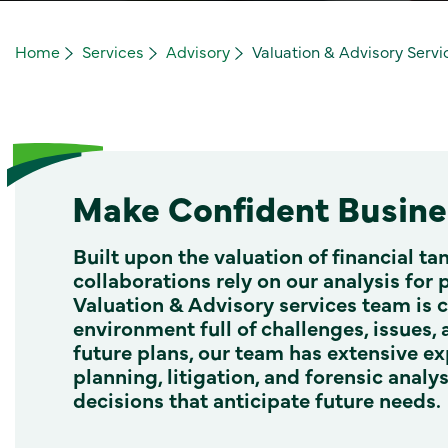
Home
Services
Advisory
Valuation & Advisory Servi
Make Confident Busines
Built upon the valuation of financial ta
collaborations rely on our analysis for 
Valuation & Advisory services team is 
environment full of challenges, issues,
future plans, our team has extensive ex
planning, litigation, and forensic anal
decisions that anticipate future needs.