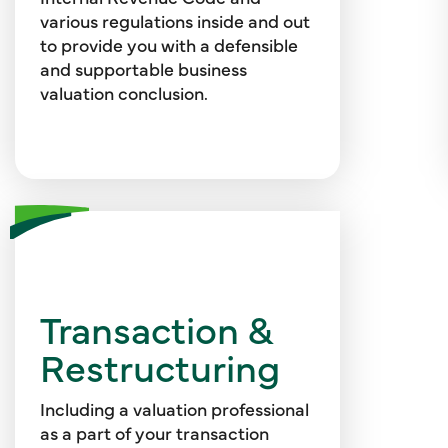
goodwill, ESOPs, and more.
various regulations inside and out
to provide you with a defensible
and supportable business
valuation conclusion.
Ensure your transaction is
seamless with valuation models,
Transaction &
sensitivity analyses, assessments
Restructuring
of minority interests,
identification of value drivers,
analysis of financing alternatives,
Including a valuation professional
and more. Our team also provides
as a part of your transaction