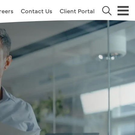
reers
Contact Us
Client Portal