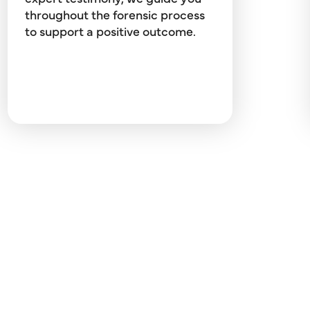
throughout the forensic process
to support a positive outcome.