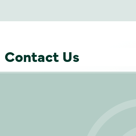
Contact Us