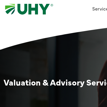
Servic
Valuation & Advisory Serv