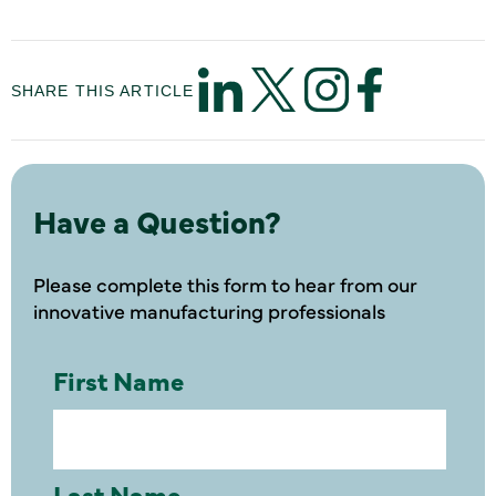
SHARE THIS ARTICLE
Have a Question?
Please complete this form to hear from our
innovative manufacturing professionals