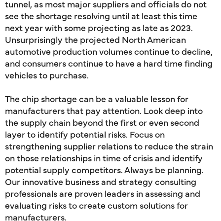
tunnel, as most major suppliers and officials do not
see the shortage resolving until at least this time
next year with some projecting as late as 2023.
Unsurprisingly the projected North American
automotive production volumes continue to decline,
and consumers continue to have a hard time finding
vehicles to purchase.
The chip shortage can be a valuable lesson for
manufacturers that pay attention. Look deep into
the supply chain beyond the first or even second
layer to identify potential risks. Focus on
strengthening supplier relations to reduce the strain
on those relationships in time of crisis and identify
potential supply competitors. Always be planning.
Our innovative business and strategy consulting
professionals are proven leaders in assessing and
evaluating risks to create custom solutions for
manufacturers.