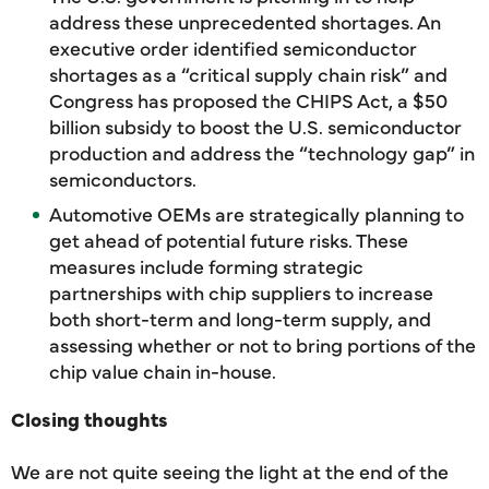
address these unprecedented shortages. An
executive order identified semiconductor
shortages as a “critical supply chain risk” and
Congress has proposed the CHIPS Act, a $50
billion subsidy to boost the U.S. semiconductor
production and address the “technology gap” in
semiconductors.
Automotive OEMs are strategically planning to
get ahead of potential future risks. These
measures include forming strategic
partnerships with chip suppliers to increase
both short-term and long-term supply, and
assessing whether or not to bring portions of the
chip value chain in-house.
Closing thoughts
We are not quite seeing the light at the end of the