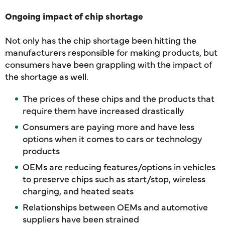
Ongoing impact of chip shortage
Not only has the chip shortage been hitting the
manufacturers responsible for making products, but
consumers have been grappling with the impact of
the shortage as well.
The prices of these chips and the products that
require them have increased drastically
Consumers are paying more and have less
options when it comes to cars or technology
products
OEMs are reducing features/options in vehicles
to preserve chips such as start/stop, wireless
charging, and heated seats
Relationships between OEMs and automotive
suppliers have been strained