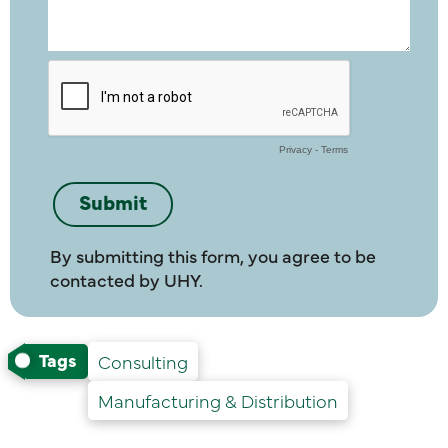
By submitting this form, you agree to be
contacted by UHY.
Tags
Consulting
Manufacturing & Distribution