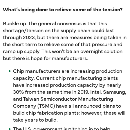
What’s being done to relieve some of the tension?
Buckle up. The general consensus is that this
shortage/tension on the supply chain could last
through 2023, but there are measures being taken in
the short term to relieve some of that pressure and
ramp up supply. This won’t be an overnight solution
but there is hope for manufacturers.
Chip manufacturers are increasing production
capacity. Current chip manufacturing plants
have increased production capacity by nearly
30% from the same time in 2019. Intel, Samsung,
and Taiwan Semiconductor Manufacturing
Company (TSMC) have all announced plans to
build chip fabrication plants; however, these will
take years to build.
The U.S. government is pitching in to help