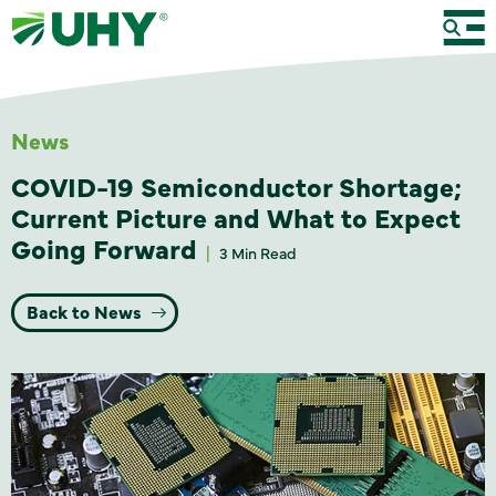
News
COVID-19 Semiconductor Shortage;
Current Picture and What to Expect
Going Forward
3 Min Read
Back to News