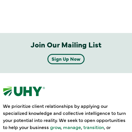
Join Our Mailing List
Sign Up Now
We prioritize client relationships by applying our
specialized knowledge and collective intelligence to turn
your potential into reality. We seek to open opportunities
to help your business
grow
,
manage
,
transition
, or