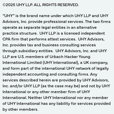
©2025 UHY LLP. ALL RIGHTS RESERVED.
“UHY” is the brand name under which UHY LLP and UHY
Advisors, Inc. provide professional services. The two firms
operate as separate legal entities in an alternative
practice structure. UHY LLP is a licensed independent
CPA firm that performs attest services. UHY Advisors,
Inc. provides tax and business consulting services
through subsidiary entities. UHY Advisors, Inc. and UHY
LLP are U.S. members of Urbach Hacker Young
International Limited (UHY International), a UK company,
and form part of the international UHY network of legally
independent accounting and consulting firms. Any
services described herein are provided by UHY Advisors,
Inc. and/or UHY LLP (as the case may be) and not by UHY
International or any other member firm of UHY
International. Neither UHY International nor any member
of UHY International has any liability for services provided
by other members.