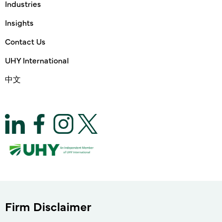
Industries
Insights
Contact Us
UHY International
中文
Firm Disclaimer