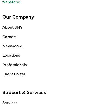
transform
.
Our Company
About UHY
Careers
Newsroom
Locations
Professionals
Client Portal
Support & Services
Services