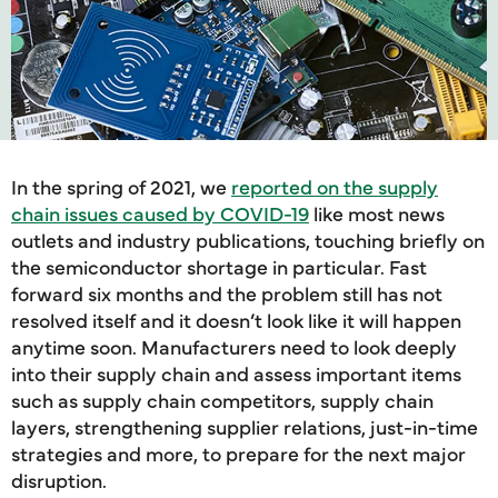
In the spring of 2021, we
reported on the supply
chain issues caused by COVID-19
like most news
outlets and industry publications, touching briefly on
the semiconductor shortage in particular. Fast
forward six months and the problem still has not
resolved itself and it doesn’t look like it will happen
anytime soon. Manufacturers need to look deeply
into their supply chain and assess important items
such as supply chain competitors, supply chain
layers, strengthening supplier relations, just-in-time
strategies and more, to prepare for the next major
disruption.