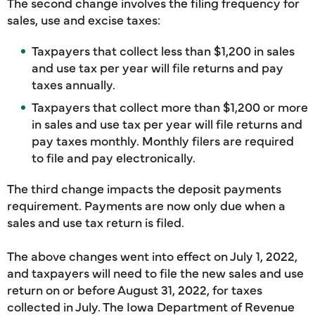
The second change involves the filing frequency for
sales, use and excise taxes:
Taxpayers that collect less than $1,200 in sales
and use tax per year will file returns and pay
taxes annually.
Taxpayers that collect more than $1,200 or more
in sales and use tax per year will file returns and
pay taxes monthly. Monthly filers are required
to file and pay electronically.
The third change impacts the deposit payments
requirement. Payments are now only due when a
sales and use tax return is filed.
The above changes went into effect on July 1, 2022,
and taxpayers will need to file the new sales and use
return on or before August 31, 2022, for taxes
collected in July. The Iowa Department of Revenue