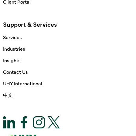
Client Portal
Support & Services
Services
Industries
Insights
Contact Us
UHY International
中文