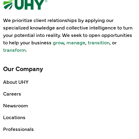
We prioritize client relationships by applying our
specialized knowledge and collective intelligence to turn
your potential into reality. We seek to open opportunities
to help your business
grow
,
manage
,
transition
, or
transform
.
Our Company
About UHY
Careers
Newsroom
Locations
Professionals