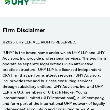
Firm Disclaimer
©2025 UHY LLP. ALL RIGHTS RESERVED.
“UHY” is the brand name under which UHY LLP and UHY
Advisors, Inc. provide professional services. The two firms
operate as separate legal entities in an alternative
practice structure. UHY LLP is a licensed independent
CPA firm that performs attest services. UHY Advisors,
Inc. provides tax and business consulting services
through subsidiary entities. UHY Advisors, Inc. and UHY
LLP are U.S. members of Urbach Hacker Young
International Limited (UHY International), a UK company,
and form part of the international UHY network of legally
independent accounting and consulting firms. Any