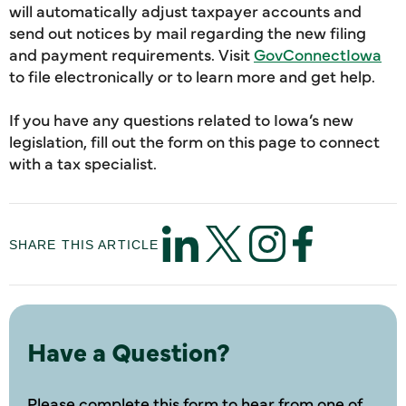
will automatically adjust taxpayer accounts and
send out notices by mail regarding the new filing
and payment requirements. Visit
GovConnectIowa
to file electronically or to learn more and get help.
If you have any questions related to Iowa’s new
legislation, fill out the form on this page to connect
with a tax specialist.
SHARE THIS ARTICLE
Have a Question?
Please complete this form to hear from one of