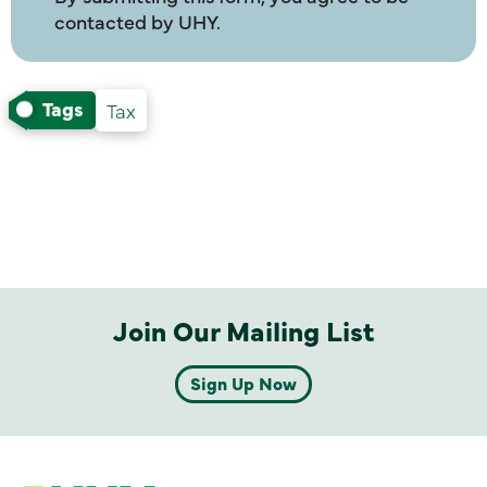
contacted by UHY.
Tags
Tax
Join Our Mailing List
Sign Up Now