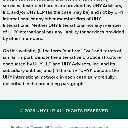
services described herein are provided by UHY Advisors,
Inc. and/or UHY LLP (as the case may be) and not by UHY
International or any other member firm of UHY
International. Neither UHY International nor any member
of UHY International has any liability for services provided
by other members.
On this website, (i) the term "our firm", "we" and terms of
similar import, denote the alternative practice structure
conducted by UHY LLP and UHY Advisors, Inc. and its
subsidiary entities, and (ii) the term "UHYI" denotes the
UHY international network, in each case as more fully
described in the preceding paragraph.
©
2026 UHY LLP. ALL RIGHTS RESERVED
By clicking “Accept All Cookies”, you agree to the storing
Terms of Use
Cookie Policy
Privacy Policy
of cookies on your device to enhance site navigation,