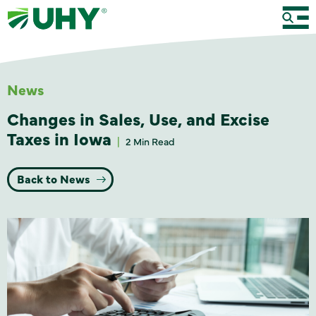
News
Changes in Sales, Use, and Excise
Taxes in Iowa
2 Min Read
Back to News