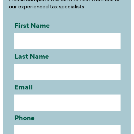
our experienced tax specialists