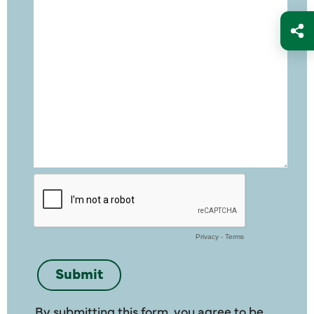
By submitting this form, you agree to be