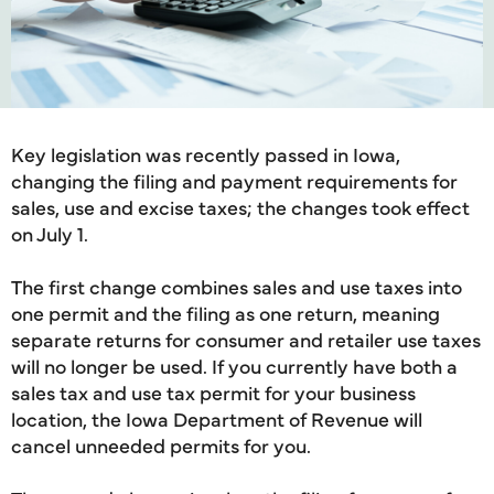
Key legislation was recently passed in Iowa,
changing the filing and payment requirements for
sales, use and excise taxes; the changes took effect
on July 1.
The first change combines sales and use taxes into
one permit and the filing as one return, meaning
separate returns for consumer and retailer use taxes
will no longer be used. If you currently have both a
sales tax and use tax permit for your business
location, the Iowa Department of Revenue will
cancel unneeded permits for you.