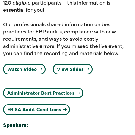
120
eligible
participants – this information is
essential for you!
Our professionals shared information on best
practices for EBP audits, compliance with new
requirements, and ways to avoid costly
administrative errors. If you missed the live event,
you can find the recording and materials below.
Watch Video
View Slides
Administrator Best Practices
ERISA Audit Conditions
Speakers: