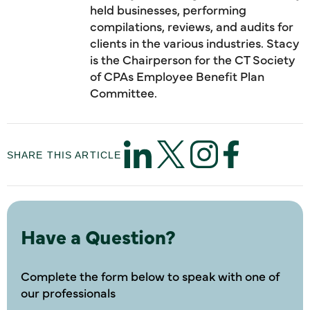
held businesses, performing
compilations, reviews, and audits for
clients in the various industries. Stacy
is the Chairperson for the CT Society
of CPAs Employee Benefit Plan
Committee.
SHARE THIS ARTICLE
Have a Question?
Complete the form below to speak with one of
our professionals