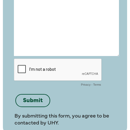
By submitting this form, you agree to be
contacted by UHY.