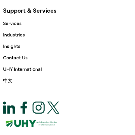
Support & Services
Services
Industries
Insights
Contact Us
UHY International
中文