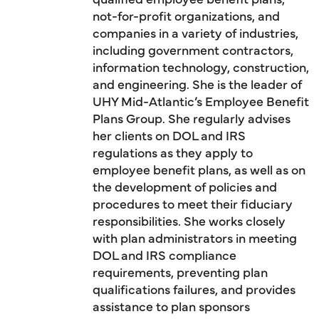
not-for-profit organizations, and
companies in a variety of industries,
including government contractors,
information technology, construction,
and engineering. She is the leader of
UHY Mid-Atlantic’s Employee Benefit
Plans Group. She regularly advises
her clients on DOL and IRS
regulations as they apply to
employee benefit plans, as well as on
the development of policies and
procedures to meet their fiduciary
responsibilities. She works closely
with plan administrators in meeting
DOL and IRS compliance
requirements, preventing plan
qualifications failures, and provides
assistance to plan sponsors