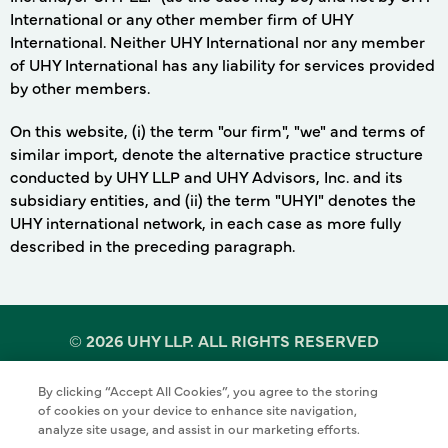
International or any other member firm of UHY
International. Neither UHY International nor any member
of UHY International has any liability for services provided
by other members.
On this website, (i) the term "our firm", "we" and terms of
similar import, denote the alternative practice structure
conducted by UHY LLP and UHY Advisors, Inc. and its
subsidiary entities, and (ii) the term "UHYI" denotes the
UHY international network, in each case as more fully
described in the preceding paragraph.
©
2026 UHY LLP. ALL RIGHTS RESERVED
By clicking “Accept All Cookies”, you agree to the storing
Terms of Use
Cookie Policy
Privacy Policy
of cookies on your device to enhance site navigation,
analyze site usage, and assist in our marketing efforts.
Sitemap