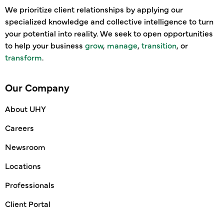
We prioritize client relationships by applying our
specialized knowledge and collective intelligence to turn
your potential into reality. We seek to open opportunities
to help your business
grow
,
manage
,
transition
, or
transform
.
Our Company
About UHY
Careers
Newsroom
Locations
Professionals
Client Portal