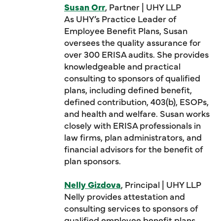
Susan Orr
, Partner | UHY LLP
As UHY’s Practice Leader of
Employee Benefit Plans, Susan
oversees the quality assurance for
over 300 ERISA audits. She provides
knowledgeable and practical
consulting to sponsors of qualified
plans, including defined benefit,
defined contribution, 403(b), ESOPs,
and health and welfare. Susan works
closely with ERISA professionals in
law firms, plan administrators, and
financial advisors for the benefit of
plan sponsors.
Nelly Gizdova
, Principal | UHY LLP
Nelly provides attestation and
consulting services to sponsors of
qualified employee benefit plans,