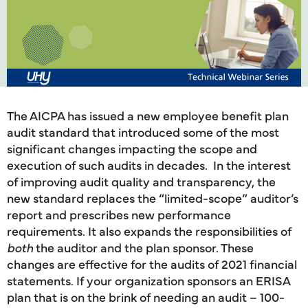
The AICPA has issued a new employee benefit plan
audit standard that introduced some of the most
significant changes impacting the scope and
execution of such audits in decades. In the interest
of improving audit quality and transparency, the
new standard replaces the “limited-scope” auditor’s
report and prescribes new performance
requirements. It also expands the responsibilities of
both
the auditor and the plan sponsor. These
changes are effective for the audits of 2021 financial
statements. If your organization sponsors an ERISA
plan that is on the brink of needing an audit – 100-