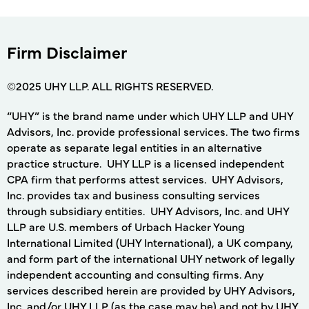
Firm Disclaimer
©2025 UHY LLP. ALL RIGHTS RESERVED.
“UHY” is the brand name under which UHY LLP and UHY
Advisors, Inc. provide professional services. The two firms
operate as separate legal entities in an alternative
practice structure. UHY LLP is a licensed independent
CPA firm that performs attest services. UHY Advisors,
Inc. provides tax and business consulting services
through subsidiary entities. UHY Advisors, Inc. and UHY
LLP are U.S. members of Urbach Hacker Young
International Limited (UHY International), a UK company,
and form part of the international UHY network of legally
independent accounting and consulting firms. Any
services described herein are provided by UHY Advisors,
Inc. and/or UHY LLP (as the case may be) and not by UHY