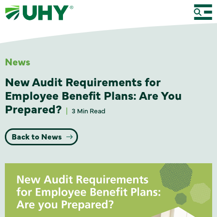
News
New Audit Requirements for
Employee Benefit Plans: Are You
Prepared?
3 Min Read
Back to News