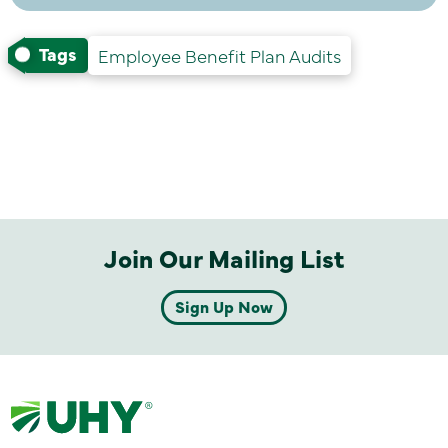
Tags
Employee Benefit Plan Audits
Join Our Mailing List
Sign Up Now