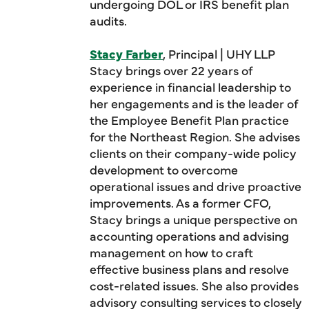
undergoing DOL or IRS benefit plan
audits.
Stacy Farber
, Principal | UHY LLP
Stacy brings over 22 years of
experience in financial leadership to
her engagements and is the leader of
the Employee Benefit Plan practice
for the Northeast Region. She advises
clients on their company-wide policy
development to overcome
operational issues and drive proactive
improvements. As a former CFO,
Stacy brings a unique perspective on
accounting operations and advising
management on how to craft
effective business plans and resolve
cost-related issues. She also provides
advisory consulting services to closely