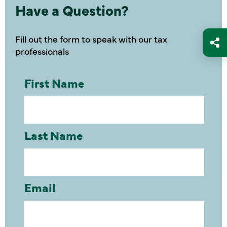
Have a Question?
Fill out the form to speak with our tax
professionals