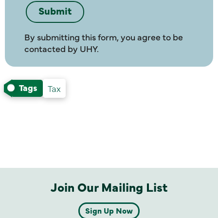
By submitting this form, you agree to be
contacted by UHY.
Tags
Tax
Join Our Mailing List
Sign Up Now