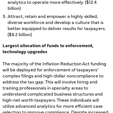
analytics to operate more effectively. ($12.4
billion)
Attract, retain and empower a highly skilled,
diverse workforce and develop a culture that is
better equipped to deliver results for taxpayers.
($8.2 billion)
Largest allocation of funds to enforcement,
technology upgrades
The majority of the Inflation Reduction Act funding
will be deployed for enforcement of taxpayers’
complex filings and high-dollar noncompliance to
address the tax gap. This will involve hiring and
training professionals in specialty areas to
understand complicated business structures and
high-net worth taxpayers. These individuals will
utilize advanced analytics for more efficient case
selection to improve compliance. Despite increased