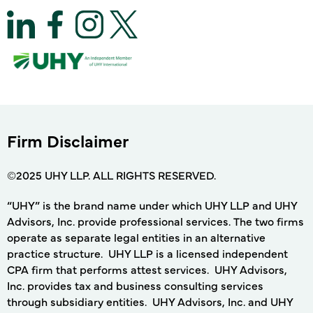
Firm Disclaimer
©2025 UHY LLP. ALL RIGHTS RESERVED.
“UHY” is the brand name under which UHY LLP and UHY
Advisors, Inc. provide professional services. The two firms
operate as separate legal entities in an alternative
practice structure. UHY LLP is a licensed independent
CPA firm that performs attest services. UHY Advisors,
Inc. provides tax and business consulting services
through subsidiary entities. UHY Advisors, Inc. and UHY