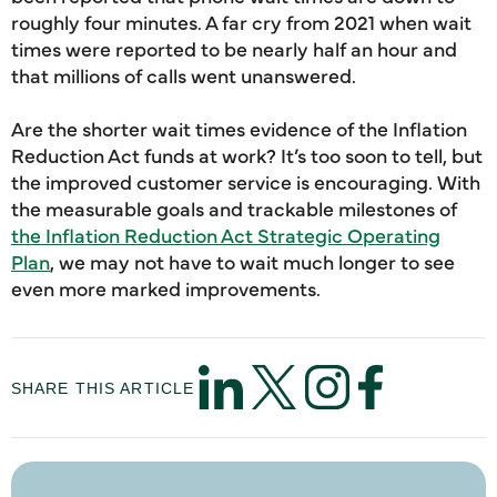
roughly four minutes. A far cry from 2021 when wait
times were reported to be nearly half an hour and
that millions of calls went unanswered.
Are the shorter wait times evidence of the Inflation
Reduction Act funds at work? It’s too soon to tell, but
the improved customer service is encouraging. With
the measurable goals and trackable milestones of
the Inflation Reduction Act Strategic Operating
Plan
, we may not have to wait much longer to see
even more marked improvements.
SHARE THIS ARTICLE