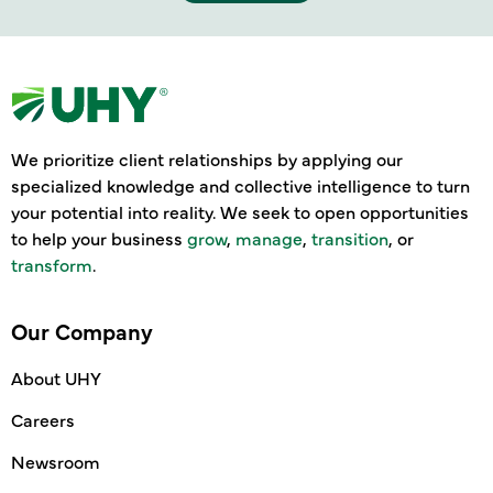
We prioritize client relationships by applying our
specialized knowledge and collective intelligence to turn
your potential into reality. We seek to open opportunities
to help your business
grow
,
manage
,
transition
, or
transform
.
Our Company
About UHY
Careers
Newsroom