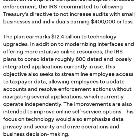
enforcement, the IRS recommitted to following
Treasury’s directive to not increase audits with small
businesses and individuals earning $400,000 or less.
The plan earmarks $12.4 billion to technology
upgrades. In addition to modernizing interfaces and
offering more intuitive online resources, the IRS
plans to consolidate roughly 600 dated and loosely
integrated applications currently in use. This
objective also seeks to streamline employee access
to taxpayer data, allowing employees to update
accounts and resolve enforcement actions without
navigating several applications, which currently
operate independently. The improvements are also
intended to improve online self-service options. This
focus on technology would also emphasize data
privacy and security and drive operations and
business decision-making.