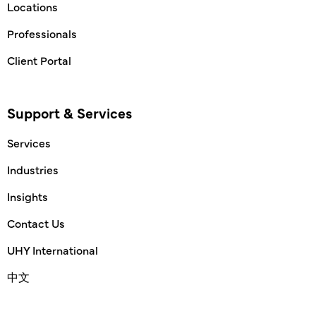
Locations
Professionals
Client Portal
Support & Services
Services
Industries
Insights
Contact Us
UHY International
中文