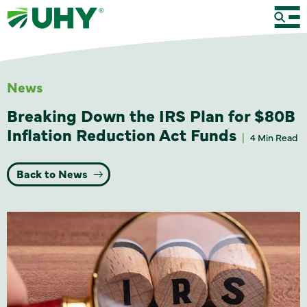
News
Breaking Down the IRS Plan for $80B
Inflation Reduction Act Funds
4 Min Read
Back to News