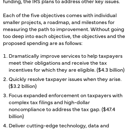
funding, the IRS plans to address other key issues.
Each of the five objectives comes with individual
smaller projects, a roadmap, and milestones for
measuring the path to improvement. Without going
too deep into each objective, the objectives and the
proposed spending are as follows:
Dramatically improve services to help taxpayers
meet their obligations and receive the tax
incentives for which they are eligible. ($4.3 billion)
Quickly resolve taxpayer issues when they arise.
($3.2 billion)
Focus expanded enforcement on taxpayers with
complex tax filings and high-dollar
noncompliance to address the tax gap. ($47.4
billion)
Deliver cutting-edge technology, data and