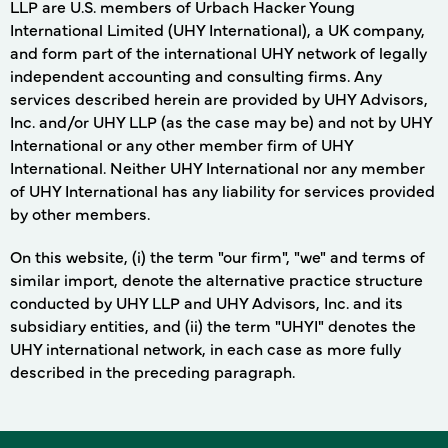
LLP are U.S. members of Urbach Hacker Young
International Limited (UHY International), a UK company,
and form part of the international UHY network of legally
independent accounting and consulting firms. Any
services described herein are provided by UHY Advisors,
Inc. and/or UHY LLP (as the case may be) and not by UHY
International or any other member firm of UHY
International. Neither UHY International nor any member
of UHY International has any liability for services provided
by other members.
On this website, (i) the term "our firm", "we" and terms of
similar import, denote the alternative practice structure
conducted by UHY LLP and UHY Advisors, Inc. and its
subsidiary entities, and (ii) the term "UHYI" denotes the
UHY international network, in each case as more fully
described in the preceding paragraph.