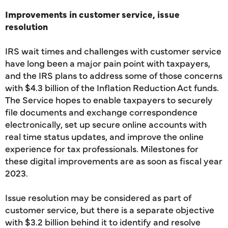
Improvements in customer service, issue
resolution
IRS wait times and challenges with customer service
have long been a major pain point with taxpayers,
and the IRS plans to address some of those concerns
with $4.3 billion of the Inflation Reduction Act funds.
The Service hopes to enable taxpayers to securely
file documents and exchange correspondence
electronically, set up secure online accounts with
real time status updates, and improve the online
experience for tax professionals. Milestones for
these digital improvements are as soon as fiscal year
2023.
Issue resolution may be considered as part of
customer service, but there is a separate objective
with $3.2 billion behind it to identify and resolve