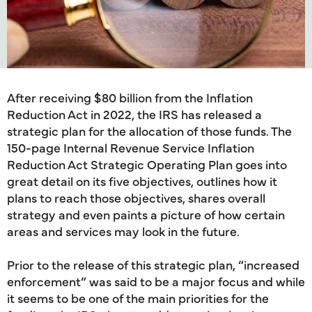
After receiving $80 billion from the Inflation
Reduction Act in 2022, the IRS has released a
strategic plan for the allocation of those funds. The
150-page Internal Revenue Service Inflation
Reduction Act Strategic Operating Plan goes into
great detail on its five objectives, outlines how it
plans to reach those objectives, shares overall
strategy and even paints a picture of how certain
areas and services may look in the future.
Prior to the release of this strategic plan, “increased
enforcement” was said to be a major focus and while
it seems to be one of the main priorities for the