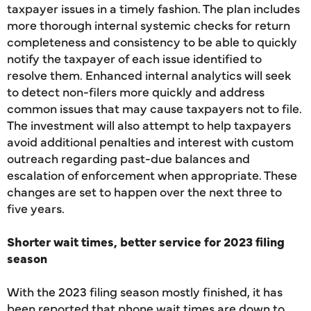
taxpayer issues in a timely fashion. The plan includes
more thorough internal systemic checks for return
completeness and consistency to be able to quickly
notify the taxpayer of each issue identified to
resolve them. Enhanced internal analytics will seek
to detect non-filers more quickly and address
common issues that may cause taxpayers not to file.
The investment will also attempt to help taxpayers
avoid additional penalties and interest with custom
outreach regarding past-due balances and
escalation of enforcement when appropriate. These
changes are set to happen over the next three to
five years.
Shorter wait times, better service for 2023 filing
season
With the 2023 filing season mostly finished, it has
been reported that phone wait times are down to