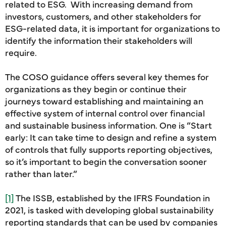
related to ESG. With increasing demand from
investors, customers, and other stakeholders for
ESG-related data, it is important for organizations to
identify the information their stakeholders will
require.
The COSO guidance offers several key themes for
organizations as they begin or continue their
journeys toward establishing and maintaining an
effective system of internal control over financial
and sustainable business information. One is “Start
early: It can take time to design and refine a system
of controls that fully supports reporting objectives,
so it’s important to begin the conversation sooner
rather than later.”
[1]
The ISSB, established by the IFRS Foundation in
2021, is tasked with developing global sustainability
reporting standards that can be used by companies