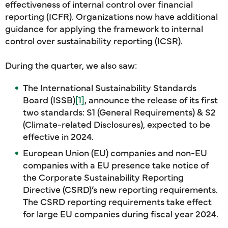
effectiveness of internal control over financial
reporting (ICFR). Organizations now have additional
guidance for applying the framework to internal
control over sustainability reporting (ICSR).
During the quarter, we also saw:
The International Sustainability Standards
Board (ISSB)
[1]
, announce the release of its first
two standards: S1 (General Requirements) & S2
(Climate-related Disclosures), expected to be
effective in 2024.
European Union (EU) companies and non-EU
companies with a EU presence take notice of
the Corporate Sustainability Reporting
Directive (CSRD)’s new reporting requirements.
The CSRD reporting requirements take effect
for large EU companies during fiscal year 2024.