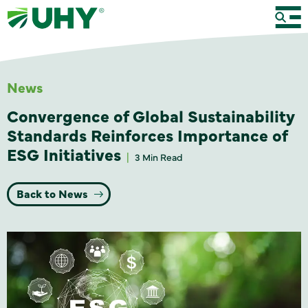
News
Convergence of Global Sustainability
Standards Reinforces Importance of
ESG Initiatives
3 Min Read
Back to News