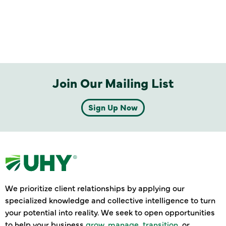
Join Our Mailing List
Sign Up Now
We prioritize client relationships by applying our
specialized knowledge and collective intelligence to turn
your potential into reality. We seek to open opportunities
to help your business
grow
,
manage
,
transition
, or