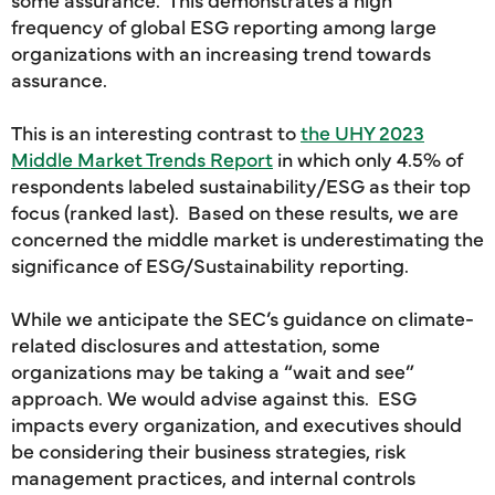
frequency of global ESG reporting among large
organizations with an increasing trend towards
assurance.
This is an interesting contrast to
the UHY 2023
Middle Market Trends Report
in which only 4.5% of
respondents labeled sustainability/ESG as their top
focus (ranked last). Based on these results, we are
concerned the middle market is underestimating the
significance of ESG/Sustainability reporting.
While we anticipate the SEC’s guidance on climate-
related disclosures and attestation, some
organizations may be taking a “wait and see”
approach. We would advise against this. ESG
impacts every organization, and executives should
be considering their business strategies, risk
management practices, and internal controls