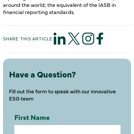
around the world; the equivalent of the IASB in
financial reporting standards.
SHARE THIS ARTICLE
Have a Question?
Fill out the form to speak with our innovative
ESG team