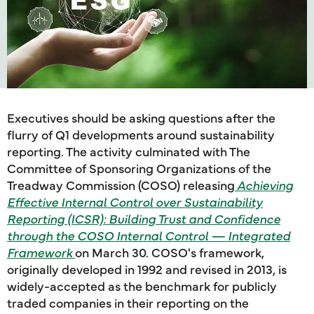
Executives should be asking questions after the
flurry of Q1 developments around sustainability
reporting. The activity culminated with The
Committee of Sponsoring Organizations of the
Treadway Commission (COSO) releasing
Achieving
Effective Internal Control over Sustainability
Reporting (ICSR): Building Trust and Confidence
through the COSO Internal Control — Integrated
Framework
on March 30. COSO's framework,
originally developed in 1992 and revised in 2013, is
widely-accepted as the benchmark for publicly
traded companies in their reporting on the