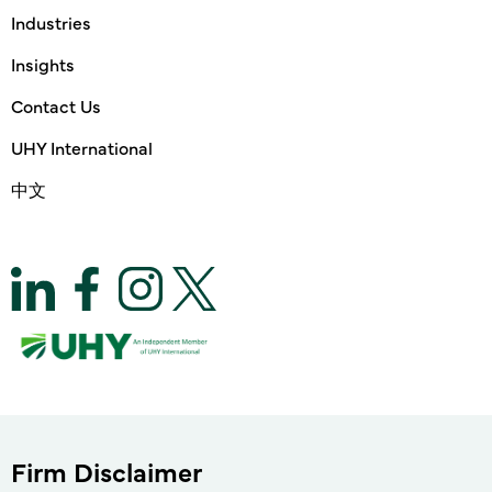
Industries
Insights
Contact Us
UHY International
中文
Firm Disclaimer