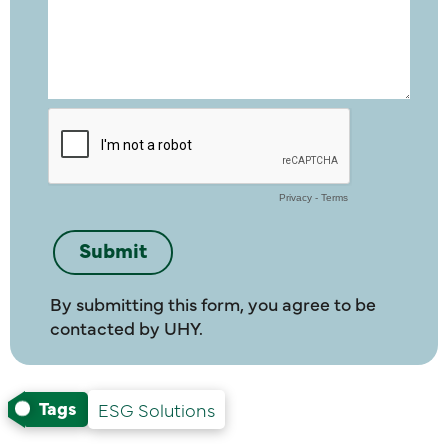
By submitting this form, you agree to be
contacted by UHY.
Tags
ESG Solutions