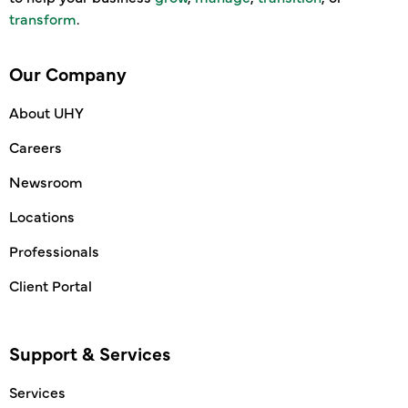
transform
.
Our Company
About UHY
Careers
Newsroom
Locations
Professionals
Client Portal
Support & Services
Services