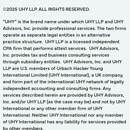
©2025 UHY LLP. ALL RIGHTS RESERVED.
“UHY” is the brand name under which UHY LLP and UHY
Advisors, Inc. provide professional services. The two firms
operate as separate legal entities in an alternative
practice structure. UHY LLP is a licensed independent
CPA firm that performs attest services. UHY Advisors,
Inc. provides tax and business consulting services
through subsidiary entities. UHY Advisors, Inc. and UHY
LLP are U.S. members of Urbach Hacker Young
International Limited (UHY International), a UK company,
and form part of the international UHY network of legally
independent accounting and consulting firms. Any
services described herein are provided by UHY Advisors,
Inc. and/or UHY LLP (as the case may be) and not by UHY
International or any other member firm of UHY
International. Neither UHY International nor any member
of UHY International has any liability for services provided
by other members.