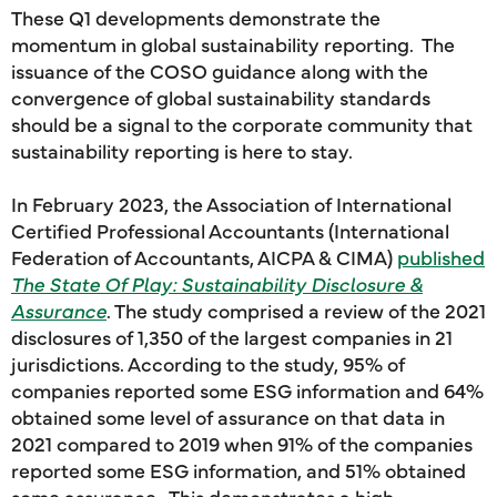
These Q1 developments demonstrate the
momentum in global sustainability reporting. The
issuance of the COSO guidance along with the
convergence of global sustainability standards
should be a signal to the corporate community that
sustainability reporting is here to stay.
In February 2023, the Association of International
Certified Professional Accountants (International
Federation of Accountants, AICPA & CIMA)
published
The State Of Play: Sustainability Disclosure &
Assurance
. The study comprised a review of the 2021
disclosures of 1,350 of the largest companies in 21
jurisdictions. According to the study, 95% of
companies reported some ESG information and 64%
obtained some level of assurance on that data in
2021 compared to 2019 when 91% of the companies
reported some ESG information, and 51% obtained
some assurance. This demonstrates a high