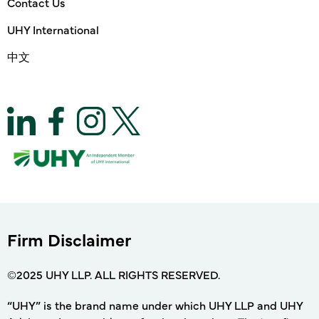
Contact Us
UHY International
中文
Firm Disclaimer
©2025 UHY LLP. ALL RIGHTS RESERVED.
“UHY” is the brand name under which UHY LLP and UHY