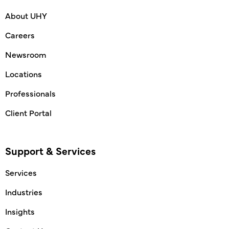
About UHY
Careers
Newsroom
Locations
Professionals
Client Portal
Support & Services
Services
Industries
Insights