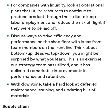
For companies with liquidity, look at operational
plans that utilize resources to continue to
produce product through the strike to keep
labor employment and reduce the risk of flight if
they were to be laid off.
Discuss ways to drive efficiency and
performance on the shop floor with ideas from
team members on the front line. Think about
bottom-up ideas vs. top-down; you might be
surprised by what you learn. This is an exercise
our strategy team has utilized, and it has
delivered remarkable improvements in
performance and retention.
With downtime, take a hard look at deferred
maintenance, training, and updating bills of
materials.
Supply chain