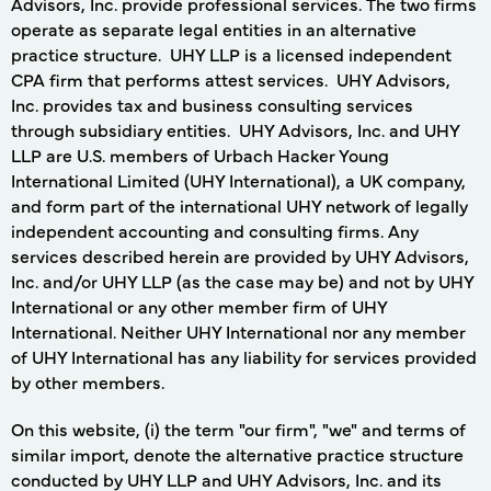
Advisors, Inc. provide professional services. The two firms
operate as separate legal entities in an alternative
practice structure. UHY LLP is a licensed independent
CPA firm that performs attest services. UHY Advisors,
Inc. provides tax and business consulting services
through subsidiary entities. UHY Advisors, Inc. and UHY
LLP are U.S. members of Urbach Hacker Young
International Limited (UHY International), a UK company,
and form part of the international UHY network of legally
independent accounting and consulting firms. Any
services described herein are provided by UHY Advisors,
Inc. and/or UHY LLP (as the case may be) and not by UHY
International or any other member firm of UHY
International. Neither UHY International nor any member
of UHY International has any liability for services provided
by other members.
On this website, (i) the term "our firm", "we" and terms of
similar import, denote the alternative practice structure
conducted by UHY LLP and UHY Advisors, Inc. and its