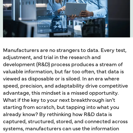
Manufacturers are no strangers to data. Every test,
adjustment, and trial in the research and
development (R&D) process produces a stream of
valuable information, but far too often, that data is
viewed as disposable or is siloed. In an era where
speed, precision, and adaptability drive competitive
advantage, this mindset is a missed opportunity.
What if the key to your next breakthrough isn’t
starting from scratch, but tapping into what you
already know? By rethinking how R&D data is
captured, structured, stored, and connected across
systems, manufacturers can use the information