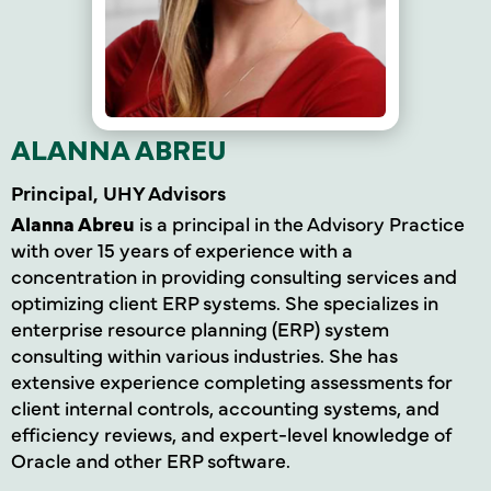
ALANNA ABREU
Principal, UHY Advisors
Alanna Abreu
is a principal in the Advisory Practice
with over 15 years of experience with a
concentration in providing consulting services and
optimizing client ERP systems. She specializes in
enterprise resource planning (ERP) system
consulting within various industries. She has
extensive experience completing assessments for
client internal controls, accounting systems, and
efficiency reviews, and expert-level knowledge of
Oracle and other ERP software.