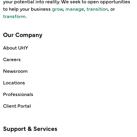
your potential into reality. We seek to open opportunities
to help your business
grow
,
manage
,
transition
, or
transform
.
Our Company
About UHY
Careers
Newsroom
Locations
Professionals
Client Portal
Support & Services