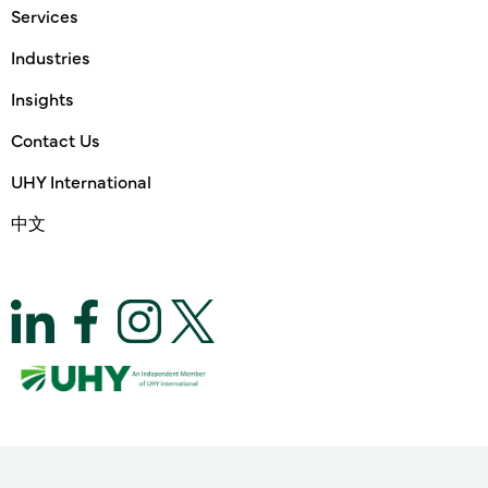
Services
Industries
Insights
Contact Us
UHY International
中文