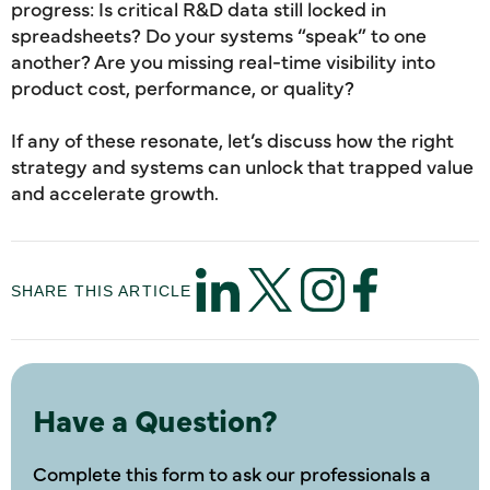
progress: Is critical R&D data still locked in
spreadsheets? Do your systems “speak” to one
another? Are you missing real-time visibility into
product cost, performance, or quality?
If any of these resonate, let’s discuss how the right
strategy and systems can unlock that trapped value
and accelerate growth.
SHARE THIS ARTICLE
Have a Question?
Complete this form to ask our professionals a