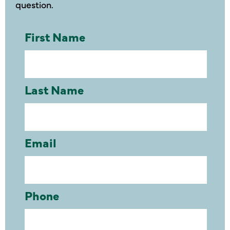
question.