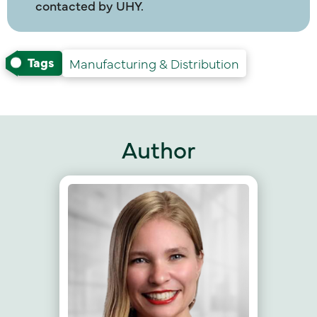
contacted by UHY.
Tags
Manufacturing & Distribution
Author