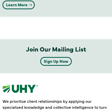
Learn More
Join Our Mailing List
Sign Up Now
We prioritize client relationships by applying our
specialized knowledge and collective intelligence to turn