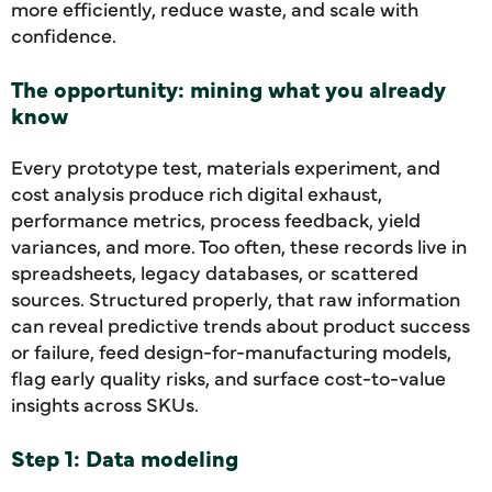
more efficiently, reduce waste, and scale with
confidence.
The opportunity: mining what you already
know
Every prototype test, materials experiment, and
cost analysis produce rich digital exhaust,
performance metrics, process feedback, yield
variances, and more. Too often, these records live in
spreadsheets, legacy databases, or scattered
sources. Structured properly, that raw information
can reveal predictive trends about product success
or failure, feed design-for-manufacturing models,
flag early quality risks, and surface cost-to-value
insights across SKUs.
Step 1: Data modeling