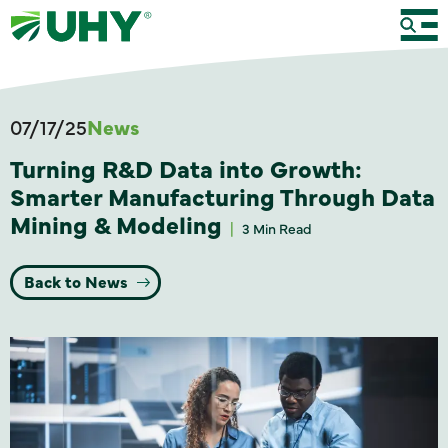
07/17/25
News
Turning R&D Data into Growth:
Smarter Manufacturing Through Data
Mining & Modeling
3 Min Read
Back to News