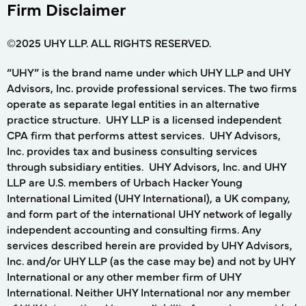
Firm Disclaimer
©2025 UHY LLP. ALL RIGHTS RESERVED.
“UHY” is the brand name under which UHY LLP and UHY
Advisors, Inc. provide professional services. The two firms
operate as separate legal entities in an alternative
practice structure. UHY LLP is a licensed independent
CPA firm that performs attest services. UHY Advisors,
Inc. provides tax and business consulting services
through subsidiary entities. UHY Advisors, Inc. and UHY
LLP are U.S. members of Urbach Hacker Young
International Limited (UHY International), a UK company,
and form part of the international UHY network of legally
independent accounting and consulting firms. Any
services described herein are provided by UHY Advisors,
Inc. and/or UHY LLP (as the case may be) and not by UHY
International or any other member firm of UHY
International. Neither UHY International nor any member