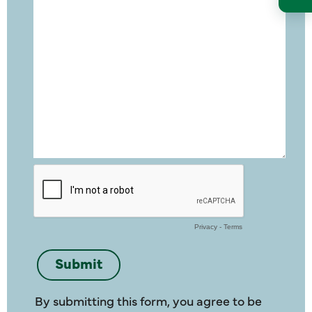
By submitting this form, you agree to be