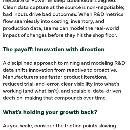
Clean data capture at the source is non-negotiable;
bad inputs drive bad outcomes. When R&D metrics
flow seamlessly into costing, inventory, and
production data, teams can model the real-world
impact of changes before they hit the shop floor.
The payoff: Innovation with direction
A disciplined approach to mining and modeling R&D
data shifts innovation from reactive to proactive.
Manufacturers see faster product iterations,
reduced trial-and-error, clear visibility into what’s
working (and what isn’t), and scalable, data-driven
decision-making that compounds over time.
What’s holding your growth back?
As you scale, consider the friction points slowing