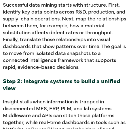
Successful data mining starts with structure. First,
identify key data points across R&D, production, and
supply-chain operations. Next, map the relationships
between them, for example, how a material
substitution affects defect rates or throughput.
Finally, translate those relationships into visual
dashboards that show patterns over time. The goal is
to move from isolated data snapshots to a
connected intelligence framework that supports
rapid, evidence-based decisions.
Step 2: Integrate systems to build a unified
view
Insight stalls when information is trapped in
disconnected MES, ERP, PLM, and lab systems.
Middleware and APIs can stitch those platforms
together, while real-time dashboards in tools such as
NetSuite or Power BI keep stakeholders aligned.