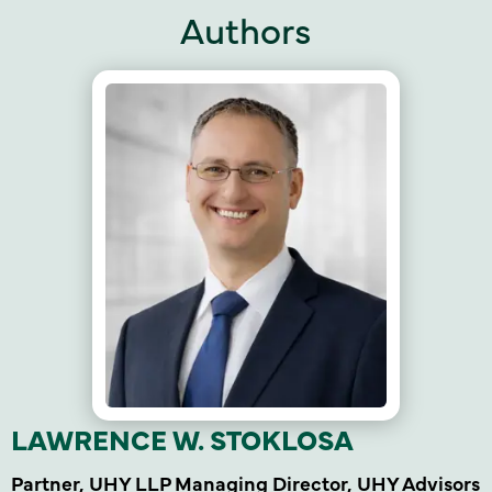
Authors
LAWRENCE W. STOKLOSA
Partner, UHY LLP Managing Director, UHY Advisors