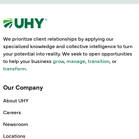
We prioritize client relationships by applying our
specialized knowledge and collective intelligence to turn
your potential into reality. We seek to open opportunities
to help your business
grow
,
manage
,
transition
, or
transform
.
Our Company
About UHY
Careers
Newsroom
Locations