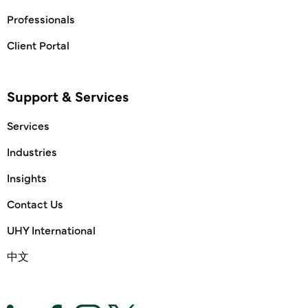
Professionals
Client Portal
Support & Services
Services
Industries
Insights
Contact Us
UHY International
中文