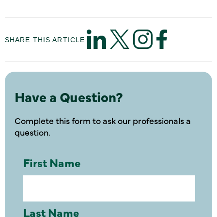
SHARE THIS ARTICLE
Have a Question?
Complete this form to ask our professionals a
question.