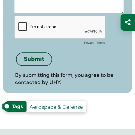
By submitting this form, you agree to be
contacted by UHY.
Tags
Aerospace & Defense