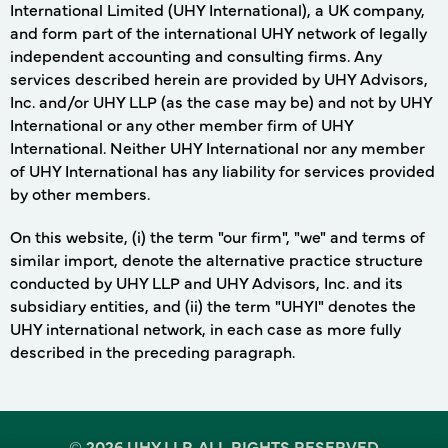
International Limited (UHY International), a UK company,
and form part of the international UHY network of legally
independent accounting and consulting firms. Any
services described herein are provided by UHY Advisors,
Inc. and/or UHY LLP (as the case may be) and not by UHY
International or any other member firm of UHY
International. Neither UHY International nor any member
of UHY International has any liability for services provided
by other members.
On this website, (i) the term "our firm", "we" and terms of
similar import, denote the alternative practice structure
conducted by UHY LLP and UHY Advisors, Inc. and its
subsidiary entities, and (ii) the term "UHYI" denotes the
UHY international network, in each case as more fully
described in the preceding paragraph.
©
2026 UHY LLP. ALL RIGHTS RESERVED