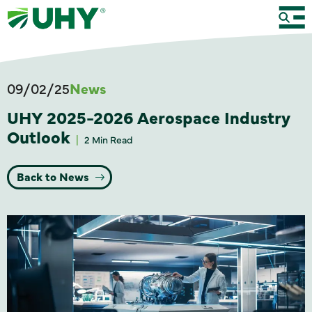
09/02/25
News
UHY 2025-2026 Aerospace Industry
Outlook
2 Min Read
Back to News