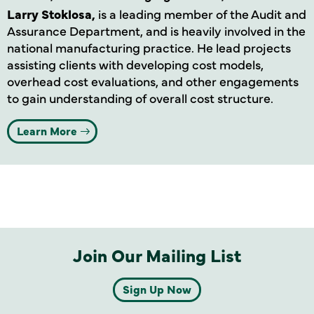
Larry Stoklosa,
is a leading member of the Audit and
Assurance Department, and is heavily involved in the
national manufacturing practice. He lead projects
assisting clients with developing cost models,
overhead cost evaluations, and other engagements
to gain understanding of overall cost structure.
Learn More
Join Our Mailing List
Sign Up Now