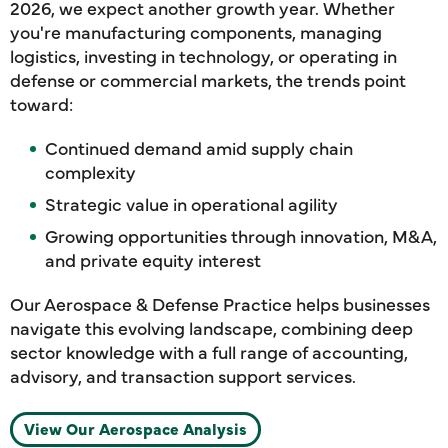
2026, we expect another growth year. Whether
you're manufacturing components, managing
logistics, investing in technology, or operating in
defense or commercial markets, the trends point
toward:
Continued demand amid supply chain
complexity
Strategic value in operational agility
Growing opportunities through innovation, M&A,
and private equity interest
Our Aerospace & Defense Practice helps businesses
navigate this evolving landscape, combining deep
sector knowledge with a full range of accounting,
advisory, and transaction support services.
View Our Aerospace Analysis