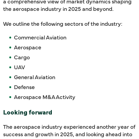
a comprehensive view of market dynamics shaping
the aerospace industry in 2025 and beyond.
We outline the following sectors of the industry:
Commercial Aviation
Aerospace
Cargo
UAV
General Aviation
Defense
Aerospace M&A Activity
Looking forward
The aerospace industry experienced another year of
success and growth in 2025, and looking ahead into