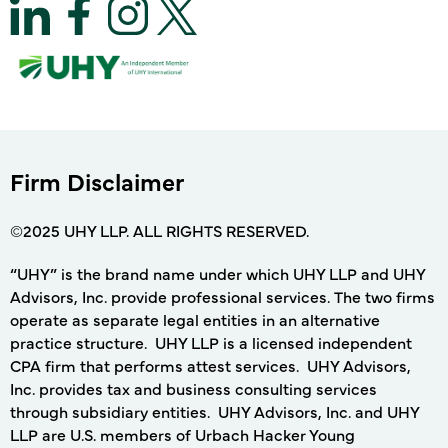
Firm Disclaimer
©2025 UHY LLP. ALL RIGHTS RESERVED.
“UHY” is the brand name under which UHY LLP and UHY
Advisors, Inc. provide professional services. The two firms
operate as separate legal entities in an alternative
practice structure. UHY LLP is a licensed independent
CPA firm that performs attest services. UHY Advisors,
Inc. provides tax and business consulting services
through subsidiary entities. UHY Advisors, Inc. and UHY
LLP are U.S. members of Urbach Hacker Young