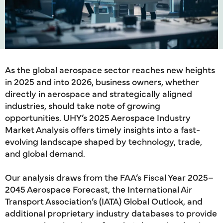
As the global aerospace sector reaches new heights
in 2025 and into 2026, business owners, whether
directly in aerospace and strategically aligned
industries, should take note of growing
opportunities. UHY’s 2025 Aerospace Industry
Market Analysis offers timely insights into a fast-
evolving landscape shaped by technology, trade,
and global demand.
Our analysis draws from the FAA’s Fiscal Year 2025–
2045 Aerospace Forecast, the International Air
Transport Association’s (IATA) Global Outlook, and
additional proprietary industry databases to provide