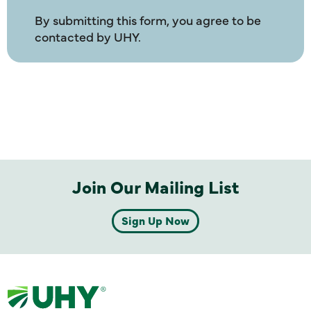
By submitting this form, you agree to be
contacted by UHY.
Join Our Mailing List
Sign Up Now