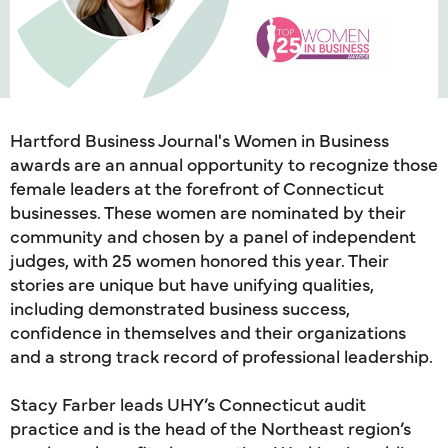
Hartford Business Journal's Women in Business
awards are an annual opportunity to recognize those
female leaders at the forefront of Connecticut
businesses. These women are nominated by their
community and chosen by a panel of independent
judges, with 25 women honored this year. Their
stories are unique but have unifying qualities,
including demonstrated business success,
confidence in themselves and their organizations
and a strong track record of professional leadership.
Stacy Farber leads UHY’s Connecticut audit
practice and is the head of the Northeast region’s