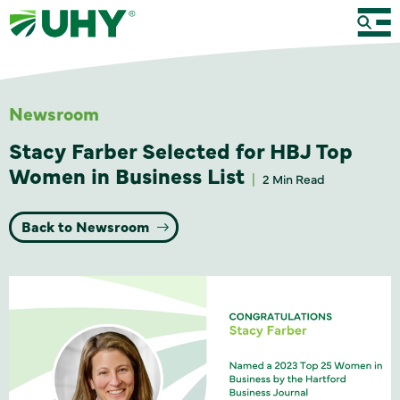
Newsroom
Stacy Farber Selected for HBJ Top
Women in Business List
2 Min Read
Back to Newsroom