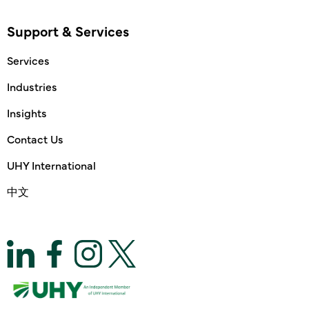
Support & Services
Services
Industries
Insights
Contact Us
UHY International
中文