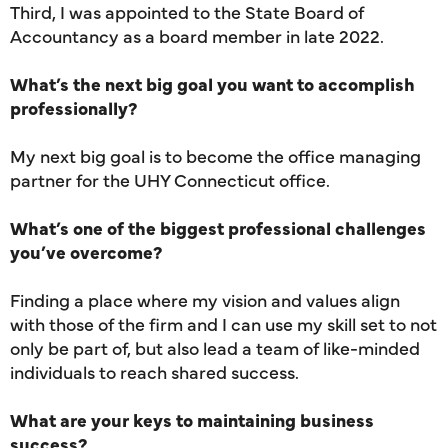
Third, I was appointed to the State Board of
Accountancy as a board member in late 2022.
What’s the next big goal you want to accomplish
professionally?
My next big goal is to become the office managing
partner for the UHY Connecticut office.
What’s one of the biggest professional challenges
you’ve overcome?
Finding a place where my vision and values align
with those of the firm and I can use my skill set to not
only be part of, but also lead a team of like-minded
individuals to reach shared success.
What are your keys to maintaining business
success?