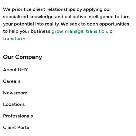
We prioritize client relationships by applying our
specialized knowledge and collective intelligence to turn
your potential into reality. We seek to open opportunities
to help your business
grow
,
manage
,
transition
, or
transform
.
Our Company
About UHY
Careers
Newsroom
Locations
Professionals
Client Portal