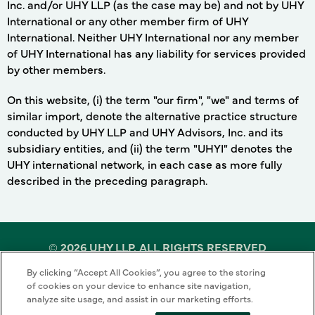
Inc. and/or UHY LLP (as the case may be) and not by UHY
International or any other member firm of UHY
International. Neither UHY International nor any member
of UHY International has any liability for services provided
by other members.
On this website, (i) the term "our firm", "we" and terms of
similar import, denote the alternative practice structure
conducted by UHY LLP and UHY Advisors, Inc. and its
subsidiary entities, and (ii) the term "UHYI" denotes the
UHY international network, in each case as more fully
described in the preceding paragraph.
©
2026 UHY LLP. ALL RIGHTS RESERVED
By clicking “Accept All Cookies”, you agree to the storing
Terms of Use
Cookie Policy
Privacy Policy
of cookies on your device to enhance site navigation,
analyze site usage, and assist in our marketing efforts.
Sitemap