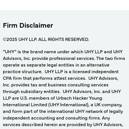
Firm Disclaimer
©2025 UHY LLP. ALL RIGHTS RESERVED.
“UHY” is the brand name under which UHY LLP and UHY
Advisors, Inc. provide professional services. The two firms
operate as separate legal entities in an alternative
practice structure. UHY LLP is a licensed independent
CPA firm that performs attest services. UHY Advisors,
Inc. provides tax and business consulting services
through subsidiary entities. UHY Advisors, Inc. and UHY
LLP are U.S. members of Urbach Hacker Young
International Limited (UHY International), a UK company,
and form part of the international UHY network of legally
independent accounting and consulting firms. Any
services described herein are provided by UHY Advisors,