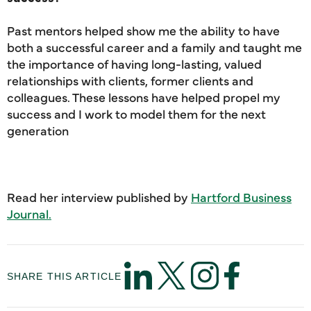
Past mentors helped show me the ability to have
both a successful career and a family and taught me
the importance of having long-lasting, valued
relationships with clients, former clients and
colleagues. These lessons have helped propel my
success and I work to model them for the next
generation
Read her interview published by
Hartford Business
Journal.
SHARE THIS ARTICLE