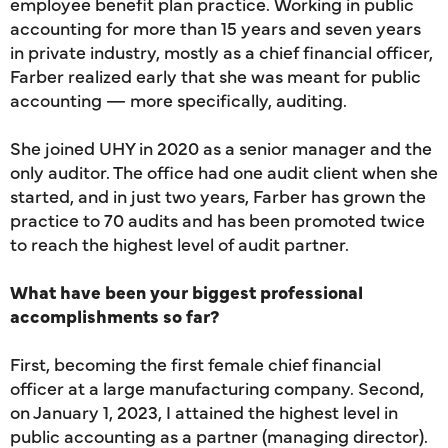
employee benefit plan practice. Working in public
accounting for more than 15 years and seven years
in private industry, mostly as a chief financial officer,
Farber realized early that she was meant for public
accounting — more specifically, auditing.
She joined UHY in 2020 as a senior manager and the
only auditor. The office had one audit client when she
started, and in just two years, Farber has grown the
practice to 70 audits and has been promoted twice
to reach the highest level of audit partner.
What have been your biggest professional
accomplishments so far?
First, becoming the first female chief financial
officer at a large manufacturing company. Second,
on January 1, 2023, I attained the highest level in
public accounting as a partner (managing director).