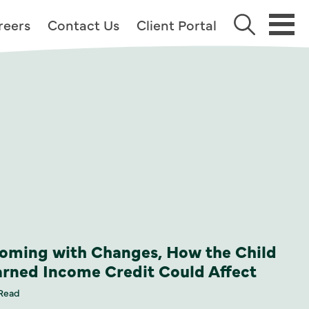
reers
Contact Us
Client Portal
oming with Changes, How the Child
arned Income Credit Could Affect
 Read