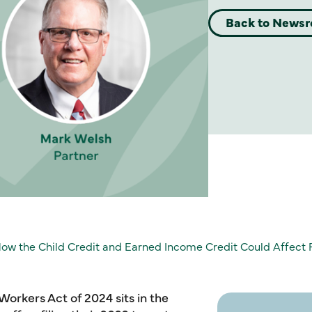
Back to News
ow the Child Credit and Earned Income Credit Could Affect 
Workers Act of 2024 sits in the