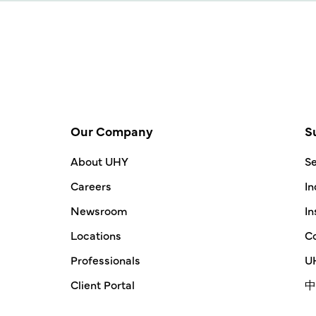
Our Company
S
About UHY
Se
Careers
In
Newsroom
In
Locations
Co
Professionals
UH
Client Portal
中