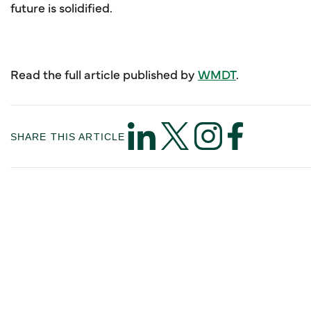
future is solidified.
Read the full article published by
WMDT
.
SHARE THIS ARTICLE