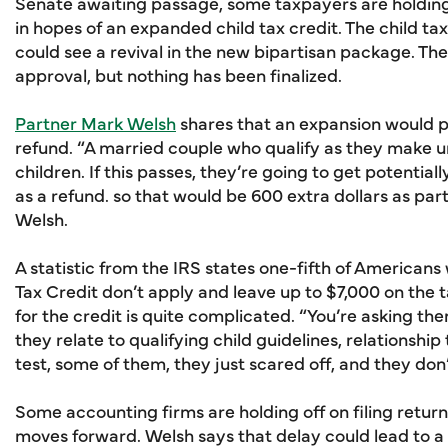
Senate awaiting passage, some taxpayers are holding o
in hopes of an expanded child tax credit. The child t
could see a revival in the new bipartisan package. T
approval, but nothing has been finalized.
Partner Mark Welsh
shares that an expansion would p
refund. “A married couple who qualify as they make 
children. If this passes, they’re going to get potentiall
as a refund. so that would be 600 extra dollars as part 
Welsh.
A statistic from the IRS states one-fifth of American
Tax Credit don’t apply and leave up to $7,000 on the 
for the credit is quite complicated. “You’re asking 
they relate to qualifying child guidelines, relationship
test, some of them, they just scared off, and they don’
Some accounting firms are holding off on filing returns 
moves forward. Welsh says that delay could lead to a cr