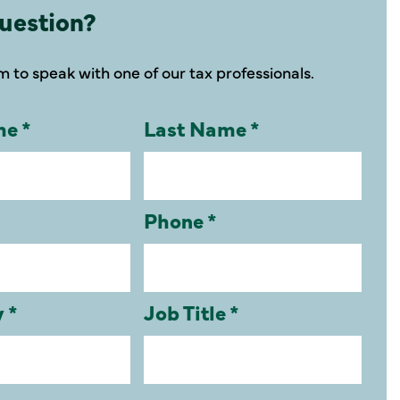
uestion?
rm to speak with one of our tax professionals.