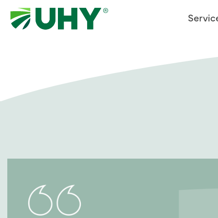
Servic