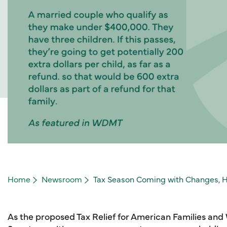
Home
Newsroom
Tax Season Coming with Changes, H
As the proposed Tax Relief for American Families and 