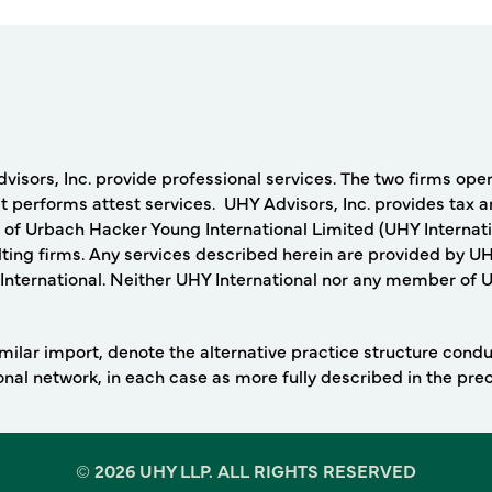
rs, Inc. provide professional services. The two firms operat
 performs attest services. UHY Advisors, Inc. provides tax a
 of Urbach Hacker Young International Limited (UHY Internati
ing firms. Any services described herein are provided by UH
nternational. Neither UHY International nor any member of UHY
 similar import, denote the alternative practice structure con
ional network, in each case as more fully described in the pr
©
2026 UHY LLP. ALL RIGHTS RESERVED