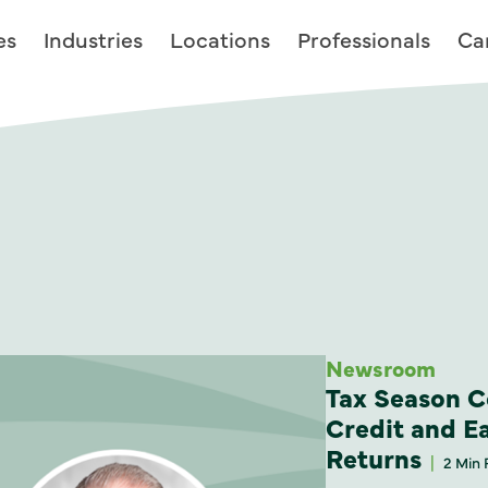
es
Industries
Locations
Professionals
Ca
Newsroom
Tax Season C
Credit and E
Returns
2 Min