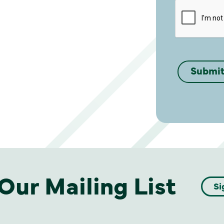
Our Mailing List
Si