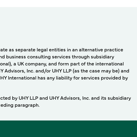
e as separate legal entities in an alternative practice
nd business consulting services through subsidiary
onal), a UK company, and form part of the international
Y Advisors, Inc. and/or UHY LLP (as the case may be) and
 International has any liability for services provided by
ducted by UHY LLP and UHY Advisors, Inc. and its subsidiary
eceding paragraph.