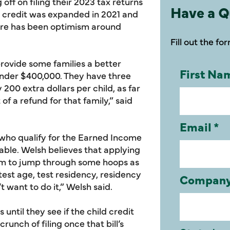
ff on filing their 2023 tax returns
Have a Q
ax credit was expanded in 2021 and
here has been optimism around
Fill out the fo
rovide some families a better
under $400,000. They have three
y 200 extra dollars per child, as far
of a refund for that family,” said
s who qualify for the Earned Income
table. Welsh believes that applying
them to jump through some hoops as
 test age, test residency, residency
t want to do it,” Welsh said.
until they see if the child credit
unch of filing once that bill’s