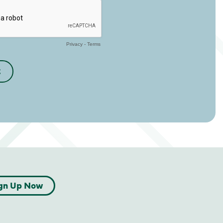
gn Up Now