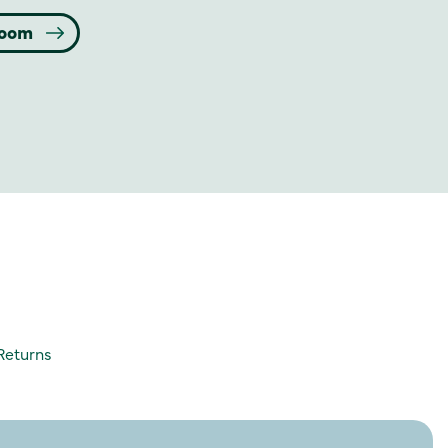
room
Returns