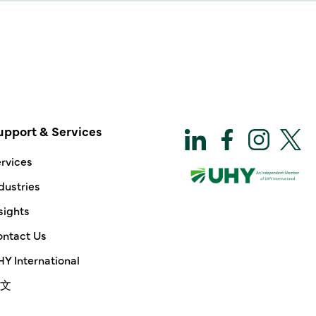
upport & Services
rvices
dustries
sights
ntact Us
Y International
文