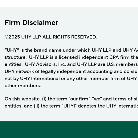
Firm Disclaimer
©2025 UHY LLP. ALL RIGHTS RESERVED.
“UHY” is the brand name under which UHY LLP and UHY Adviso
structure. UHY LLP is a licensed independent CPA firm that
entities. UHY Advisors, Inc. and UHY LLP are U.S. members
UHY network of legally independent accounting and consult
not by UHY International or any other member firm of UHY I
other members.
On this website, (i) the term "our firm", "we" and terms of
entities, and (ii) the term "UHYI" denotes the UHY internat