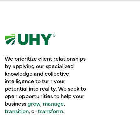
We prioritize client relationships
by applying our specialized
knowledge and collective
intelligence to turn your
potential into reality. We seek to
open opportunities to help your
business
grow
,
manage
,
transition
, or
transform
.