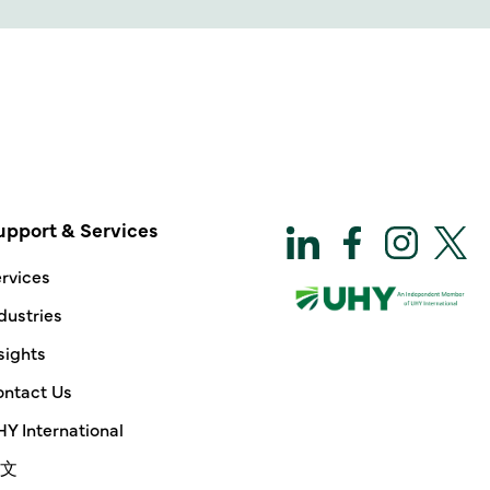
upport & Services
rvices
dustries
sights
ntact Us
Y International
文