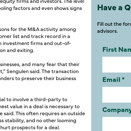
quity firms and investors. The level
Have a Q
cooling factors and even shows signs
Fill out the f
sons for the M&A activity among
advisors.
tomer list and track record in a
h investment firms and out-of-
on and exiting.
sinesses, and many fear that their
it,” Sengulen said. The transaction
ounders to preserve their business
al to involve a third-party to
nest value in a deal is necessary to
e said. This often requires an outside
ss stability, and no other looming
urt prospects for a deal.