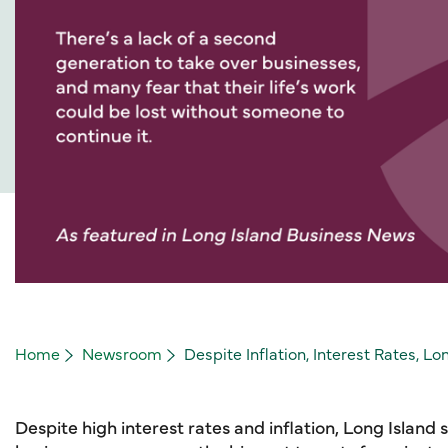
Home
Newsroom
Despite Inflation, Interest Rates, L
Despite high interest rates and inflation, Long Island