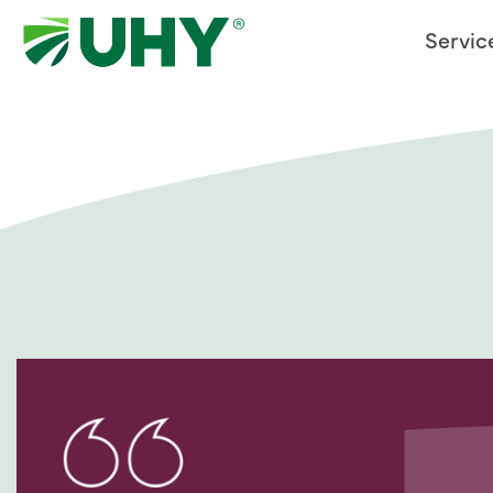
Servic