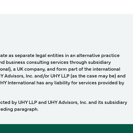
e as separate legal entities in an alternative practice
nd business consulting services through subsidiary
onal), a UK company, and form part of the international
Y Advisors, Inc. and/or UHY LLP (as the case may be) and
 International has any liability for services provided by
ducted by UHY LLP and UHY Advisors, Inc. and its subsidiary
eceding paragraph.