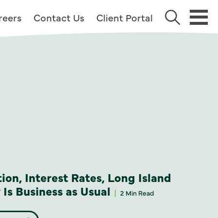
reers
Contact Us
Client Portal
tion, Interest Rates, Long Island
Is Business as Usual
2 Min Read