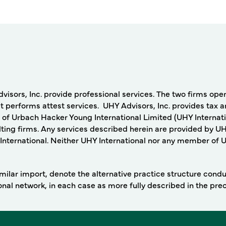
rs, Inc. provide professional services. The two firms operat
 performs attest services. UHY Advisors, Inc. provides tax a
 of Urbach Hacker Young International Limited (UHY Internati
ing firms. Any services described herein are provided by UH
nternational. Neither UHY International nor any member of UHY
 similar import, denote the alternative practice structure con
ional network, in each case as more fully described in the pr