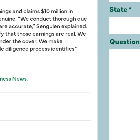
rnings and claims $10 million in
genuine. “We conduct thorough due
 are accurate,” Sengulen explained.
ify that those earnings are real. We
 under the cover. We make
 diligence process identifies.”
iness News
.