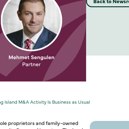
Back to News
ong Island M&A Activity Is Business as Usual
 sole proprietors and family-owned