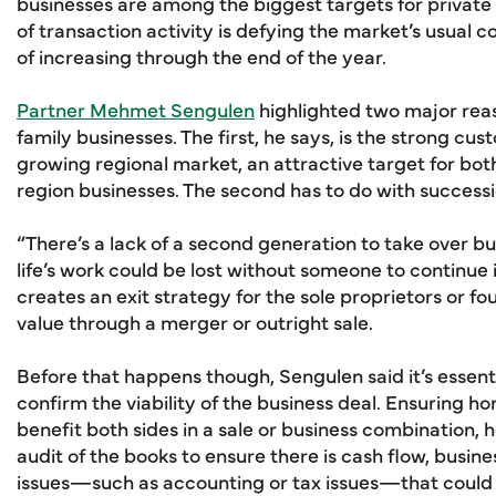
businesses are among the biggest targets for private e
of transaction activity is defying the market’s usual 
of increasing through the end of the year.
Partner Mehmet Sengulen
highlighted two major rea
family businesses. The first, he says, is the strong cus
growing regional market, an attractive target for bot
region businesses. The second has to do with successi
“There’s a lack of a second generation to take over bu
life’s work could be lost without someone to continue 
creates an exit strategy for the sole proprietors or f
value through a merger or outright sale.
Before that happens though, Sengulen said it’s essenti
confirm the viability of the business deal. Ensuring ho
benefit both sides in a sale or business combination, h
audit of the books to ensure there is cash flow, busine
issues—such as accounting or tax issues—that could h