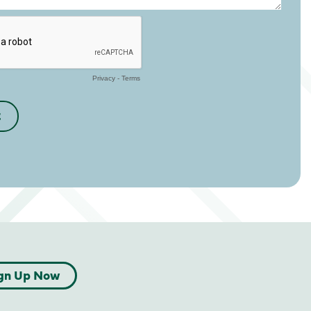
gn Up Now