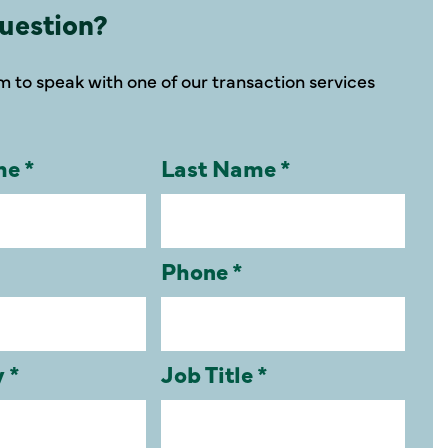
uestion?
orm to speak with one of our transaction services