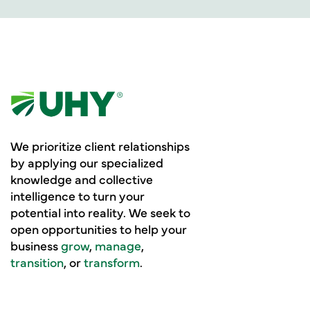
We prioritize client relationships
by applying our specialized
knowledge and collective
intelligence to turn your
potential into reality. We seek to
open opportunities to help your
business
grow
,
manage
,
transition
, or
transform
.