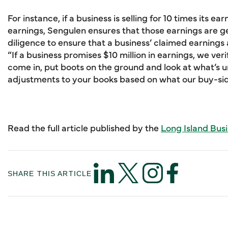
For instance, if a business is selling for 10 times its ea
earnings, Sengulen ensures that those earnings are 
diligence to ensure that a business’ claimed earnings
“If a business promises $10 million in earnings, we ver
come in, put boots on the ground and look at what’s
adjustments to your books based on what our buy-side
Read the full article published by the
Long Island Bus
SHARE THIS ARTICLE