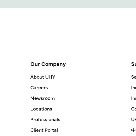
Our Company
S
About UHY
Se
Careers
In
Newsroom
In
Locations
Co
Professionals
UH
Client Portal
中