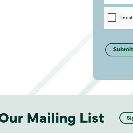
Our Mailing List
Si