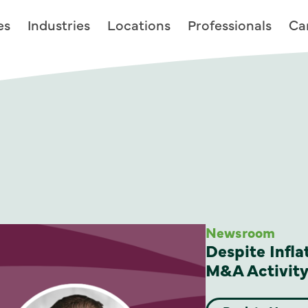
es
Industries
Locations
Professionals
Ca
Newsroom
Despite Infla
M&A Activity 