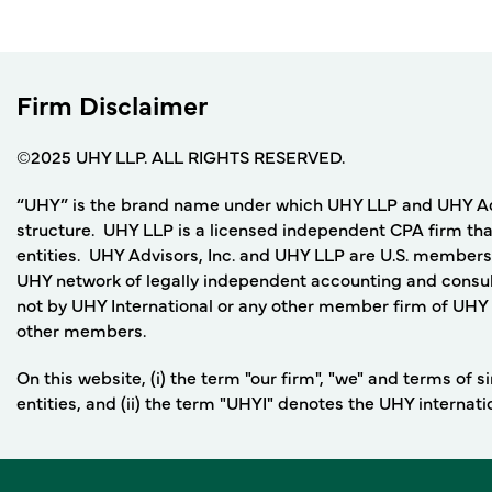
Firm Disclaimer
©2025 UHY LLP. ALL RIGHTS RESERVED.
“UHY” is the brand name under which UHY LLP and UHY Adviso
structure. UHY LLP is a licensed independent CPA firm that
entities. UHY Advisors, Inc. and UHY LLP are U.S. members
UHY network of legally independent accounting and consult
not by UHY International or any other member firm of UHY I
other members.
On this website, (i) the term "our firm", "we" and terms of
entities, and (ii) the term "UHYI" denotes the UHY internat