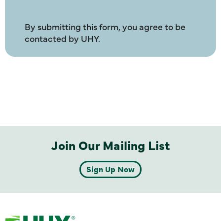
By submitting this form, you agree to be
contacted by UHY.
Join Our Mailing List
Sign Up Now