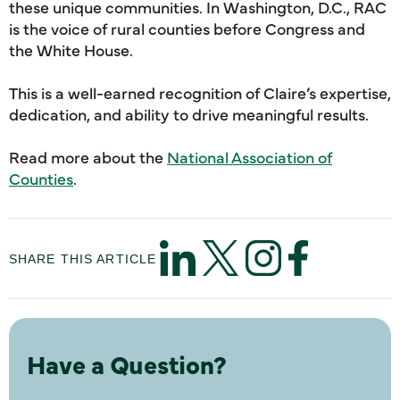
these unique communities. In Washington, D.C., RAC
is the voice of rural counties before Congress and
the White House.
This is a well-earned recognition of Claire’s expertise,
dedication, and ability to drive meaningful results.
Read more about the
National Association of
Counties
.
SHARE THIS ARTICLE
Have a Question?