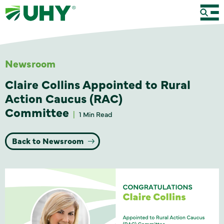
Newsroom
Claire Collins Appointed to Rural
Action Caucus (RAC)
Committee
1 Min Read
Back to Newsroom