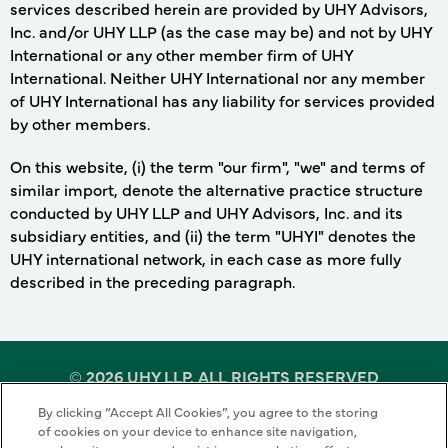
services described herein are provided by UHY Advisors,
Inc. and/or UHY LLP (as the case may be) and not by UHY
International or any other member firm of UHY
International. Neither UHY International nor any member
of UHY International has any liability for services provided
by other members.
On this website, (i) the term "our firm", "we" and terms of
similar import, denote the alternative practice structure
conducted by UHY LLP and UHY Advisors, Inc. and its
subsidiary entities, and (ii) the term "UHYI" denotes the
UHY international network, in each case as more fully
described in the preceding paragraph.
©
2026 UHY LLP. ALL RIGHTS RESERVED
By clicking “Accept All Cookies”, you agree to the storing
Terms of Use
Cookie Policy
Privacy Policy
of cookies on your device to enhance site navigation,