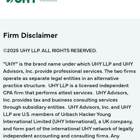
Firm Disclaimer
©2025 UHY LLP. ALL RIGHTS RESERVED.
“UHY” is the brand name under which UHY LLP and UHY
Advisors, Inc. provide professional services. The two firms
operate as separate legal entities in an alternative
practice structure. UHY LLP is a licensed independent
CPA firm that performs attest services. UHY Advisors,
Inc. provides tax and business consulting services
through subsidiary entities. UHY Advisors, Inc. and UHY
LLP are U.S. members of Urbach Hacker Young
International Limited (UHY International), a UK company,
and form part of the international UHY network of legally
independent accounting and consulting firms. Any