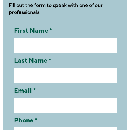
Fill out the form to speak with one of our
professionals.