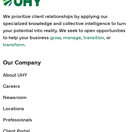
We prioritize client relationships by applying our
specialized knowledge and collective intelligence to turn
your potential into reality. We seek to open opportunities
to help your business
grow
,
manage
,
transition
, or
transform
.
Our Company
About UHY
Careers
Newsroom
Locations
Professionals
Client Portal