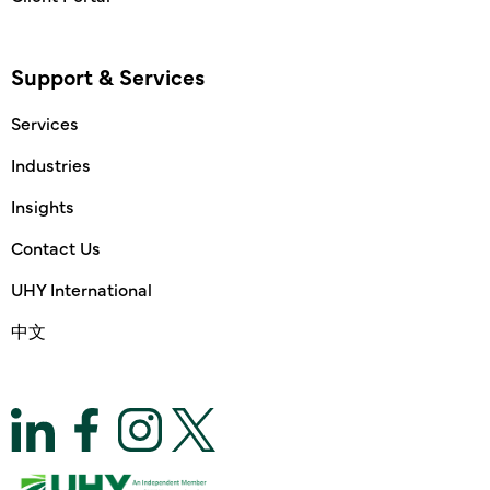
Support & Services
Services
Industries
Insights
Contact Us
UHY International
中文