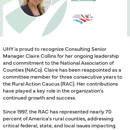
UHY is proud to recognize Consulting Senior
Manager Claire Collins for her ongoing leadership
and commitment to the National Association of
Counties (NACo). Claire has been reappointed as a
committee member for three consecutive years to
the Rural Action Caucus (RAC). Her contributions
have played a key role in the organization's
continued growth and success.
Since 1997, the RAC has represented nearly 70
percent of America's rural counties, addressing
critical federal, state, and local issues impacting