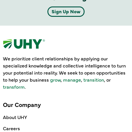
Sign Up Now
We prioritize client relationships by applying our
specialized knowledge and collective intelligence to turn
your potential into reality. We seek to open opportunities
to help your business
grow
,
manage
,
transition
, or
transform
.
Our Company
About UHY
Careers