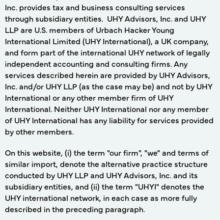
Inc. provides tax and business consulting services
through subsidiary entities. UHY Advisors, Inc. and UHY
LLP are U.S. members of Urbach Hacker Young
International Limited (UHY International), a UK company,
and form part of the international UHY network of legally
independent accounting and consulting firms. Any
services described herein are provided by UHY Advisors,
Inc. and/or UHY LLP (as the case may be) and not by UHY
International or any other member firm of UHY
International. Neither UHY International nor any member
of UHY International has any liability for services provided
by other members.
On this website, (i) the term "our firm", "we" and terms of
similar import, denote the alternative practice structure
conducted by UHY LLP and UHY Advisors, Inc. and its
subsidiary entities, and (ii) the term "UHYI" denotes the
UHY international network, in each case as more fully
described in the preceding paragraph.