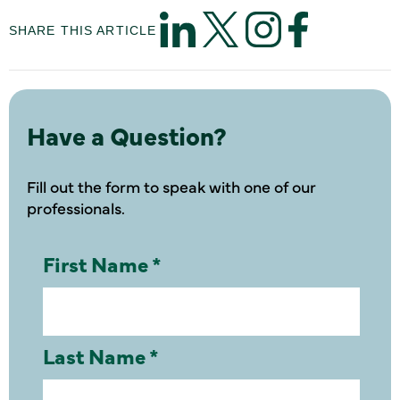
SHARE THIS ARTICLE
Have a Question?
Fill out the form to speak with one of our
professionals.