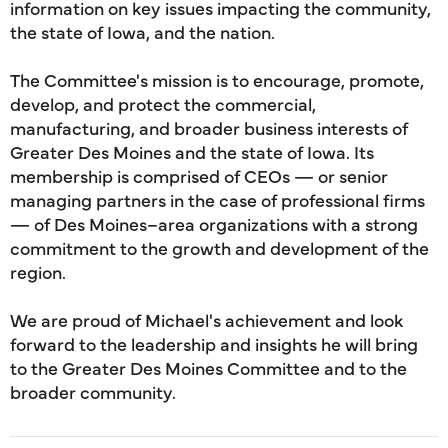
information on key issues impacting the community,
the state of Iowa, and the nation.
The Committee's mission is to encourage, promote,
develop, and protect the commercial,
manufacturing, and broader business interests of
Greater Des Moines and the state of Iowa. Its
membership is comprised of CEOs — or senior
managing partners in the case of professional firms
— of Des Moines–area organizations with a strong
commitment to the growth and development of the
region.
We are proud of Michael's achievement and look
forward to the leadership and insights he will bring
to the Greater Des Moines Committee and to the
broader community.