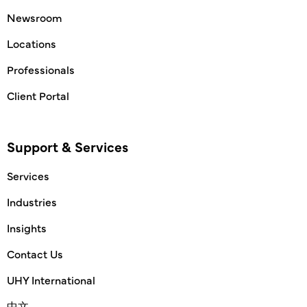
Newsroom
Locations
Professionals
Client Portal
Support & Services
Services
Industries
Insights
Contact Us
UHY International
中文