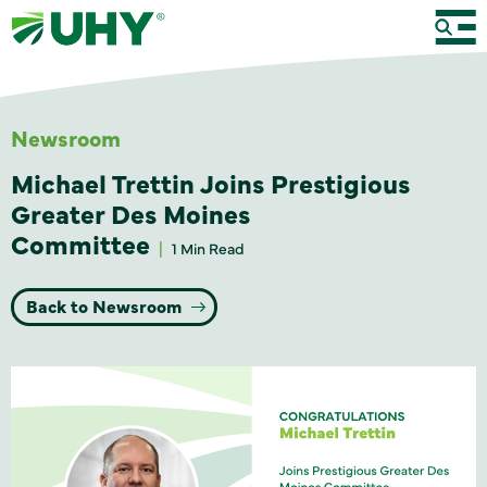
Newsroom
Michael Trettin Joins Prestigious
Greater Des Moines
Committee
1 Min Read
Back to Newsroom