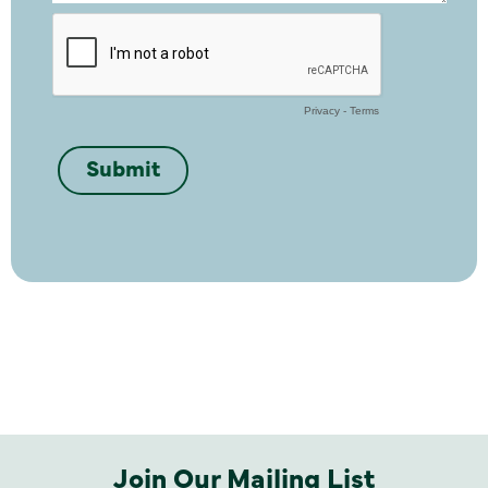
Join Our Mailing List