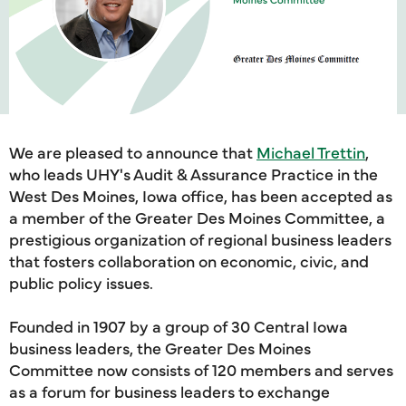
We are pleased to announce that
Michael Trettin
,
who leads UHY's Audit & Assurance Practice in the
West Des Moines, Iowa office, has been accepted as
a member of the Greater Des Moines Committee, a
prestigious organization of regional business leaders
that fosters collaboration on economic, civic, and
public policy issues.
Founded in 1907 by a group of 30 Central Iowa
business leaders, the Greater Des Moines
Committee now consists of 120 members and serves
as a forum for business leaders to exchange