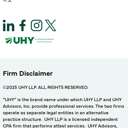
Firm Disclaimer
©2025 UHY LLP. ALL RIGHTS RESERVED.
“UHY” is the brand name under which UHY LLP and UHY
Advisors, Inc. provide professional services. The two firms
operate as separate legal entities in an alternative
practice structure. UHY LLP is a licensed independent
CPA firm that performs attest services. UHY Advisors,