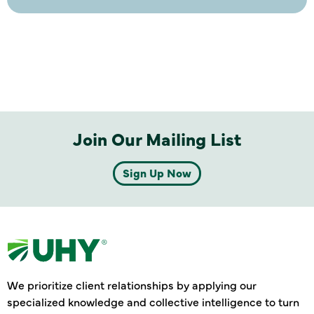
Join Our Mailing List
Sign Up Now
We prioritize client relationships by applying our
specialized knowledge and collective intelligence to turn