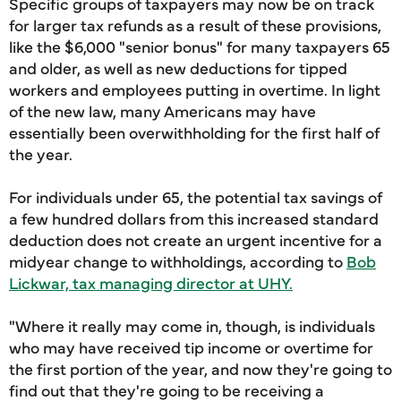
Specific groups of taxpayers may now be on track
for larger tax refunds as a result of these provisions,
like the $6,000 "senior bonus" for many taxpayers 65
and older, as well as new deductions for tipped
workers and employees putting in overtime. In light
of the new law, many Americans may have
essentially been overwithholding for the first half of
the year.
For individuals under 65, the potential tax savings of
a few hundred dollars from this increased standard
deduction does not create an urgent incentive for a
midyear change to withholdings, according to
Bob
Lickwar, tax managing director at UHY.
"Where it really may come in, though, is individuals
who may have received tip income or overtime for
the first portion of the year, and now they're going to
find out that they're going to be receiving a