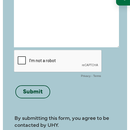
By submitting this form, you agree to be
contacted by UHY.