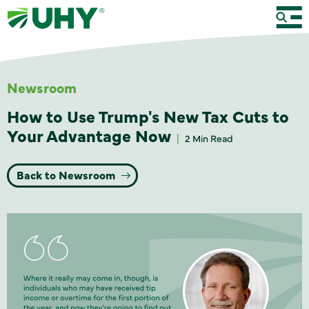
Newsroom
How to Use Trump's New Tax Cuts to
Your Advantage Now
2 Min Read
Back to Newsroom