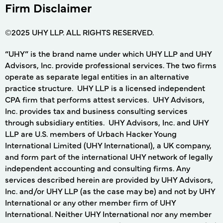
Firm Disclaimer
©2025 UHY LLP. ALL RIGHTS RESERVED.
“UHY” is the brand name under which UHY LLP and UHY
Advisors, Inc. provide professional services. The two firms
operate as separate legal entities in an alternative
practice structure. UHY LLP is a licensed independent
CPA firm that performs attest services. UHY Advisors,
Inc. provides tax and business consulting services
through subsidiary entities. UHY Advisors, Inc. and UHY
LLP are U.S. members of Urbach Hacker Young
International Limited (UHY International), a UK company,
and form part of the international UHY network of legally
independent accounting and consulting firms. Any
services described herein are provided by UHY Advisors,
Inc. and/or UHY LLP (as the case may be) and not by UHY
International or any other member firm of UHY
International. Neither UHY International nor any member