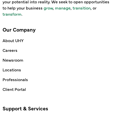
your potential into reality. We seek to open opportunities
to help your business
grow
,
manage
,
transition
, or
transform
.
Our Company
About UHY
Careers
Newsroom
Locations
Professionals
Client Portal
Support & Services