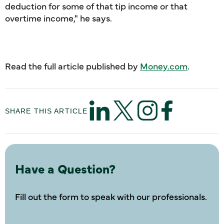
deduction for some of that tip income or that
overtime income," he says.
Read the full article published by
Money.com
.
SHARE THIS ARTICLE
Have a Question?
Fill out the form to speak with our professionals.