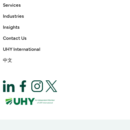
Services
Industries
Insights
Contact Us
UHY International
中文