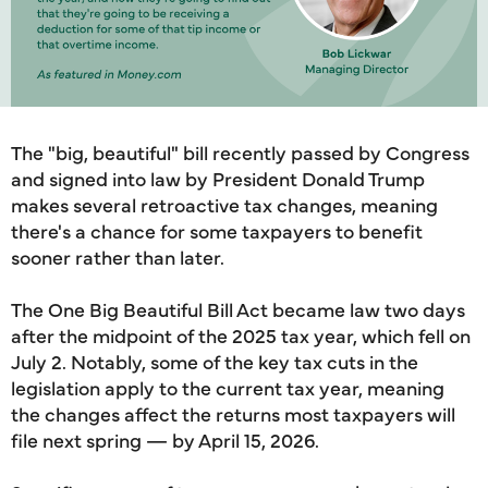
The "big, beautiful" bill recently passed by Congress
and signed into law by President Donald Trump
makes several retroactive tax changes, meaning
there's a chance for some taxpayers to benefit
sooner rather than later.
The One Big Beautiful Bill Act became law two days
after the midpoint of the 2025 tax year, which fell on
July 2. Notably, some of the key tax cuts in the
legislation apply to the current tax year, meaning
the changes affect the returns most taxpayers will
file next spring — by April 15, 2026.