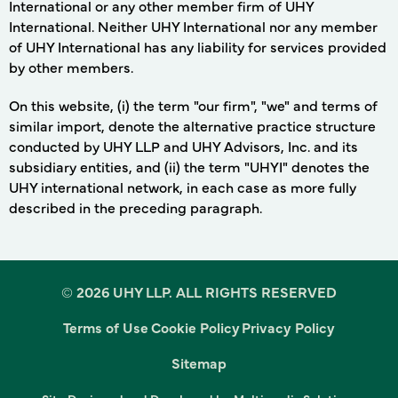
International or any other member firm of UHY
International. Neither UHY International nor any member
of UHY International has any liability for services provided
by other members.
On this website, (i) the term "our firm", "we" and terms of
similar import, denote the alternative practice structure
conducted by UHY LLP and UHY Advisors, Inc. and its
subsidiary entities, and (ii) the term "UHYI" denotes the
UHY international network, in each case as more fully
described in the preceding paragraph.
©
2026 UHY LLP. ALL RIGHTS RESERVED
By clicking “Accept All Cookies”, you agree to the storing
Terms of Use
Cookie Policy
Privacy Policy
of cookies on your device to enhance site navigation,
analyze site usage, and assist in our marketing efforts.
Sitemap
Cookies Settings
Accept All Cookies