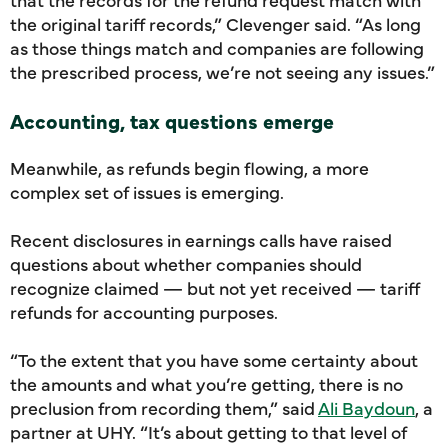
the original tariff records,” Clevenger said. “As long
as those things match and companies are following
the prescribed process, we’re not seeing any issues.”
Accounting, tax questions emerge
Meanwhile, as refunds begin flowing, a more
complex set of issues is emerging.
Recent disclosures in earnings calls have raised
questions about whether companies should
recognize claimed — but not yet received — tariff
refunds for accounting purposes.
“To the extent that you have some certainty about
the amounts and what you’re getting, there is no
preclusion from recording them,” said
Ali Baydoun
, a
partner at UHY. “It’s about getting to that level of