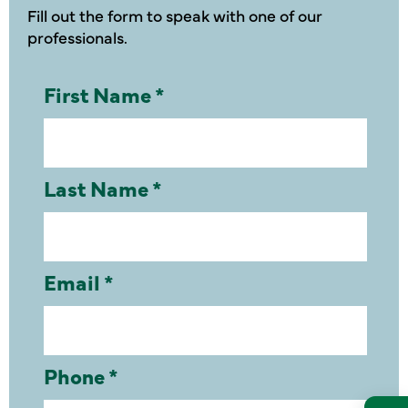
Fill out the form to speak with one of our
professionals.