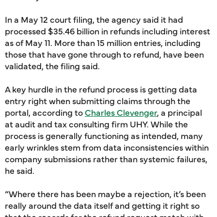
In a May 12 court filing, the agency said it had
processed $35.46 billion in refunds including interest
as of May 11. More than 15 million entries, including
those that have gone through to refund, have been
validated, the filing said.
A key hurdle in the refund process is getting data
entry right when submitting claims through the
portal, according to
Charles Clevenger
, a principal
at audit and tax consulting firm UHY. While the
process is generally functioning as intended, many
early wrinkles stem from data inconsistencies within
company submissions rather than systemic failures,
he said.
“Where there has been maybe a rejection, it’s been
really around the data itself and getting it right so
that the records for the refund request match with