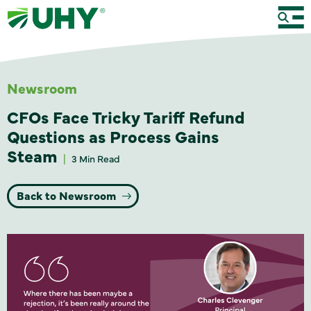
Newsroom
CFOs Face Tricky Tariff Refund
Questions as Process Gains
Steam
3 Min Read
Back to Newsroom