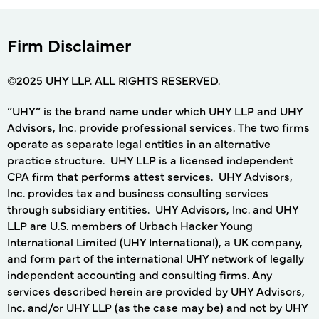
Firm Disclaimer
©2025 UHY LLP. ALL RIGHTS RESERVED.
“UHY” is the brand name under which UHY LLP and UHY
Advisors, Inc. provide professional services. The two firms
operate as separate legal entities in an alternative
practice structure. UHY LLP is a licensed independent
CPA firm that performs attest services. UHY Advisors,
Inc. provides tax and business consulting services
through subsidiary entities. UHY Advisors, Inc. and UHY
LLP are U.S. members of Urbach Hacker Young
International Limited (UHY International), a UK company,
and form part of the international UHY network of legally
independent accounting and consulting firms. Any
services described herein are provided by UHY Advisors,
Inc. and/or UHY LLP (as the case may be) and not by UHY