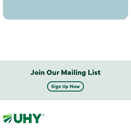
Join Our Mailing List
Sign Up Now