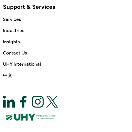
Support & Services
Services
Industries
Insights
Contact Us
UHY International
中文