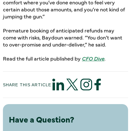
comfort where you’ve done enough to feel very
certain about those amounts, and you’re not kind of
jumping the gun.”
Premature booking of anticipated refunds may
come with risks, Baydoun warned. “You don’t want
to over-promise and under-deliver,” he said.
Read the full article published by
CFO Dive
.
SHARE THIS ARTICLE
Have a Question?