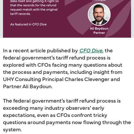
In a recent article published by
CFO Dive
, the
federal government’s tariff refund process is
explored with CFOs facing many questions about
the process and payments, including insight from
UHY Consulting Principal Charles Clevenger and
Partner Ali Baydoun.
The federal government’s tariff refund process is
exceeding many industry observers’ early
expectations, even as CFOs confront tricky
questions around payments now flowing through the
system.