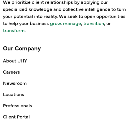
We prioritize client relationships by applying our
specialized knowledge and collective intelligence to turn
your potential into reality. We seek to open opportunities
to help your business
grow
,
manage
,
transition
, or
transform
.
Our Company
About UHY
Careers
Newsroom
Locations
Professionals
Client Portal