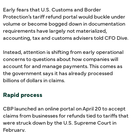
Early fears that U.S. Customs and Border
Protection’s tariff refund portal would buckle under
volume or become bogged down in documentation
requirements have largely not materialized,
accounting, tax and customs advisers told CFO Dive.
Instead, attention is shifting from early operational
concerns to questions about how companies will
account for and manage payments. This comes as
the government says it has already processed
billions of dollars in claims.
Rapid process
CBP launched an online portal on April 20 to accept
claims from businesses for refunds tied to tariffs that
were struck down by the U.S. Supreme Court in
February.