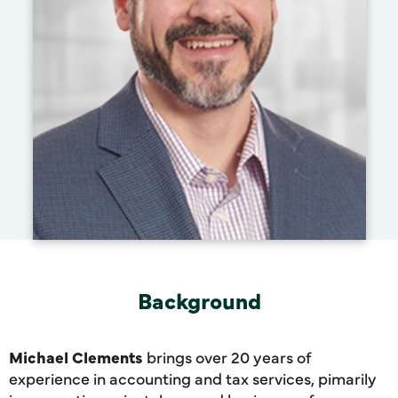
Background
Michael Clements
brings over 20 years of
experience in accounting and tax services, pimarily