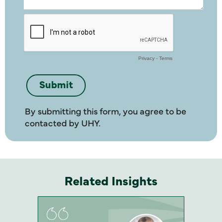
By submitting this form, you agree to be
contacted by UHY.
Related Insights