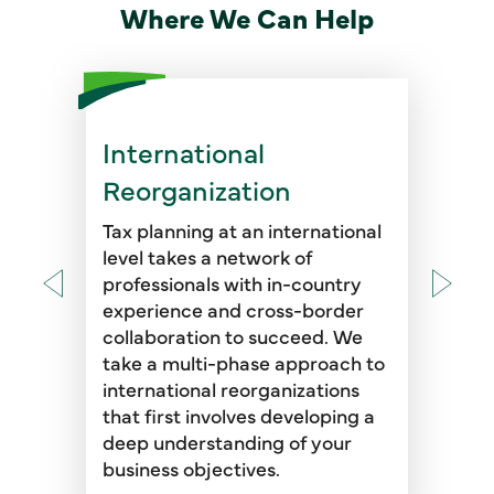
Where We Can Help
International
Once we establish the short-
and long-term goals of your
Reorganization
business, we work
collaboratively throughout the
Tax planning at an international
reorganization with our foreign
level takes a network of
offices to identify key tax issues
professionals with in-country
in the U.S. and abroad, from the
experience and cross-border
identification of the initial
collaboration to succeed. We
transactional steps through
take a multi-phase approach to
implementation of the final
international reorganizations
reorganization plan.
that first involves developing a
deep understanding of your
business objectives.