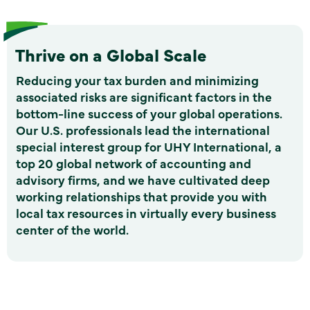
Thrive on a Global Scale
Reducing your tax burden and minimizing
associated risks are significant factors in the
bottom-line success of your global operations.
Our U.S. professionals lead the international
special interest group for UHY International, a
top 20 global network of accounting and
advisory firms, and we have cultivated deep
working relationships that provide you with
local tax resources in virtually every business
center of the world.