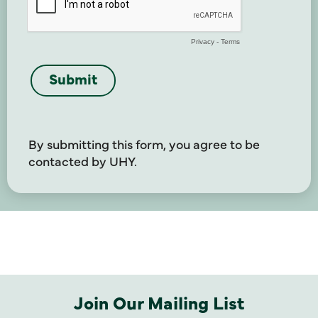
By submitting this form, you agree to be
contacted by UHY.
Join Our Mailing List