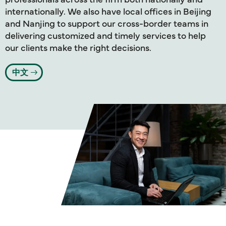
internationally. We also have local offices in Beijing
and Nanjing to support our cross-border teams in
delivering customized and timely services to help
our clients make the right decisions.
中文