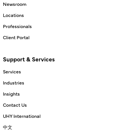
Newsroom
Locations
Professionals
Client Portal
Support & Services
Services
Industries
Insights
Contact Us
UHY International
中文