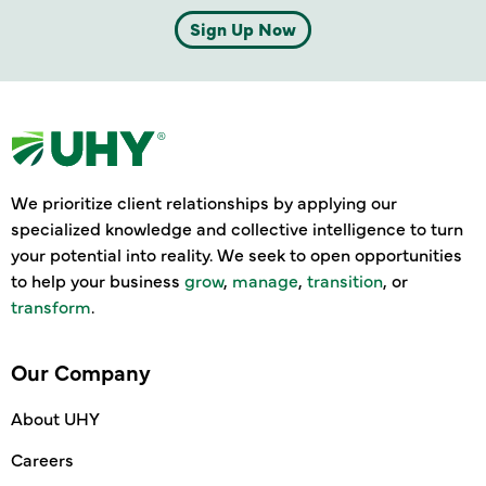
Sign Up Now
We prioritize client relationships by applying our
specialized knowledge and collective intelligence to turn
your potential into reality. We seek to open opportunities
to help your business
grow
,
manage
,
transition
, or
transform
.
Our Company
About UHY
Careers