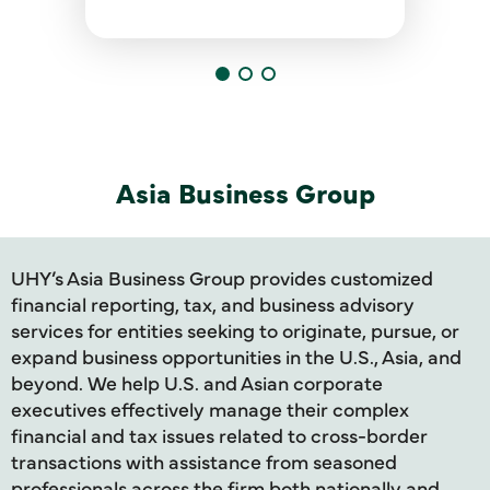
Asia Business Group
UHY’s Asia Business Group provides customized
financial reporting, tax, and business advisory
services for entities seeking to originate, pursue, or
expand business opportunities in the U.S., Asia, and
beyond. We help U.S. and Asian corporate
executives effectively manage their complex
financial and tax issues related to cross-border
transactions with assistance from seasoned
professionals across the firm both nationally and