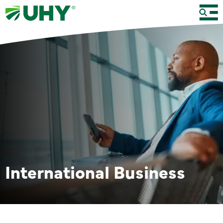
International Business