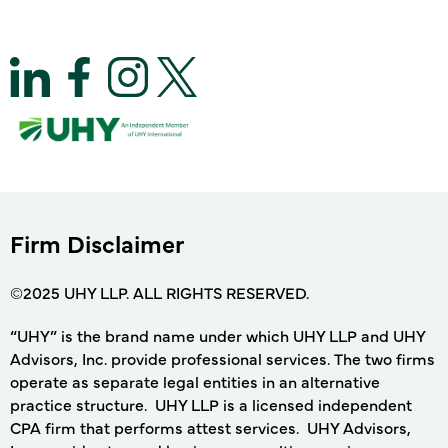
Firm Disclaimer
©2025 UHY LLP. ALL RIGHTS RESERVED.
“UHY” is the brand name under which UHY LLP and UHY
Advisors, Inc. provide professional services. The two firms
operate as separate legal entities in an alternative
practice structure. UHY LLP is a licensed independent
CPA firm that performs attest services. UHY Advisors,