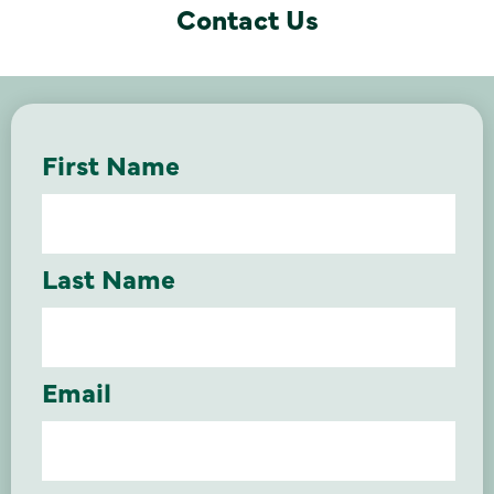
Contact Us