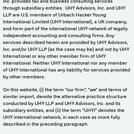
Inc. provides tax and business consulting services
through subsidiary entities. UHY Advisors, Inc. and UHY
LLP are U.S. members of Urbach Hacker Young
International Limited (UHY International), a UK company,
and form part of the international UHY network of legally
independent accounting and consulting firms. Any
services described herein are provided by UHY Advisors,
Inc. and/or UHY LLP (as the case may be) and not by UHY
International or any other member firm of UHY
International. Neither UHY International nor any member
of UHY International has any liability for services provided
by other members.
On this website, (i) the term "our firm", "we" and terms of
similar import, denote the alternative practice structure
conducted by UHY LLP and UHY Advisors, Inc. and its
subsidiary entities, and (ii) the term "UHYI" denotes the
UHY international network, in each case as more fully
described in the preceding paragraph.