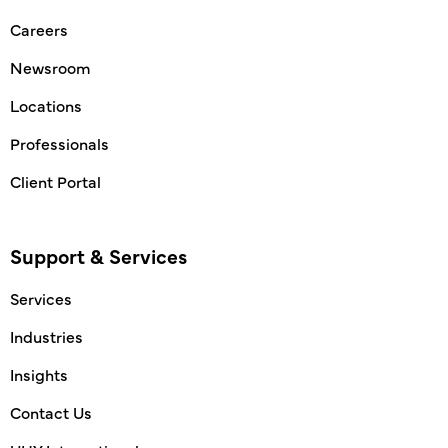
Careers
Newsroom
Locations
Professionals
Client Portal
Support & Services
Services
Industries
Insights
Contact Us