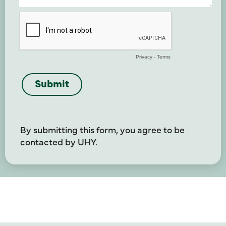
By submitting this form, you agree to be
contacted by UHY.