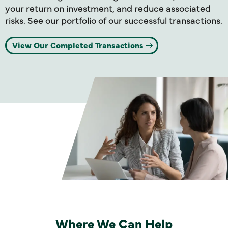
your return on investment, and reduce associated
risks. See our portfolio of our successful transactions.
View Our Completed Transactions
Where We Can Help