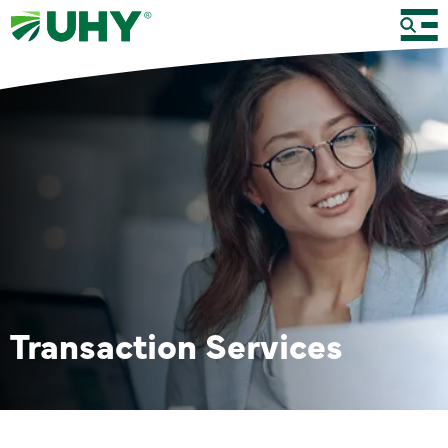
Transaction Services