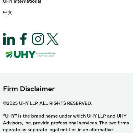
UHY International
中文
Firm Disclaimer
©2025 UHY LLP. ALL RIGHTS RESERVED.
“UHY” is the brand name under which UHY LLP and UHY
Advisors, Inc. provide professional services. The two firms
operate as separate legal entities in an alternative