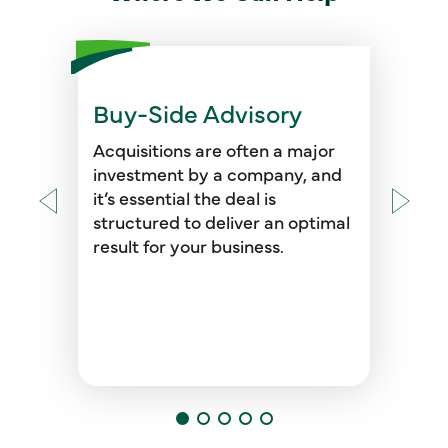
Buy-Side Advisory
Our professionals are available
before, during, and after a deal
Acquisitions are often a major
to support you through the buy-
investment by a company, and
side due diligence process,
it’s essential the deal is
providing the financials and
structured to deliver an optimal
analyses necessary to ensure
result for your business.
you have the clearest picture of
your new portfolio asset.