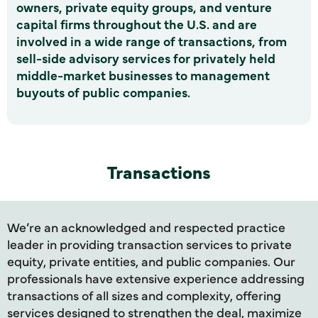
owners, private equity groups, and venture
capital firms throughout the U.S. and are
involved in a wide range of transactions, from
sell-side advisory services for privately held
middle-market businesses to management
buyouts of public companies.
Transactions
We’re an acknowledged and respected practice
leader in providing transaction services to private
equity, private entities, and public companies. Our
professionals have extensive experience addressing
transactions of all sizes and complexity, offering
services designed to strengthen the deal, maximize