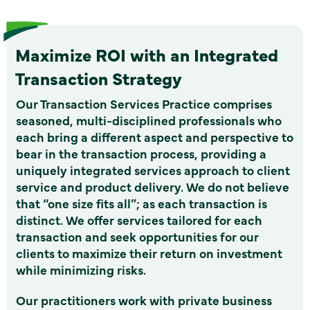
Maximize ROI with an Integrated
Transaction Strategy
Our Transaction Services Practice comprises
seasoned, multi-disciplined professionals who
each bring a different aspect and perspective to
bear in the transaction process, providing a
uniquely integrated services approach to client
service and product delivery. We do not believe
that “one size fits all”; as each transaction is
distinct. We offer services tailored for each
transaction and seek opportunities for our
clients to maximize their return on investment
while minimizing risks.
Our practitioners work with private business