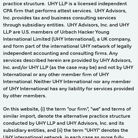
practice structure. UHY LLP is a licensed independent
CPA firm that performs attest services. UHY Advisors,
Inc. provides tax and business consulting services
through subsidiary entities. UHY Advisors, Inc. and UHY
LLP are U.S. members of Urbach Hacker Young
International Limited (UHY International), a UK company,
and form part of the international UHY network of legally
independent accounting and consulting firms. Any
services described herein are provided by UHY Advisors,
Inc. and/or UHY LLP (as the case may be) and not by UHY
International or any other member firm of UHY
International. Neither UHY International nor any member
of UHY International has any liability for services provided
by other members.
On this website, (i) the term "our firm", "we" and terms of
similar import, denote the alternative practice structure
conducted by UHY LLP and UHY Advisors, Inc. and its
subsidiary entities, and (ii) the term "UHYI" denotes the
UHY international network, in each case as more fully