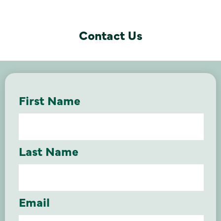
Contact Us