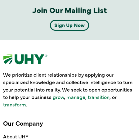
Join Our Mailing List
Sign Up Now
We prioritize client relationships by applying our
specialized knowledge and collective intelligence to turn
your potential into reality. We seek to open opportunities
to help your business
grow
,
manage
,
transition
, or
transform
.
Our Company
About UHY