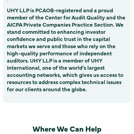
UHY LLP is PCAOB-registered and a proud
member of the Center for Audit Quality and the
AICPA Private Companies Practice Section. We
stand committed to enhancing investor
confidence and public trust in the capital
markets we serve and those who rely on the
high-quality performance of independent
auditors. UHY LLP is a member of UHY
International, one of the world’s largest
accounting networks, which gives us access to
resources to address complex technical issues
for our clients around the globe.
Where We Can Help