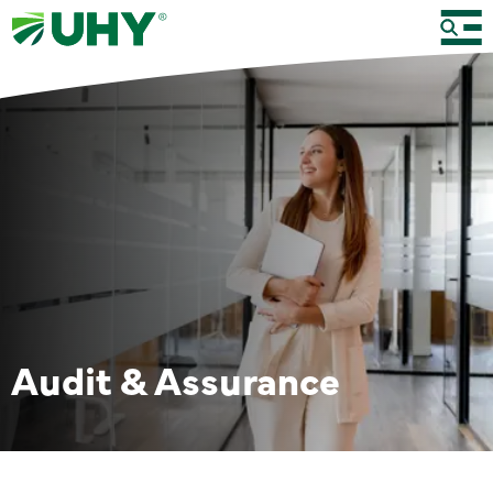
Audit & Assurance