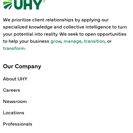
We prioritize client relationships by applying our
specialized knowledge and collective intelligence to turn
your potential into reality. We seek to open opportunities
to help your business
grow
,
manage
,
transition
, or
transform
.
Our Company
About UHY
Careers
Newsroom
Locations
Professionals