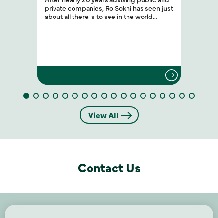
private companies, Ro Sokhi has seen just
about all there is to see in the world…
View All
Contact Us