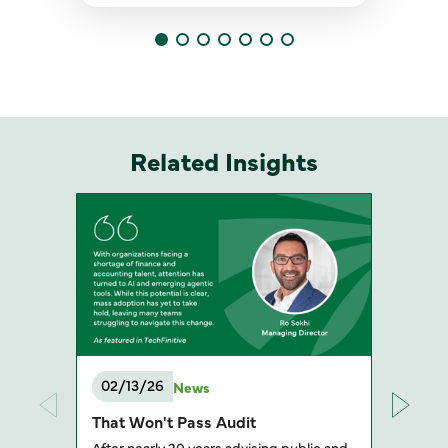
Related Insights
02/13/26
News
That Won't Pass Audit
After nearly 20 years advising public and