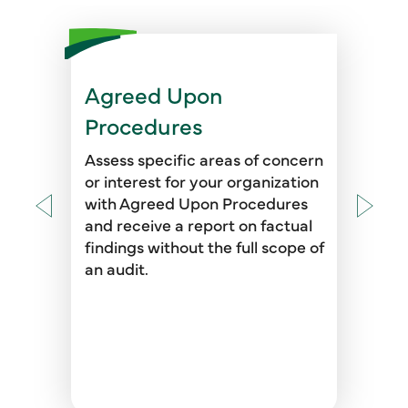
Agreed Upon
Procedures
Assess specific areas of concern
or interest for your organization
with Agreed Upon Procedures
and receive a report on factual
findings without the full scope of
an audit.