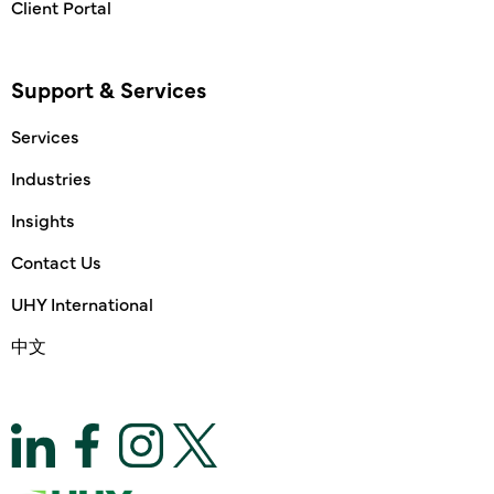
Client Portal
Support & Services
Services
Industries
Insights
Contact Us
UHY International
中文