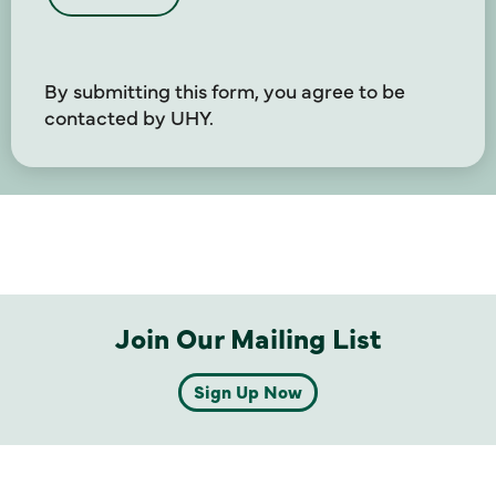
By submitting this form, you agree to be
contacted by UHY.
Join Our Mailing List
Sign Up Now