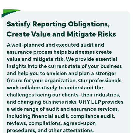
Satisfy Reporting Obligations,
Create Value and Mitigate Risks
A well-planned and executed audit and
assurance process helps businesses create
value and mitigate risk. We provide essential
insights into the current state of your business
and help you to envision and plan a stronger
future for your organization. Our professionals
work collaboratively to understand the
challenges facing our clients, their industries,
and changing business risks. UHY LLP provides
a wide range of audit and assurance services,
including financial audit, compliance audit,
reviews, compilations, agreed-upon
procedures, and other attestations.