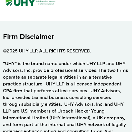
Firm Disclaimer
©2025 UHY LLP. ALL RIGHTS RESERVED.
“UHY” is the brand name under which UHY LLP and UHY
Advisors, Inc. provide professional services. The two firms
operate as separate legal entities in an alternative
practice structure. UHY LLP is a licensed independent
CPA firm that performs attest services. UHY Advisors,
Inc. provides tax and business consulting services
through subsidiary entities. UHY Advisors, Inc. and UHY
LLP are U.S. members of Urbach Hacker Young
International Limited (UHY International), a UK company,
and form part of the international UHY network of legally
independent accounting and consulting firms. Any