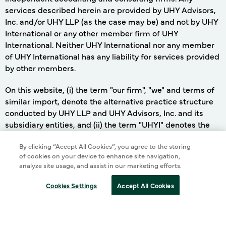
services described herein are provided by UHY Advisors,
Inc. and/or UHY LLP (as the case may be) and not by UHY
International or any other member firm of UHY
International. Neither UHY International nor any member
of UHY International has any liability for services provided
by other members.
On this website, (i) the term "our firm", "we" and terms of
similar import, denote the alternative practice structure
conducted by UHY LLP and UHY Advisors, Inc. and its
subsidiary entities, and (ii) the term "UHYI" denotes the
UHY international network, in each case as more fully
By clicking “Accept All Cookies”, you agree to the storing
of cookies on your device to enhance site navigation,
described in the preceding paragraph.
analyze site usage, and assist in our marketing efforts.
Cookies Settings
Accept All Cookies
©
2026 UHY LLP. ALL RIGHTS RESERVED
Terms of Use
Cookie Policy
Privacy Policy