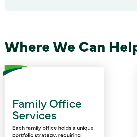
Where We Can Hel
Our professionals offer white-
glove service to address your
Family Office
financial reporting and tax
Services
obligations, manage your
cybersecurity risks, support your
philanthropic and charitable
Each family office holds a unique
giving strategies, and introduce
portfolio strategy, requiring