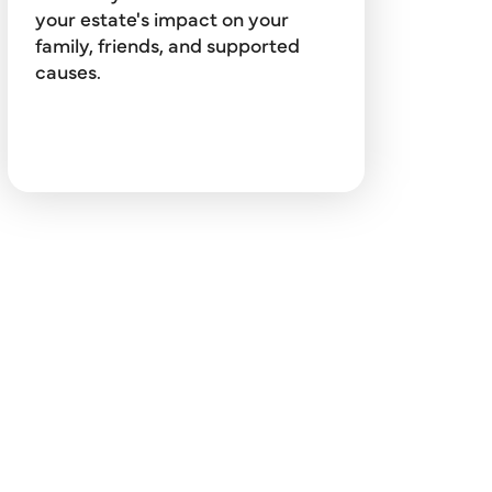
preserving your legacy.
your estate's impact on your
family, friends, and supported
causes.