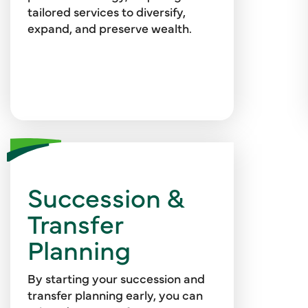
safeguards for your personal and
tailored services to diversify,
investment data.
expand, and preserve wealth.
Succession &
We can support you with
strategic planning and design,
Transfer
valuation, due diligence, and
Planning
business sale or ownership
transfer services.
By starting your succession and
transfer planning early, you can