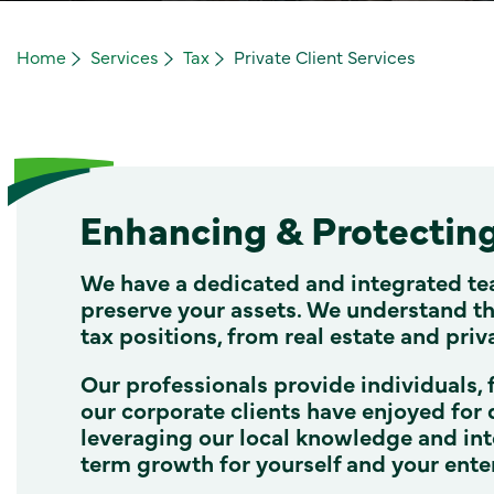
Home
Services
Tax
Private Client Services
Enhancing & Protectin
We have a dedicated and integrated te
preserve your assets. We understand tha
tax positions, from real estate and priv
Our professionals provide individuals, 
our corporate clients have enjoyed for 
leveraging our local knowledge and int
term growth for yourself and your ente