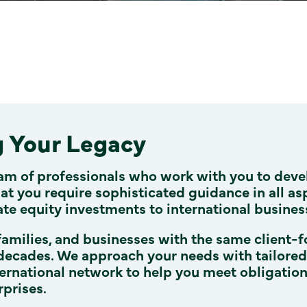
g Your Legacy
am of professionals who work with you to deve
t you require sophisticated guidance in all as
ate equity investments to international busines
families, and businesses with the same client-f
decades. We approach your needs with tailored a
ernational network to help you meet obligatio
rprises.