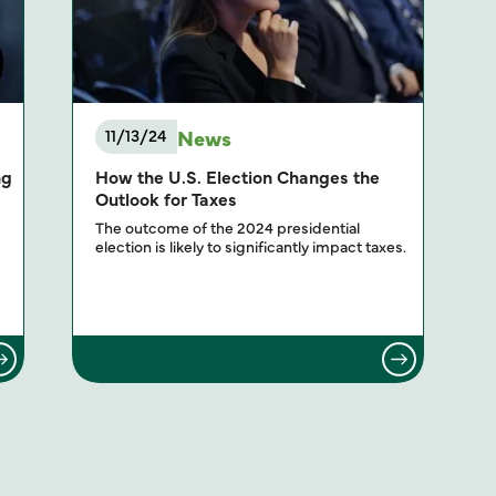
News
11/13/24
ng
How the U.S. Election Changes the
Outlook for Taxes
The outcome of the 2024 presidential
election is likely to significantly impact taxes.