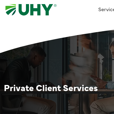
Servic
Private Client Services