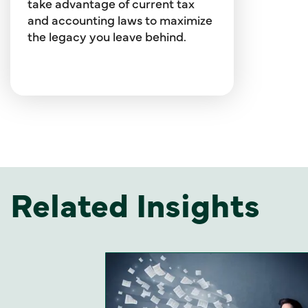
take advantage of current tax
and accounting laws to maximize
the legacy you leave behind.
Related Insights