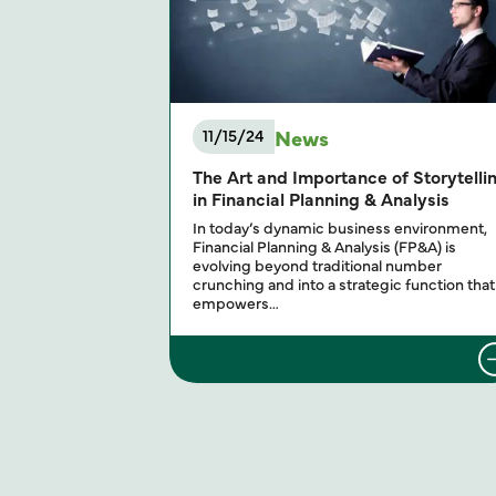
News
11/15/24
The Art and Importance of Storytelli
in Financial Planning & Analysis
In today’s dynamic business environment,
Financial Planning & Analysis (FP&A) is
evolving beyond traditional number
crunching and into a strategic function that
empowers…