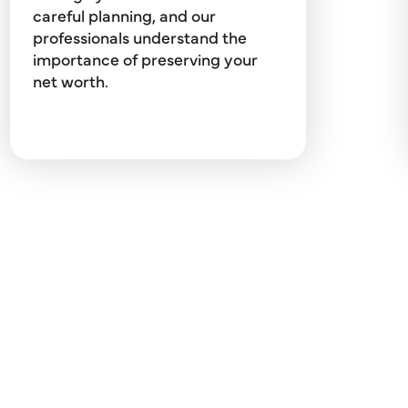
budget and education planning,
careful planning, and our
credit counseling, debt
professionals understand the
management, and portfolio asset
importance of preserving your
allocation.
net worth.