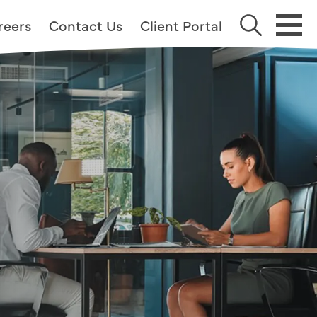
reers
Contact Us
Client Portal