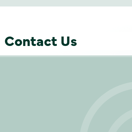
Contact Us