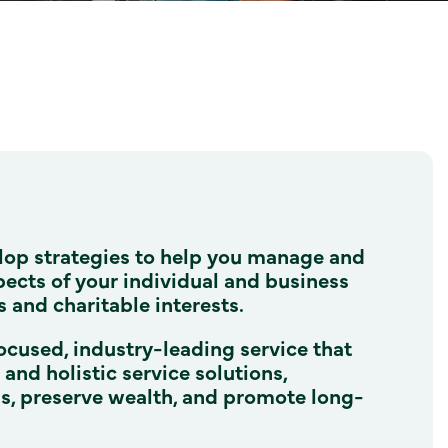
lop strategies to help you manage and
pects of your individual and business
s and charitable interests.
ocused, industry-leading service that
nd holistic service solutions,
ns, preserve wealth, and promote long-