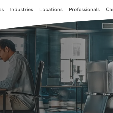
es
Industries
Locations
Professionals
Ca