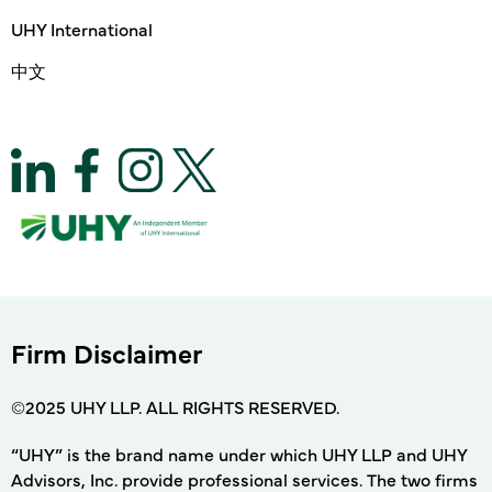
UHY International
中文
Firm Disclaimer
©2025 UHY LLP. ALL RIGHTS RESERVED.
“UHY” is the brand name under which UHY LLP and UHY
Advisors, Inc. provide professional services. The two firms