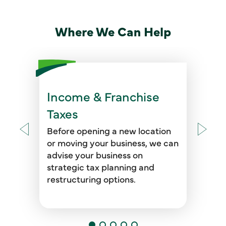
Where We Can Help
Income & Franchise
We help your business address
voluntary disclosures, complete
Taxes
nexus reviews, assess tax
compliance, and provide tax
Before opening a new location
audit representation and due
or moving your business, we can
diligence support.
advise your business on
strategic tax planning and
restructuring options.