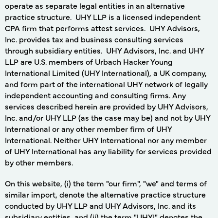
operate as separate legal entities in an alternative
practice structure. UHY LLP is a licensed independent
CPA firm that performs attest services. UHY Advisors,
Inc. provides tax and business consulting services
through subsidiary entities. UHY Advisors, Inc. and UHY
LLP are U.S. members of Urbach Hacker Young
International Limited (UHY International), a UK company,
and form part of the international UHY network of legally
independent accounting and consulting firms. Any
services described herein are provided by UHY Advisors,
Inc. and/or UHY LLP (as the case may be) and not by UHY
International or any other member firm of UHY
International. Neither UHY International nor any member
of UHY International has any liability for services provided
by other members.
On this website, (i) the term "our firm", "we" and terms of
similar import, denote the alternative practice structure
conducted by UHY LLP and UHY Advisors, Inc. and its
subsidiary entities, and (ii) the term "UHYI" denotes the