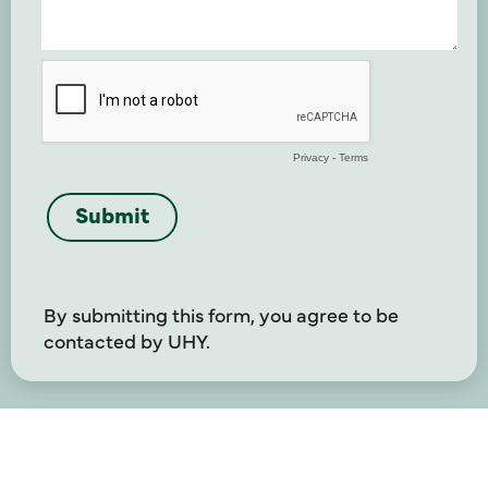
By submitting this form, you agree to be
contacted by UHY.