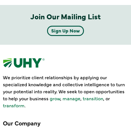
Join Our Mailing List
Sign Up Now
We prioritize client relationships by applying our
specialized knowledge and collective intelligence to turn
your potential into reality. We seek to open opportunities
to help your business
grow
,
manage
,
transition
, or
transform
.
Our Company