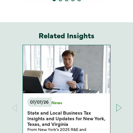
Related Insights
07/07/26
News
State and Local Business Tax
Insights and Updates for New York,
Texas, and Virginia
From New York’s 2025 R&E and