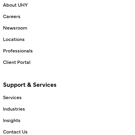
About UHY
Careers
Newsroom
Locations
Professionals
Client Portal
Support & Services
Services
Industries
Insights
Contact Us