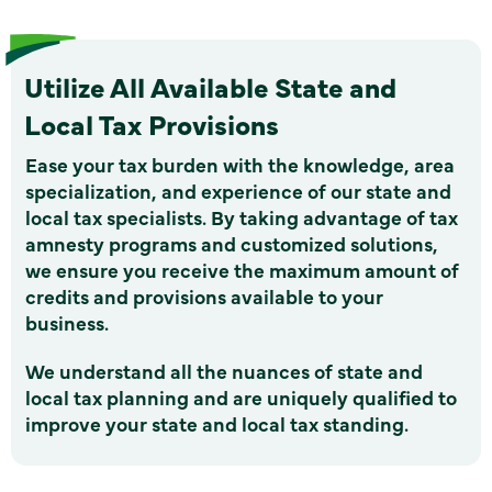
Utilize All Available State and
Local Tax Provisions
Ease your tax burden with the knowledge, area
specialization, and experience of our state and
local tax specialists. By taking advantage of tax
amnesty programs and customized solutions,
we ensure you receive the maximum amount of
credits and provisions available to your
business.
We understand all the nuances of state and
local tax planning and are uniquely qualified to
improve your state and local tax standing.