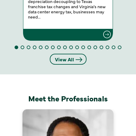
depreciation decoupling to Texas
franchise tax changes and Virginia’s new
data center energy tax, businesses may
need…
View All
Meet the Professionals