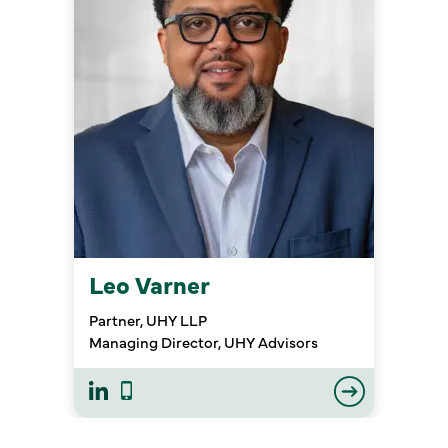
Leo Varner
Partner, UHY LLP
Managing Director, UHY Advisors