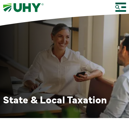
State & Local Taxation