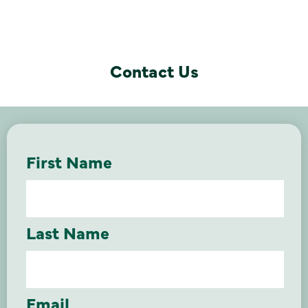
Contact Us