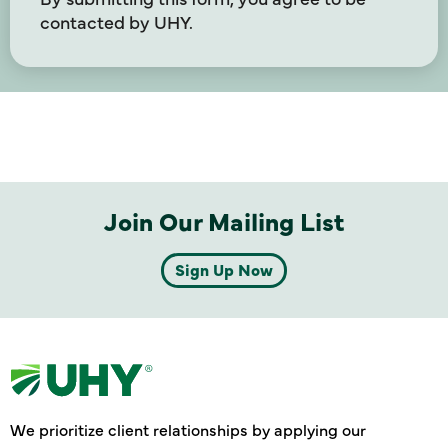
contacted by UHY.
Join Our Mailing List
Sign Up Now
We prioritize client relationships by applying our