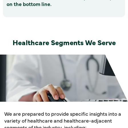
on the bottom line.
Healthcare Segments We Serve
We are prepared to provide specific insights into a
variety of healthcare and healthcare-adjacent
segments of the industry, including: