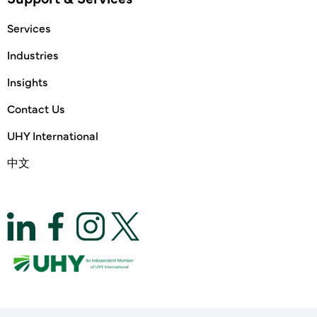
Services
Industries
Insights
Contact Us
UHY International
中文