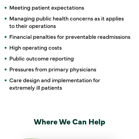
Meeting patient expectations
Managing public health concerns as it applies
to their operations
Financial penalties for preventable readmissions
High operating costs
Public outcome reporting
Pressures from primary physicians
Care design and implementation for
extremely ill patients
Where We Can Help