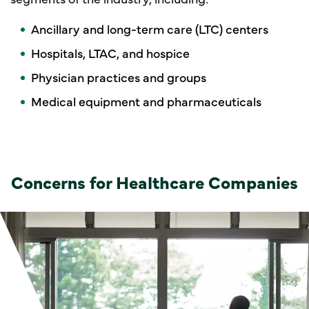
Ancillary and long-term care (LTC) centers
Hospitals, LTAC, and hospice
Physician practices and groups
Medical equipment and pharmaceuticals
Concerns for Healthcare Companies