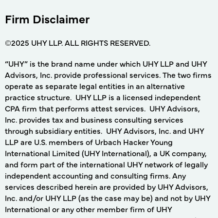
Firm Disclaimer
©2025 UHY LLP. ALL RIGHTS RESERVED.
“UHY” is the brand name under which UHY LLP and UHY
Advisors, Inc. provide professional services. The two firms
operate as separate legal entities in an alternative
practice structure. UHY LLP is a licensed independent
CPA firm that performs attest services. UHY Advisors,
Inc. provides tax and business consulting services
through subsidiary entities. UHY Advisors, Inc. and UHY
LLP are U.S. members of Urbach Hacker Young
International Limited (UHY International), a UK company,
and form part of the international UHY network of legally
independent accounting and consulting firms. Any
services described herein are provided by UHY Advisors,
Inc. and/or UHY LLP (as the case may be) and not by UHY
International or any other member firm of UHY