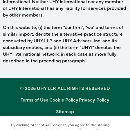
International. Neither UHY International nor any member
of UHY International has any liability for services provided
by other members.
On this website, (i) the term "our firm", "we" and terms of
similar import, denote the alternative practice structure
conducted by UHY LLP and UHY Advisors, Inc. and its
subsidiary entities, and (ii) the term "UHYI" denotes the
UHY international network, in each case as more fully
described in the preceding paragraph.
©
2026 UHY LLP. ALL RIGHTS RESERVED
By clicking “Accept All Cookies”, you agree to the storing
Terms of Use
Cookie Policy
Privacy Policy
of cookies on your device to enhance site navigation,
analyze site usage, and assist in our marketing efforts.
Sitemap
Cookies Settings
Accept All Cookies
Site Designed and Developed by Multimedia Solutions