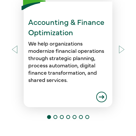
Accounting & Finance
These solutions are designed to
enhance financial visibility,
Optimization
improve planning and reporting
accuracy, and support mergers,
We help organizations
acquisitions, and ESG readiness
modernize financial operations
—all while increasing efficiency
through strategic planning,
and control across the finance
process automation, digital
function.
finance transformation, and
shared services.