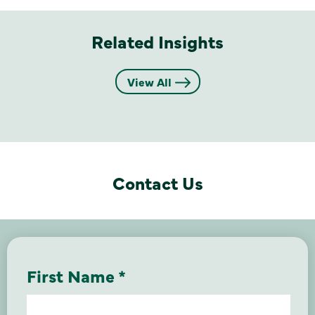
Related Insights
View All
Contact Us