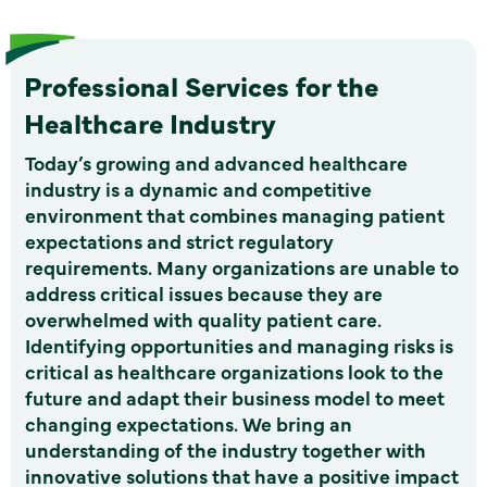
Professional Services for the
Healthcare Industry
Today’s growing and advanced healthcare
industry is a dynamic and competitive
environment that combines managing patient
expectations and strict regulatory
requirements. Many organizations are unable to
address critical issues because they are
overwhelmed with quality patient care.
Identifying opportunities and managing risks is
critical as healthcare organizations look to the
future and adapt their business model to meet
changing expectations. We bring an
understanding of the industry together with
innovative solutions that have a positive impact