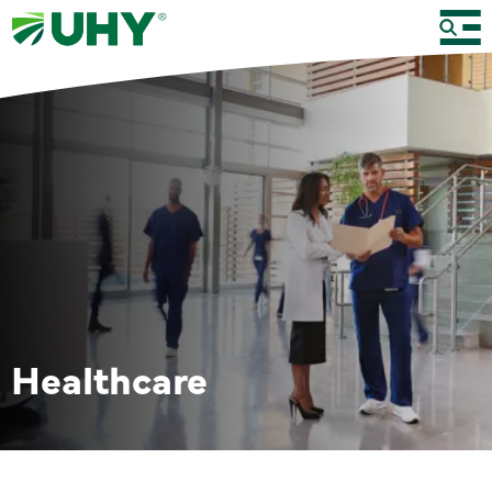
Healthcare