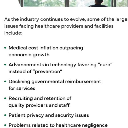
As the industry continues to evolve, some of the large
issues facing healthcare providers and facilities
include:
Medical cost inflation outpacing
economic growth
Advancements in technology favoring “cure”
instead of “prevention”
Declining governmental reimbursement
for services
Recruiting and retention of
quality providers and staff
Patient privacy and security issues
Problems related to healthcare negligence