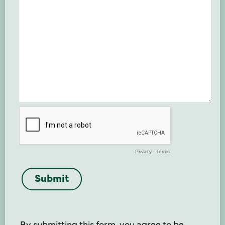
By submitting this form, you agree to be