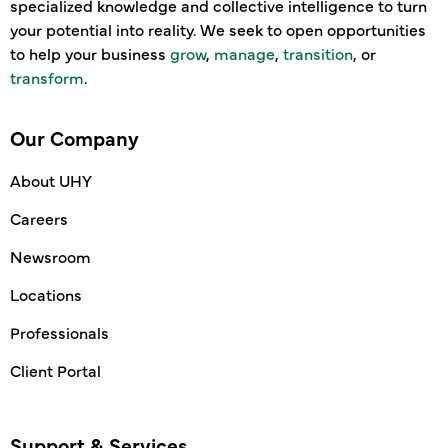
specialized knowledge and collective intelligence to turn
your potential into reality. We seek to open opportunities
to help your business
grow
,
manage
,
transition
, or
transform
.
Our Company
About UHY
Careers
Newsroom
Locations
Professionals
Client Portal
Support & Services