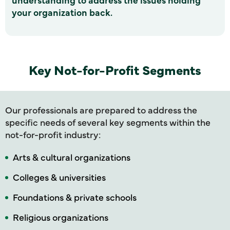
your organization back.
Key Not-for-Profit Segments
Our professionals are prepared to address the
specific needs of several key segments within the
not-for-profit industry:
Arts & cultural organizations
Colleges & universities
Foundations & private schools
Religious organizations