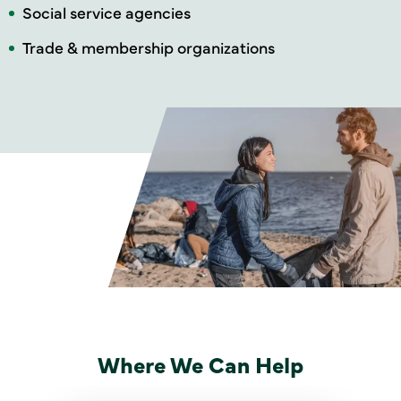
Social service agencies
Trade & membership organizations
Where We Can Help