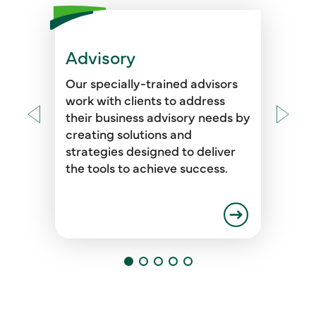
Advisory
Our specially-trained advisors
work with clients to address
their business advisory needs by
creating solutions and
strategies designed to deliver
the tools to achieve success.