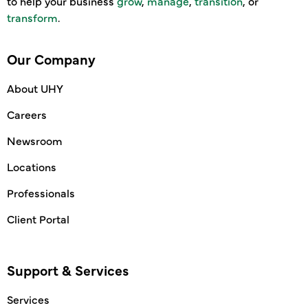
to help your business
grow
,
manage
,
transition
, or
transform
.
Our Company
About UHY
Careers
Newsroom
Locations
Professionals
Client Portal
Support & Services
Services