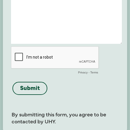
By submitting this form, you agree to be
contacted by UHY.