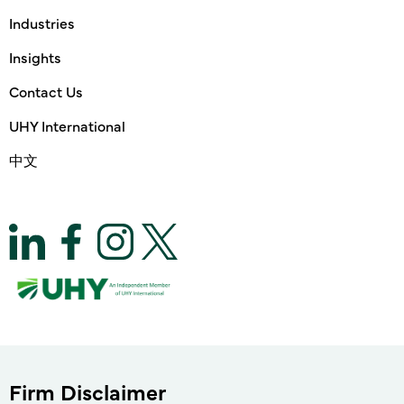
Industries
Insights
Contact Us
UHY International
中文
Firm Disclaimer