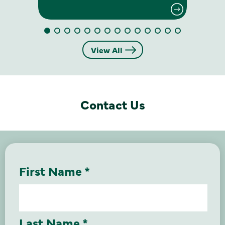
View All
Contact Us