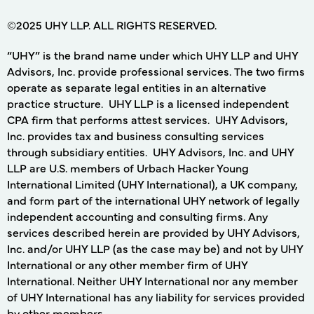
©2025 UHY LLP. ALL RIGHTS RESERVED.
“UHY” is the brand name under which UHY LLP and UHY
Advisors, Inc. provide professional services. The two firms
operate as separate legal entities in an alternative
practice structure. UHY LLP is a licensed independent
CPA firm that performs attest services. UHY Advisors,
Inc. provides tax and business consulting services
through subsidiary entities. UHY Advisors, Inc. and UHY
LLP are U.S. members of Urbach Hacker Young
International Limited (UHY International), a UK company,
and form part of the international UHY network of legally
independent accounting and consulting firms. Any
services described herein are provided by UHY Advisors,
Inc. and/or UHY LLP (as the case may be) and not by UHY
International or any other member firm of UHY
International. Neither UHY International nor any member
of UHY International has any liability for services provided
by other members.