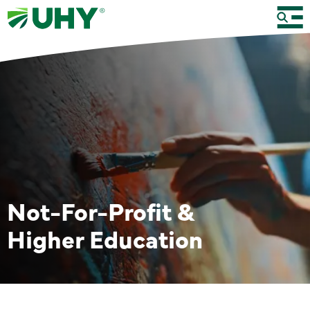
Not-For-Profit &
Higher Education