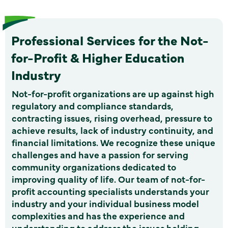
Professional Services for the Not-
for-Profit & Higher Education
Industry
Not-for-profit organizations are up against high
regulatory and compliance standards,
contracting issues, rising overhead, pressure to
achieve results, lack of industry continuity, and
financial limitations. We recognize these unique
challenges and have a passion for serving
community organizations dedicated to
improving quality of life. Our team of not-for-
profit accounting specialists understands your
industry and your individual business model
complexities and has the experience and
understanding to address the issues holding