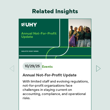
Related Insights
10/29/25
Events
Annual Not-For-Profit Update
With limited staff and evolving regulations,
not-for-profit organizations face
challenges in staying current on
accounting, compliance, and operational
risks.