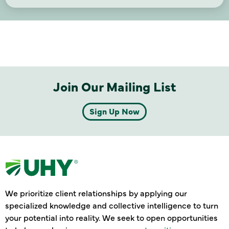
Join Our Mailing List
Sign Up Now
We prioritize client relationships by applying our
specialized knowledge and collective intelligence to turn
your potential into reality. We seek to open opportunities