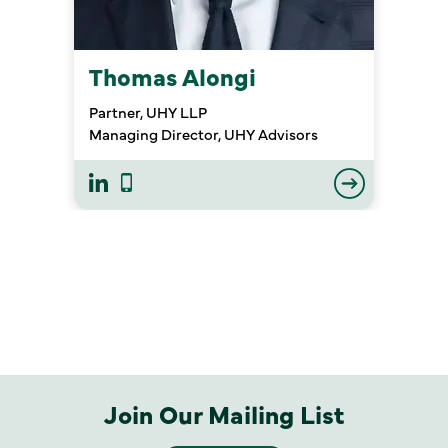
Thomas Alongi
Partner, UHY LLP
Managing Director, UHY Advisors
Join Our Mailing List