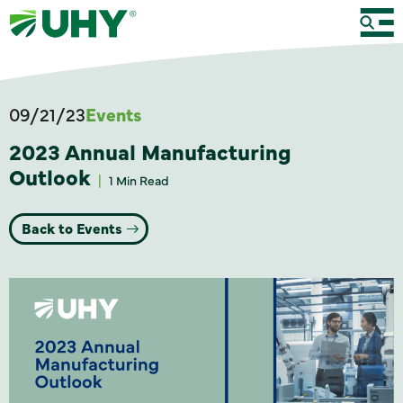
09/21/23
Events
2023 Annual Manufacturing
Outlook
1 Min Read
Back to Events