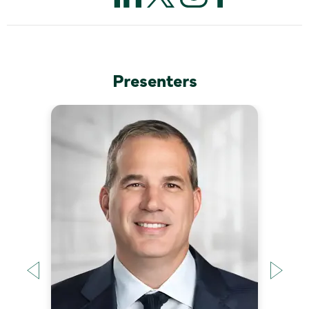
Presenters