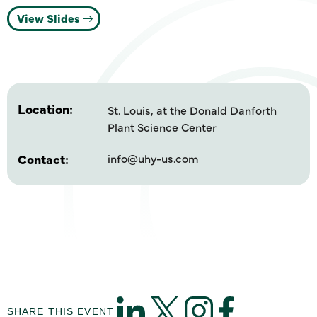
View Slides
Location:
St. Louis, at the Donald Danforth
Plant Science Center
Contact:
info@uhy-us.com
SHARE THIS EVENT