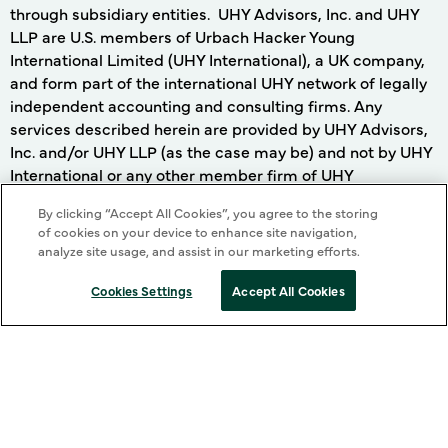
through subsidiary entities. UHY Advisors, Inc. and UHY
LLP are U.S. members of Urbach Hacker Young
International Limited (UHY International), a UK company,
and form part of the international UHY network of legally
independent accounting and consulting firms. Any
services described herein are provided by UHY Advisors,
Inc. and/or UHY LLP (as the case may be) and not by UHY
International or any other member firm of UHY
International. Neither UHY International nor any member
By clicking “Accept All Cookies”, you agree to the storing
of UHY International has any liability for services provided
of cookies on your device to enhance site navigation,
by other members.
analyze site usage, and assist in our marketing efforts.
On this website, (i) the term "our firm", "we" and terms of
Cookies Settings
Accept All Cookies
similar import, denote the alternative practice structure
conducted by UHY LLP and UHY Advisors, Inc. and its
subsidiary entities, and (ii) the term "UHYI" denotes the
UHY international network, in each case as more fully
described in the preceding paragraph.