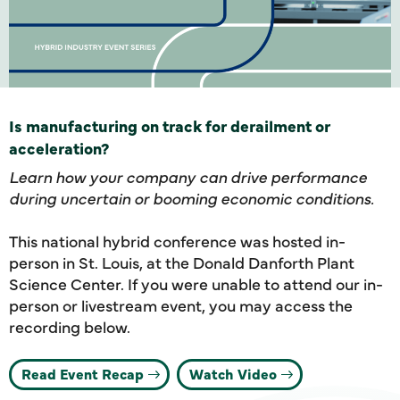
Is manufacturing on track for derailment or
acceleration?
Learn how your company can drive performance
during uncertain or booming economic conditions.
This national hybrid conference was hosted in-
person in St. Louis, at the Donald Danforth Plant
Science Center. If you were unable to attend our in-
person or livestream event, you may access the
recording below.
Read Event Recap
Watch Video