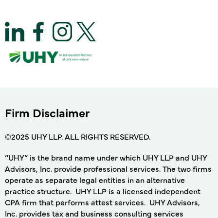
Firm Disclaimer
©2025 UHY LLP. ALL RIGHTS RESERVED.
“UHY” is the brand name under which UHY LLP and UHY
Advisors, Inc. provide professional services. The two firms
operate as separate legal entities in an alternative
practice structure. UHY LLP is a licensed independent
CPA firm that performs attest services. UHY Advisors,
Inc. provides tax and business consulting services