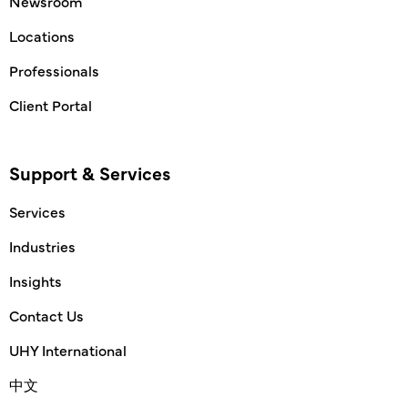
Newsroom
Locations
Professionals
Client Portal
Support & Services
Services
Industries
Insights
Contact Us
UHY International
中文