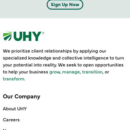
Sign Up Now
We prioritize client relationships by applying our
specialized knowledge and collective intelligence to turn
your potential into reality. We seek to open opportunities
to help your business
grow
,
manage
,
transition
, or
transform
.
Our Company
About UHY
Careers