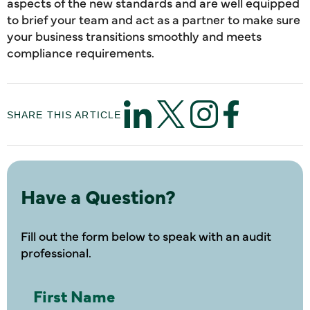
aspects of the new standards and are well equipped
to brief your team and act as a partner to make sure
your business transitions smoothly and meets
compliance requirements.
SHARE THIS ARTICLE
Have a Question?
Fill out the form below to speak with an audit
professional.