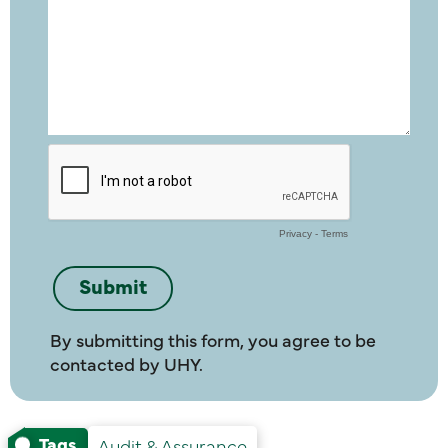
By submitting this form, you agree to be
contacted by UHY.
Tags
Audit & Assurance