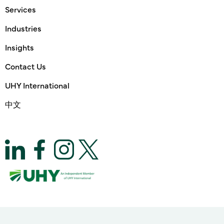
Services
Industries
Insights
Contact Us
UHY International
中文