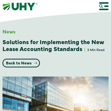
News
Solutions for Implementing the New
Lease Accounting Standards
3 Min Read
Back to News