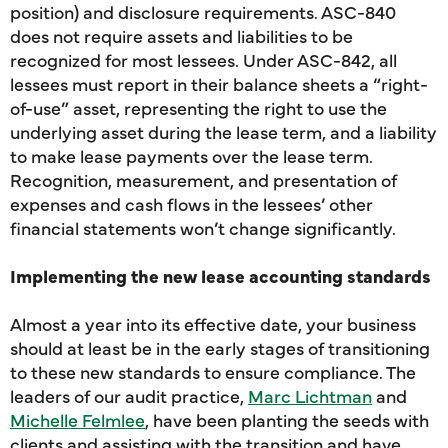
position) and disclosure requirements. ASC-840
does not require assets and liabilities to be
recognized for most lessees. Under ASC-842, all
lessees must report in their balance sheets a “right-
of-use” asset, representing the right to use the
underlying asset during the lease term, and a liability
to make lease payments over the lease term.
Recognition, measurement, and presentation of
expenses and cash flows in the lessees’ other
financial statements won’t change significantly.
Implementing the new lease accounting standards
Almost a year into its effective date, your business
should at least be in the early stages of transitioning
to these new standards to ensure compliance. The
leaders of our audit practice,
Marc Lichtman
and
Michelle Felmlee
, have been planting the seeds with
clients and assisting with the transition and have