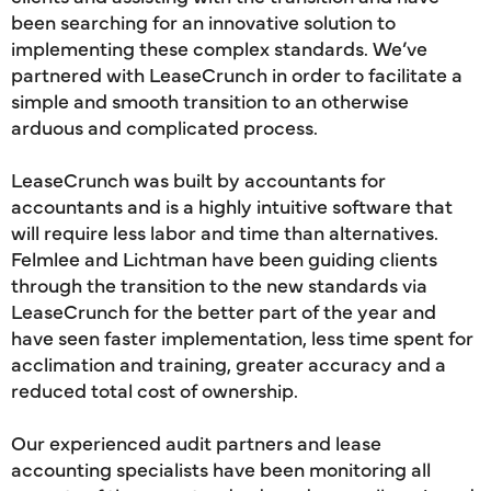
been searching for an innovative solution to
implementing these complex standards. We’ve
partnered with LeaseCrunch in order to facilitate a
simple and smooth transition to an otherwise
arduous and complicated process.
LeaseCrunch was built by accountants for
accountants and is a highly intuitive software that
will require less labor and time than alternatives.
Felmlee and Lichtman have been guiding clients
through the transition to the new standards via
LeaseCrunch for the better part of the year and
have seen faster implementation, less time spent for
acclimation and training, greater accuracy and a
reduced total cost of ownership.
Our experienced audit partners and lease
accounting specialists have been monitoring all