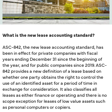
What is the new lease accounting standard?
ASC-842, the new lease accounting standard, has
been in effect for private companies with fiscal
years ending December 31 since the beginning of
the year, and for public companies since 2019. ASC-
842 provides a new definition of a lease based on
whether one party obtains the right to control the
use of an identified asset for a period of time in
exchange for consideration. It also classifies all
leases as either finance or operating and there is no
scope exception for leases of low value assets such
as personal computers or copiers.