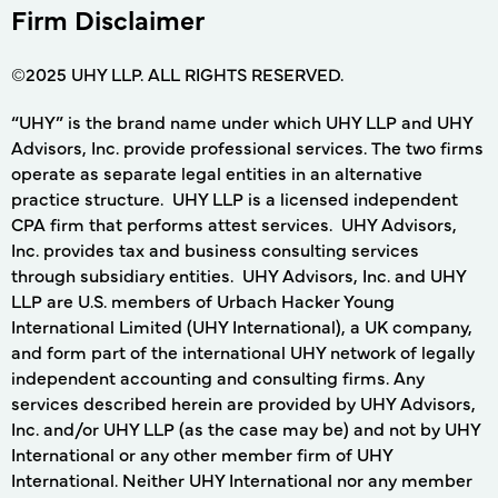
Firm Disclaimer
©2025 UHY LLP. ALL RIGHTS RESERVED.
“UHY” is the brand name under which UHY LLP and UHY
Advisors, Inc. provide professional services. The two firms
operate as separate legal entities in an alternative
practice structure. UHY LLP is a licensed independent
CPA firm that performs attest services. UHY Advisors,
Inc. provides tax and business consulting services
through subsidiary entities. UHY Advisors, Inc. and UHY
LLP are U.S. members of Urbach Hacker Young
International Limited (UHY International), a UK company,
and form part of the international UHY network of legally
independent accounting and consulting firms. Any
services described herein are provided by UHY Advisors,
Inc. and/or UHY LLP (as the case may be) and not by UHY
International or any other member firm of UHY
International. Neither UHY International nor any member