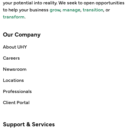
your potential into reality. We seek to open opportunities
to help your business
grow
,
manage
,
transition
, or
transform
.
Our Company
About UHY
Careers
Newsroom
Locations
Professionals
Client Portal
Support & Services