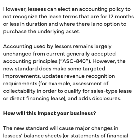
However, lessees can elect an accounting policy to
not recognize the lease terms that are for 12 months
or less in duration and where there is no option to
purchase the underlying asset.
Accounting used by lessors remains largely
unchanged from current generally accepted
accounting principles (“ASC-840”). However, the
new standard does make some targeted
improvements, updates revenue recognition
requirements (for example, assessment of
collectability in order to qualify for sales-type lease
or direct financing lease), and adds disclosures.
How will this impact your business?
The new standard will cause major changes in
lessees’ balance sheets (or statements of financial