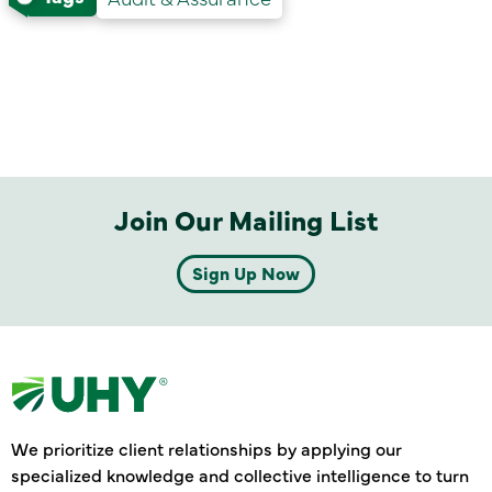
Join Our Mailing List
Sign Up Now
We prioritize client relationships by applying our
specialized knowledge and collective intelligence to turn