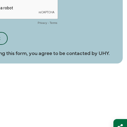
ng this form, you agree to be contacted by UHY.