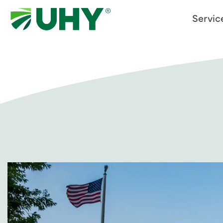
Servic