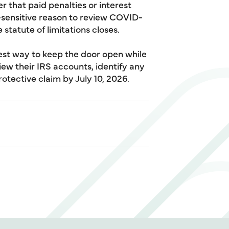
 that paid penalties or interest
-sensitive reason to review COVID-
statute of limitations closes.
est way to keep the door open while
iew their IRS accounts, identify any
rotective claim by July 10, 2026.