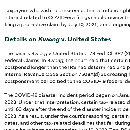
Taxpayers who wish to preserve potential refund rights
interest related to COVID-era filings should review t
filing a protective claim by July 10, 2026, amid ongoing
Details on
Kwong
v. United States
The case is
Kwong
v. United States, 179 Fed. Cl. 382 (
Federal Claims. In
Kwong
, the court held that certai
postponed longer than the IRS had determined and pu
Internal Revenue Code Section 7508A(d) as creating 
postponement period tied to the COVID-19 federal dis
The COVID-19 disaster incident period began on Janu
2023. Under that interpretation, certain tax-relate
until 60 days after the end of the disaster incident p
2023. As a result, under the court’s reasoning, certai
dates, and other tax-related deadlines that fell duri
would have been postponed to July 10, 2023. The IRS 