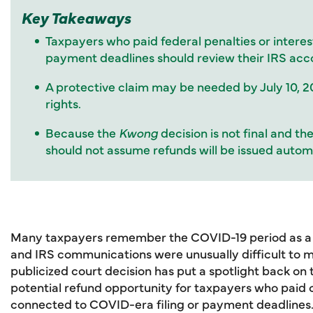
Key Takeaways
Taxpayers who paid federal penalties or interes
payment deadlines should review their IRS acc
A protective claim may be needed by July 10, 2
rights.
Because the
Kwong
decision is not final and t
should not assume refunds will be issued automa
Many taxpayers remember the COVID-19 period as a t
and IRS communications were unusually difficult to 
publicized court decision has put a spotlight back on
potential refund opportunity for taxpayers who paid ce
connected to COVID-era filing or payment deadlines