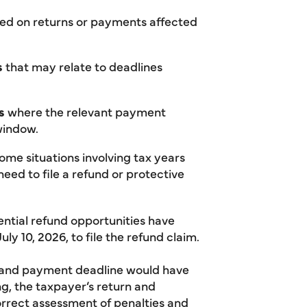
ed on returns or payments affected
s
that may relate to deadlines
s
where the relevant payment
 window.
ome situations involving tax years
eed to file a refund or protective
tential refund opportunities have
uly 10, 2026, to file the refund claim.
n and payment deadline would have
ng, the taxpayer’s return and
orrect assessment of penalties and