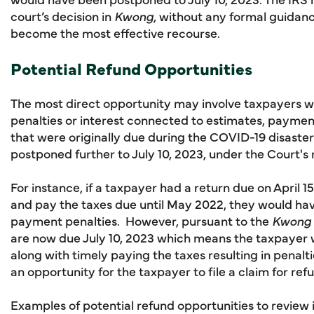
court’s decision in
Kwong,
without any formal guidanc
become the most effective recourse.
Potential Refund Opportunities
The most direct opportunity may involve taxpayers w
penalties or interest connected to estimates, payments
that were originally due during the COVID-19 disaste
postponed further to July 10, 2023, under the Court's
For instance, if a taxpayer had a return due on April 15,
and pay the taxes due until May 2022, they would have
payment penalties. However, pursuant to the
Kwong
are now due July 10, 2023 which means the taxpayer w
along with timely paying the taxes resulting in penalt
an opportunity for the taxpayer to file a claim for re
Examples of potential refund opportunities to review 