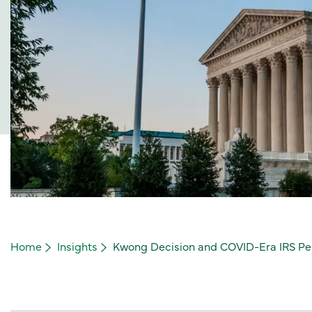
Home
Insights
Kwong Decision and COVID-Era IRS Pena