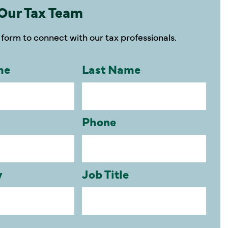
Our Tax Team
form to connect with our tax professionals.