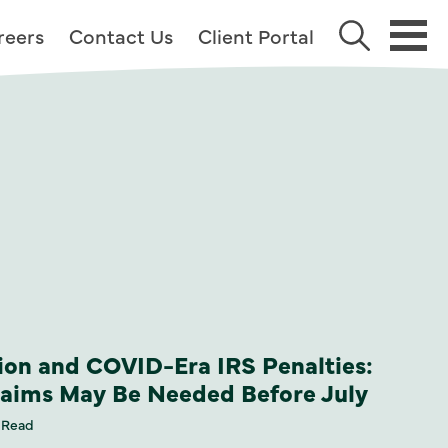
reers
Contact Us
Client Portal
on and COVID-Era IRS Penalties:
laims May Be Needed Before July
 Read