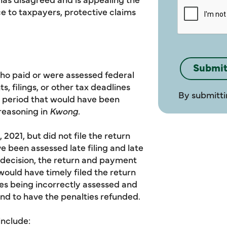
e to taxpayers, protective claims
ho paid or were assessed federal
, filings, or other tax deadlines
By submitti
r period that would have been
 reasoning in
Kwong.
 2021, but did not file the return
 been assessed late filing and late
decision, the return and payment
ould have timely filed the return
ies being incorrectly assessed and
fund to have the penalties refunded.
include: