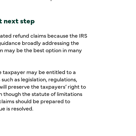
t next step
lated refund claims because the IRS
 guidance broadly addressing the
laim may be the best option in many
he taxpayer may be entitled to a
such as legislation, regulations,
will preserve the taxpayers’ right to
n though the statute of limitations
 claims should be prepared to
e is resolved.