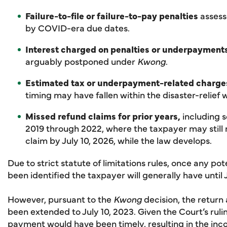
Failure-to-file or failure-to-pay penalties
assess
by COVID-era due dates.
Interest charged on penalties or underpayment
arguably postponed under
Kwong
.
Estimated tax or underpayment-related charge
timing may have fallen within the disaster-relief
Missed refund claims for prior years,
including s
2019 through 2022, where the taxpayer may still n
claim by July 10, 2026, while the law develops.
Due to strict statute of limitations rules, once any po
been identified the taxpayer will generally have until J
However, pursuant to the
Kwong
decision, the retur
been extended to July 10, 2023. Given the Court’s ruli
payment would have been timely, resulting in the inc