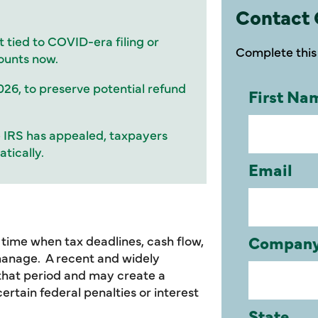
Contact 
t tied to COVID-era filing or
Complete this 
ounts now.
026, to preserve potential refund
he IRS has appealed, taxpayers
tically.
ime when tax deadlines, cash flow,
manage. A recent and widely
 that period and may create a
rtain federal penalties or interest
.