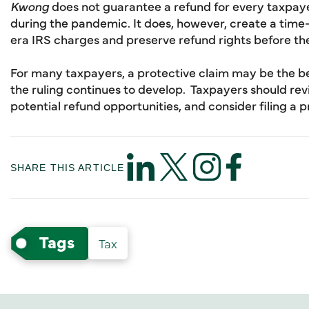
Kwong
does not guarantee a refund for every taxpayer
during the pandemic. It does, however, create a time
era IRS charges and preserve refund rights before the 
For many taxpayers, a protective claim may be the b
the ruling continues to develop. Taxpayers should rev
potential refund opportunities, and consider filing a p
SHARE THIS ARTICLE
Tags
Tax