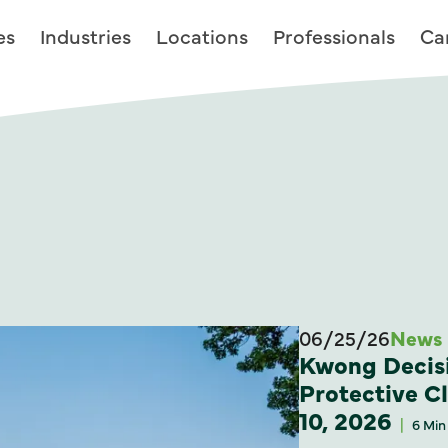
es
Industries
Locations
Professionals
Ca
06/25/26
News
Kwong Decisi
Protective C
10, 2026
6 Min