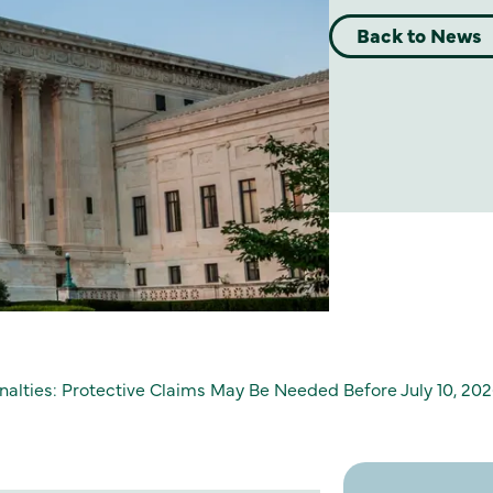
Back to News
lties: Protective Claims May Be Needed Before July 10, 20