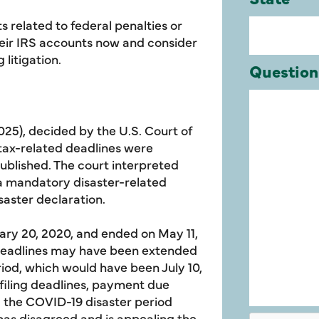
 related to federal penalties or
heir IRS accounts now and consider
 litigation.
2025), decided by the U.S. Court of
n tax-related deadlines were
blished. The court interpreted
a mandatory disaster-related
aster declaration.
ary 20, 2020, and ended on May 11,
d deadlines may have been extended
eriod, which would have been July 10,
n filing deadlines, payment due
ng the COVID-19 disaster period
has disagreed and is appealing the