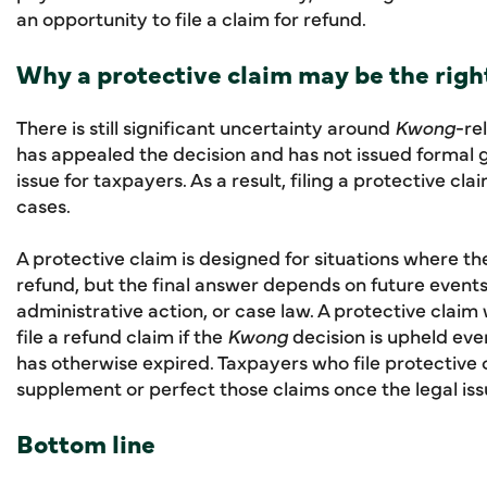
an opportunity to file a claim for refund.
Why a protective claim may be the righ
There is still significant uncertainty around
Kwong
-re
has appealed the decision and has not issued formal
issue for taxpayers. As a result, filing a protective c
cases.
A protective claim is designed for situations where t
refund, but the final answer depends on future events 
administrative action, or case law. A protective claim 
file a refund claim if the
Kwong
decision is upheld eve
has otherwise expired. Taxpayers who file protective
supplement or perfect those claims once the legal issu
Bottom line