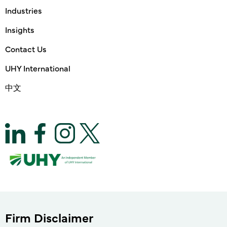
Industries
Insights
Contact Us
UHY International
中文
Firm Disclaimer