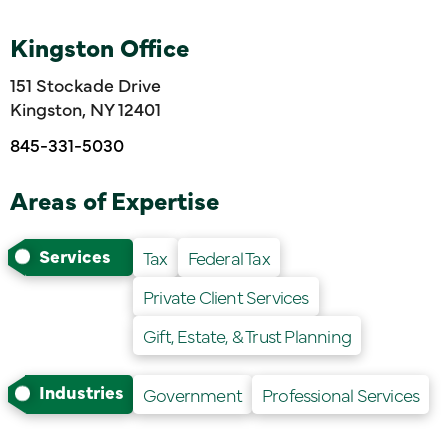
Kingston Office
151 Stockade Drive
Kingston, NY 12401
845-331-5030
Areas of Expertise
Services
Tax
Federal Tax
Private Client Services
Gift, Estate, & Trust Planning
Industries
Government
Professional Services