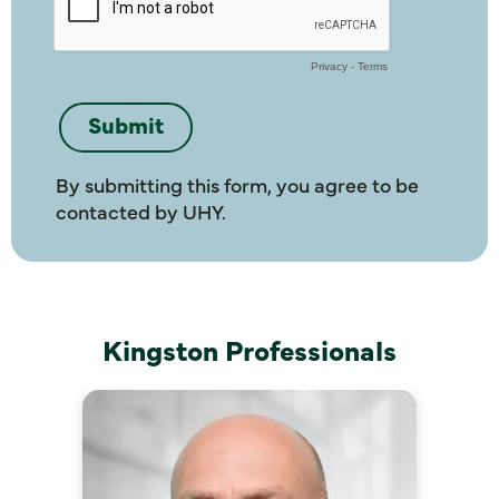
By submitting this form, you agree to be
contacted by UHY.
Kingston Professionals