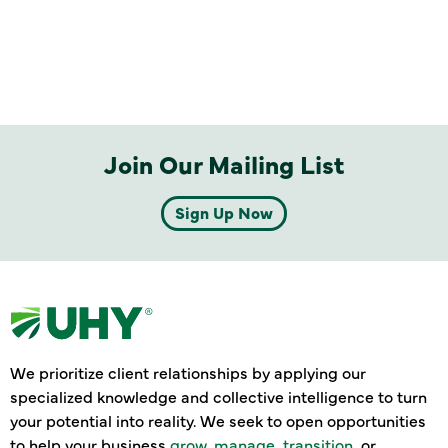
Join Our Mailing List
Sign Up Now
We prioritize client relationships by applying our
specialized knowledge and collective intelligence to turn
your potential into reality. We seek to open opportunities
to help your business
grow
,
manage
,
transition
, or