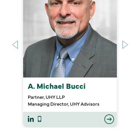
A. Michael Bucci
Partner, UHY LLP
Managing Director, UHY Advisors