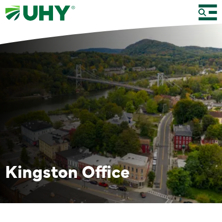
Kingston Office