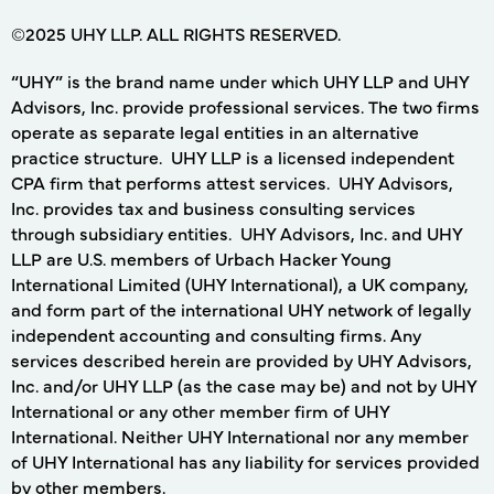
©2025 UHY LLP. ALL RIGHTS RESERVED.
“UHY” is the brand name under which UHY LLP and UHY
Advisors, Inc. provide professional services. The two firms
operate as separate legal entities in an alternative
practice structure. UHY LLP is a licensed independent
CPA firm that performs attest services. UHY Advisors,
Inc. provides tax and business consulting services
through subsidiary entities. UHY Advisors, Inc. and UHY
LLP are U.S. members of Urbach Hacker Young
International Limited (UHY International), a UK company,
and form part of the international UHY network of legally
independent accounting and consulting firms. Any
services described herein are provided by UHY Advisors,
Inc. and/or UHY LLP (as the case may be) and not by UHY
International or any other member firm of UHY
International. Neither UHY International nor any member
of UHY International has any liability for services provided
by other members.