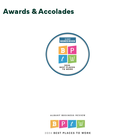
Awards & Accolades