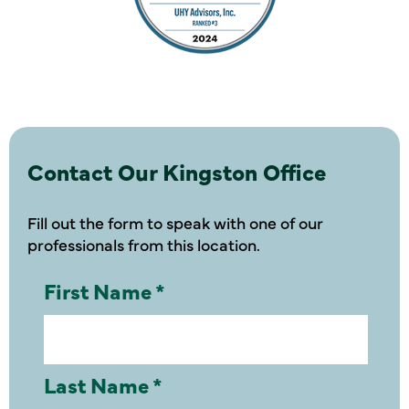
Contact Our Kingston Office
Fill out the form to speak with one of our
professionals from this location.