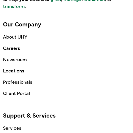
transform
.
Our Company
About UHY
Careers
Newsroom
Locations
Professionals
Client Portal
Support & Services
Services