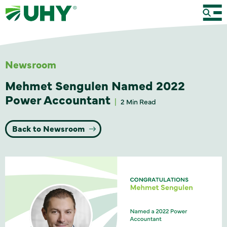
Newsroom
Mehmet Sengulen Named 2022
Power Accountant
2 Min Read
Back to Newsroom