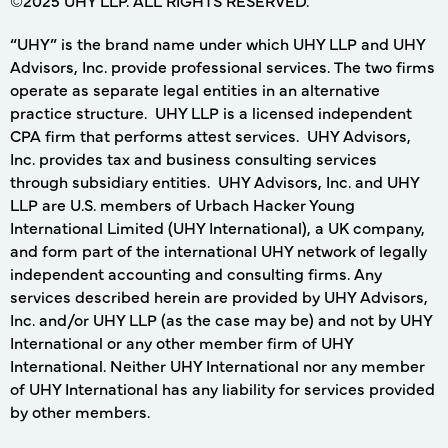
“UHY” is the brand name under which UHY LLP and UHY
Advisors, Inc. provide professional services. The two firms
operate as separate legal entities in an alternative
practice structure. UHY LLP is a licensed independent
CPA firm that performs attest services. UHY Advisors,
Inc. provides tax and business consulting services
through subsidiary entities. UHY Advisors, Inc. and UHY
LLP are U.S. members of Urbach Hacker Young
International Limited (UHY International), a UK company,
and form part of the international UHY network of legally
independent accounting and consulting firms. Any
services described herein are provided by UHY Advisors,
Inc. and/or UHY LLP (as the case may be) and not by UHY
International or any other member firm of UHY
International. Neither UHY International nor any member
of UHY International has any liability for services provided
by other members.