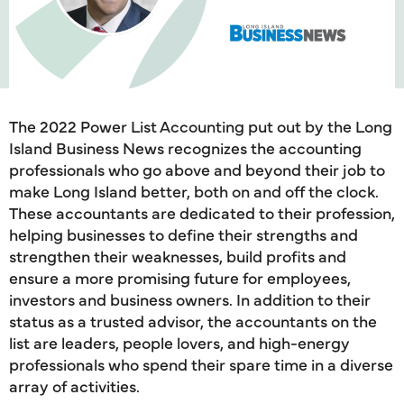
The 2022 Power List Accounting put out by the Long
Island Business News recognizes the accounting
professionals who go above and beyond their job to
make Long Island better, both on and off the clock.
These accountants are dedicated to their profession,
helping businesses to define their strengths and
strengthen their weaknesses, build profits and
ensure a more promising future for employees,
investors and business owners. In addition to their
status as a trusted advisor, the accountants on the
list are leaders, people lovers, and high-energy
professionals who spend their spare time in a diverse
array of activities.