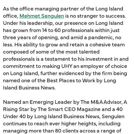
As the office managing partner of the Long Island
office,
Mehmet Sengulen
is no stranger to success.
Under his leadership, our presence on Long Island
has grown from 14 to 60 professionals within just
three years of opening, and amid a pandemic, no
less. His ability to grow and retain a cohesive team
composed of some of the most talented
professionals is a testament to his investment in and
commitment to making UHY an employer of choice
on Long Island, further evidenced by the firm being
named one of the Best Places to Work by Long
Island Business News.
Named an Emerging Leader by The M&A Advisor, A
Rising Star by The Smart CEO Magazine and a 40
Under 40 by Long Island Business News, Sengulen
continues to reach ever higher heights, including
managing more than 80 clients across a range of