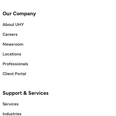
Our Company
About UHY
Careers
Newsroom
Locations
Professionals
Client Portal
Support & Services
Services
Industries