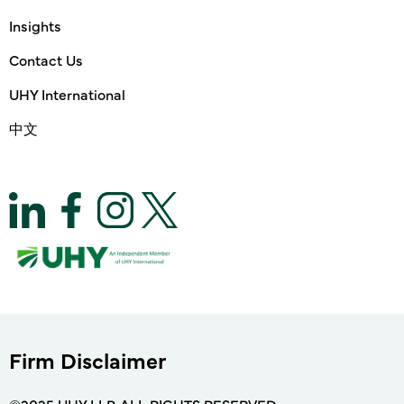
Insights
Contact Us
UHY International
中文
Firm Disclaimer
©2025 UHY LLP. ALL RIGHTS RESERVED.