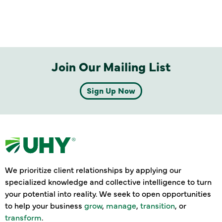
Join Our Mailing List
Sign Up Now
We prioritize client relationships by applying our
specialized knowledge and collective intelligence to turn
your potential into reality. We seek to open opportunities
to help your business
grow
,
manage
,
transition
, or
transform
.