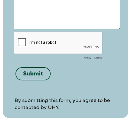
By submitting this form, you agree to be
contacted by UHY.