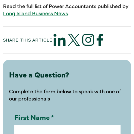
Read the full list of Power Accountants published by
Long Island Business News
.
SHARE THIS ARTICLE
Have a Question?
Complete the form below to speak with one of
our professionals