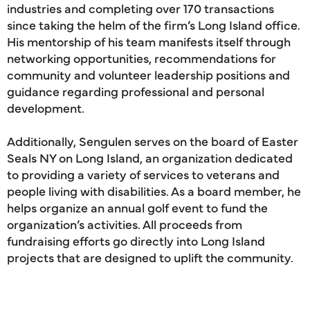
industries and completing over 170 transactions
since taking the helm of the firm’s Long Island office.
His mentorship of his team manifests itself through
networking opportunities, recommendations for
community and volunteer leadership positions and
guidance regarding professional and personal
development.
Additionally, Sengulen serves on the board of Easter
Seals NY on Long Island, an organization dedicated
to providing a variety of services to veterans and
people living with disabilities. As a board member, he
helps organize an annual golf event to fund the
organization’s activities. All proceeds from
fundraising efforts go directly into Long Island
projects that are designed to uplift the community.