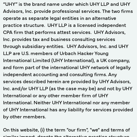
“UHY” is the brand name under which UHY LLP and UHY
Advisors, Inc. provide professional services. The two firms
operate as separate legal entities in an alternative
practice structure. UHY LLP is a licensed independent
CPA firm that performs attest services. UHY Advisors,
Inc. provides tax and business consulting services
through subsidiary entities. UHY Advisors, Inc. and UHY
LLP are U.S. members of Urbach Hacker Young
International Limited (UHY International), a UK company,
and form part of the international UHY network of legally
independent accounting and consulting firms. Any
services described herein are provided by UHY Advisors,
Inc. and/or UHY LLP (as the case may be) and not by UHY
International or any other member firm of UHY
International. Neither UHY International nor any member
of UHY International has any liability for services provided
by other members.
On this website, (i) the term "our firm", "we" and terms of
similar import, denote the alternative practice structure