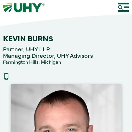
KEVIN BURNS
Partner, UHY LLP
Managing Director, UHY Advisors
Farmington Hills, Michigan