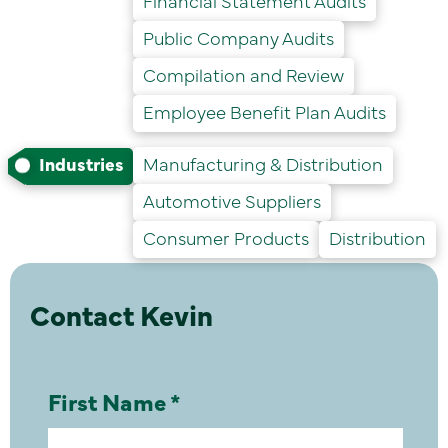
Financial Statement Audits
Public Company Audits
Compilation and Review
Employee Benefit Plan Audits
Industries
Manufacturing & Distribution
Automotive Suppliers
Consumer Products
Distribution
Contact Kevin