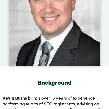
Background
Kevin Burns
brings over 15 years of experience
performing audits of SEC registrants, advising on