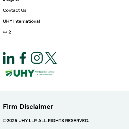
Contact Us
UHY International
中文
Firm Disclaimer
©2025 UHY LLP. ALL RIGHTS RESERVED.