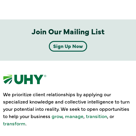
Join Our Mailing List
Sign Up Now
We prioritize client relationships by applying our
specialized knowledge and collective intelligence to turn
your potential into reality. We seek to open opportunities
to help your business
grow
,
manage
,
transition
, or
transform
.