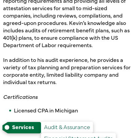
reporting requirements and providing all levels of
attestation services for small to mid-sized
companies, including reviews, compilations, and
agreed-upon procedures. Kevin’s knowledge also
includes audits of retirement benefit plans, such as
401(k) plans, to ensure compliance with the US
Department of Labor requirements.
In addition to his audit experience, he provides a
variety of tax planning and preparation services for
corporate entity, limited liability company and
individual tax returns.
Certifications
Licensed CPA in Michigan
Services
Audit & Assurance