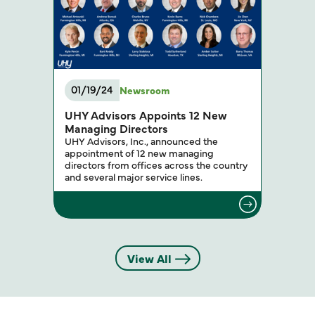
01/19/24
Newsroom
UHY Advisors Appoints 12 New
Managing Directors
UHY Advisors, Inc., announced the
appointment of 12 new managing
directors from offices across the country
and several major service lines.
View All