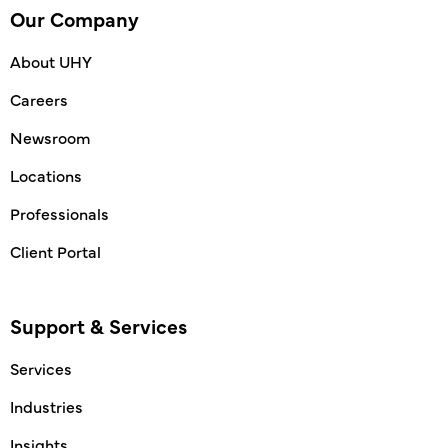
Our Company
About UHY
Careers
Newsroom
Locations
Professionals
Client Portal
Support & Services
Services
Industries
Insights