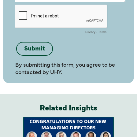
By submitting this form, you agree to be
contacted by UHY.
Related Insights