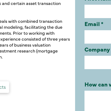
 and certain asset transaction
deals with combined transaction
al modeling, facilitating the due
ments. Prior to working with
xperience consisted of three years
ars of business valuation
investment research (mortgage
m.
cts