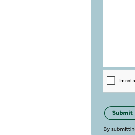
By submittin