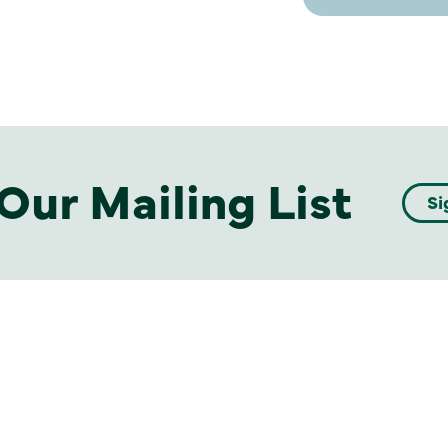
Our Mailing List
Si