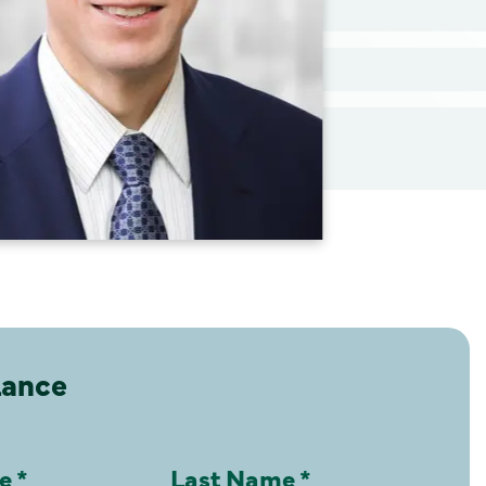
Lance