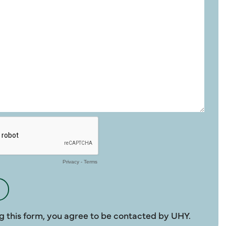
g this form, you agree to be contacted by UHY.