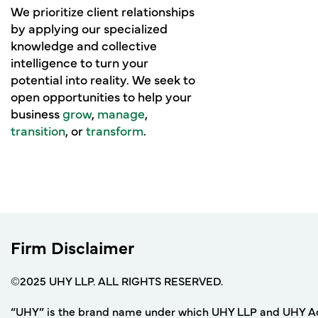
We prioritize client relationships
by applying our specialized
knowledge and collective
intelligence to turn your
potential into reality. We seek to
open opportunities to help your
business
grow
,
manage
,
transition
, or
transform
.
Firm Disclaimer
©2025 UHY LLP. ALL RIGHTS RESERVED.
“UHY” is the brand name under which UHY LLP and UHY Adviso