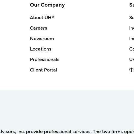
Our Company
S
About UHY
Se
Careers
In
Newsroom
In
Locations
Co
Professionals
UH
Client Portal
中
rs, Inc. provide professional services. The two firms operat