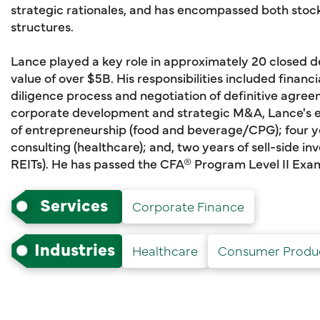
strategic rationales, and has encompassed both stock
structures.
Lance played a key role in approximately 20 closed 
value of over $5B. His responsibilities included financi
diligence process and negotiation of definitive agree
corporate development and strategic M&A, Lance's e
of entrepreneurship (food and beverage/CPG); four ye
consulting (healthcare); and, two years of sell-side 
REITs). He has passed the CFA® Program Level II Exa
Services
Corporate Finance
Industries
Healthcare
Consumer Produ