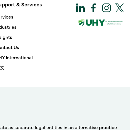
upport & Services
rvices
dustries
sights
ntact Us
Y International
文
e as separate legal entities in an alternative practice