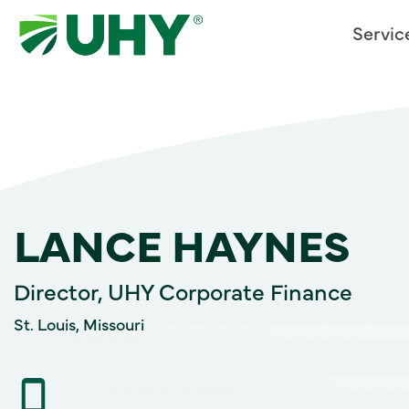
Servic
LANCE HAYNES
Director, UHY Corporate Finance
St. Louis, Missouri