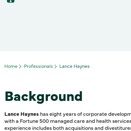
Home
Professionals
Lance Haynes
Background
Lance Haynes
has eight years of corporate develop
with a Fortune 500 managed care and health services 
experience includes both acquisitions and divestitures