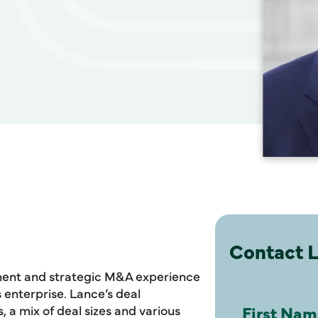
Contact 
ment and strategic M&A experience
enterprise. Lance’s deal
, a mix of deal sizes and various