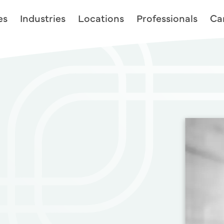
es
Industries
Locations
Professionals
Ca