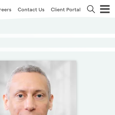
reers
Contact Us
Client Portal