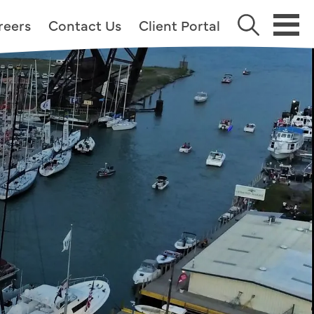
reers
Contact Us
Client Portal