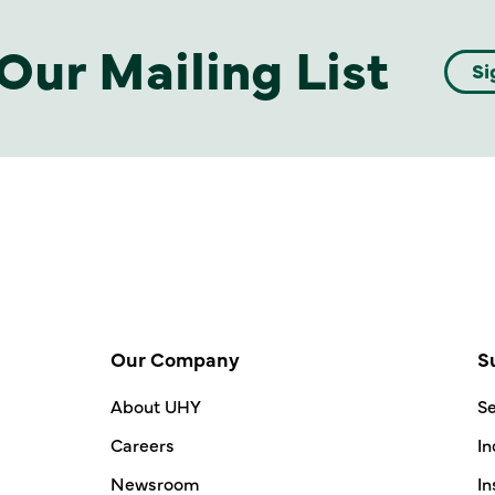
Our Mailing List
Si
Our Company
S
About UHY
Se
Careers
In
Newsroom
In