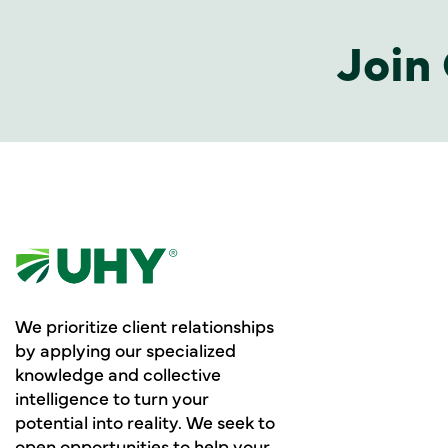
Join 
We prioritize client relationships
by applying our specialized
knowledge and collective
intelligence to turn your
potential into reality. We seek to
open opportunities to help your