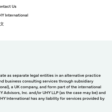
ntact Us
Y International
文
e as separate legal entities in an alternative practice
nd business consulting services through subsidiary
onal), a UK company, and form part of the international
Y Advisors, Inc. and/or UHY LLP (as the case may be) and
 International has any liability for services provided by