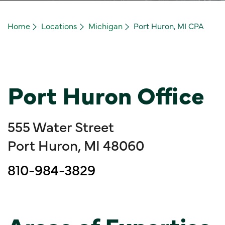
Home
Locations
Michigan
Port Huron, MI CPA
Port Huron Office
555 Water Street
Port Huron, MI 48060
810-984-3829