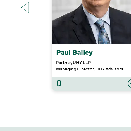
Paul Bailey
Partner, UHY LLP
Managing Director, UHY Advisors