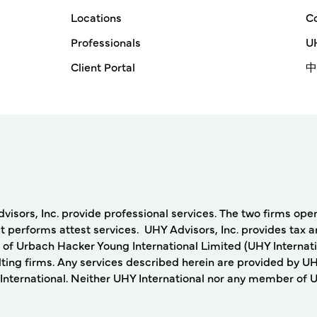
Locations
Co
Professionals
UH
Client Portal
中
rs, Inc. provide professional services. The two firms operat
 performs attest services. UHY Advisors, Inc. provides tax a
 of Urbach Hacker Young International Limited (UHY Internati
ing firms. Any services described herein are provided by UH
nternational. Neither UHY International nor any member of UHY