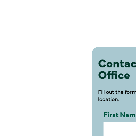
Contac
Office
Fill out the for
location.