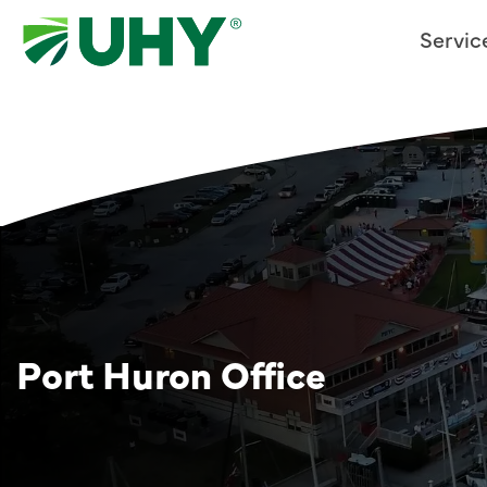
Servic
Port Huron Office