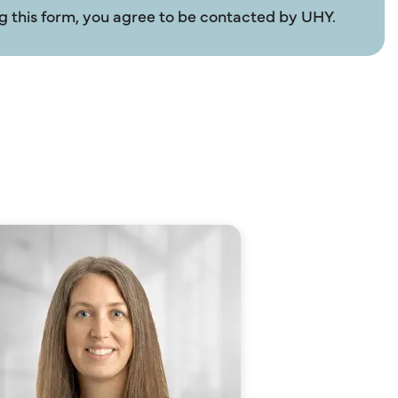
g this form, you agree to be contacted by UHY.