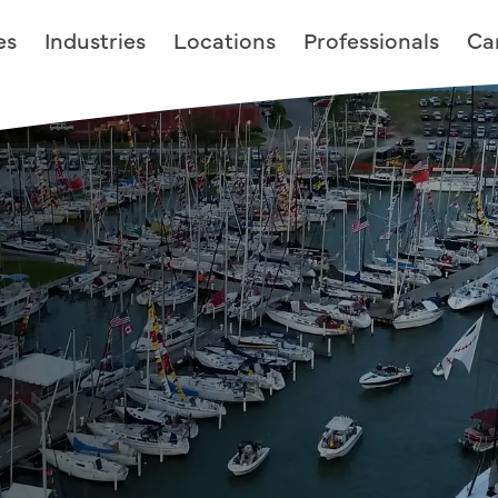
es
Industries
Locations
Professionals
Ca