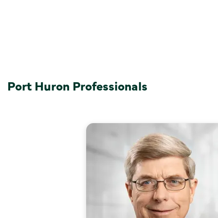
Port Huron Professionals