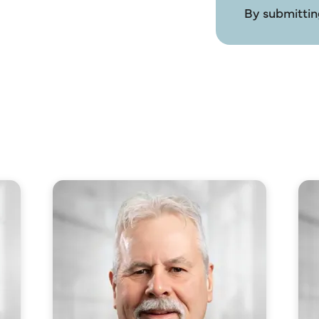
By submittin