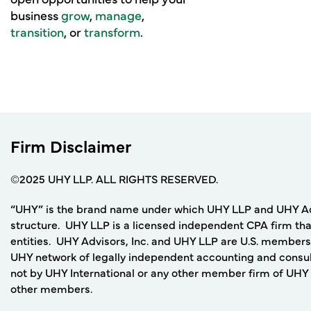
business
grow
,
manage
,
transition
, or
transform
.
Firm Disclaimer
©2025 UHY LLP. ALL RIGHTS RESERVED.
“UHY” is the brand name under which UHY LLP and UHY Adviso
structure. UHY LLP is a licensed independent CPA firm that
entities. UHY Advisors, Inc. and UHY LLP are U.S. members
UHY network of legally independent accounting and consult
not by UHY International or any other member firm of UHY I
other members.