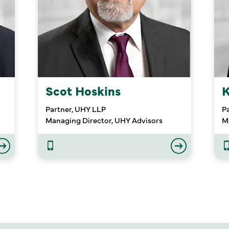
Scot Hoskins
K
Partner, UHY LLP
P
Managing Director, UHY Advisors
M