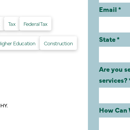
t
Tax
Federal Tax
Higher Education
Construction
UHY.