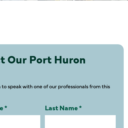
t Our Port Huron
m to speak with one of our professionals from this