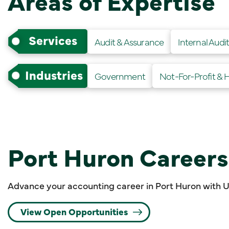
Areas of Expertise
Services
Audit & Assurance
Internal Audi
Industries
Government
Not-For-Profit & 
Port Huron Careers
Advance your accounting career in Port Huron with 
View Open Opportunities