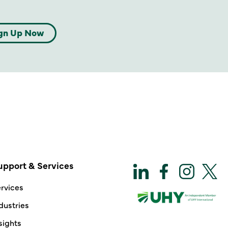
gn Up Now
upport & Services
rvices
dustries
sights