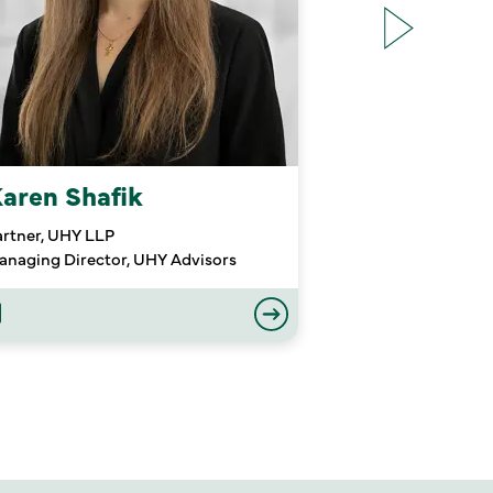
aren Shafik
Michael Tu
artner, UHY LLP
Partner Emeritus
anaging Director, UHY Advisors