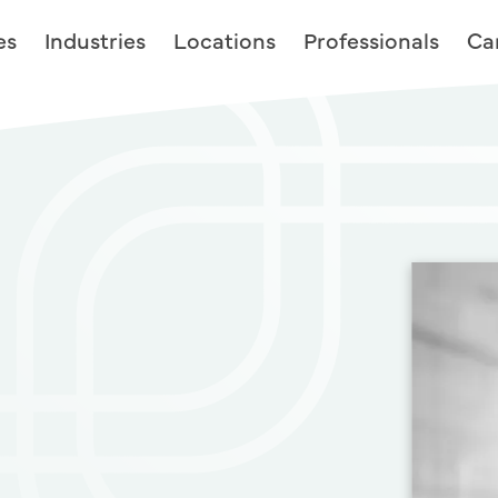
es
Industries
Locations
Professionals
Ca