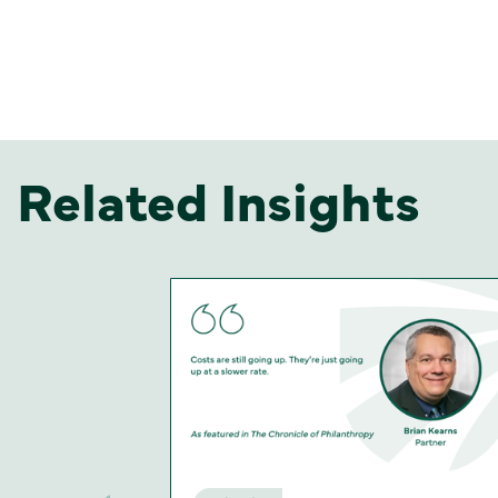
Related Insights