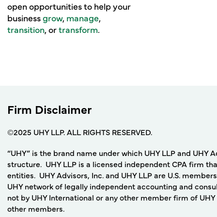
open opportunities to help your
business
grow
,
manage
,
transition
, or
transform
.
Firm Disclaimer
©2025 UHY LLP. ALL RIGHTS RESERVED.
“UHY” is the brand name under which UHY LLP and UHY Adviso
structure. UHY LLP is a licensed independent CPA firm that
entities. UHY Advisors, Inc. and UHY LLP are U.S. members
UHY network of legally independent accounting and consult
not by UHY International or any other member firm of UHY I
other members.