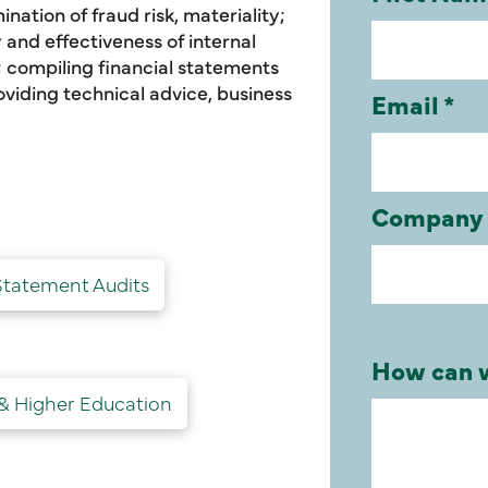
nation of fraud risk, materiality;
and effectiveness of internal
 compiling financial statements
oviding technical advice, business
Statement Audits
 & Higher Education