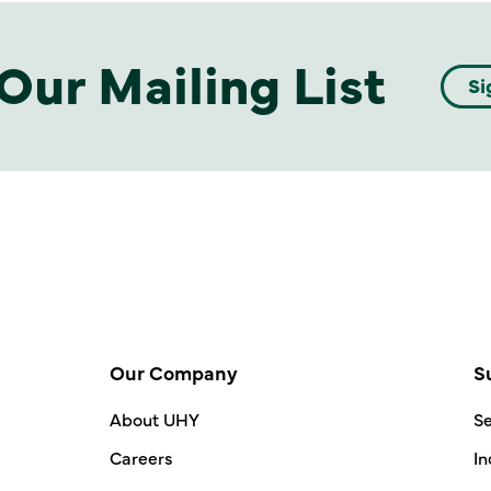
Our Mailing List
Si
Our Company
S
About UHY
Se
Careers
In