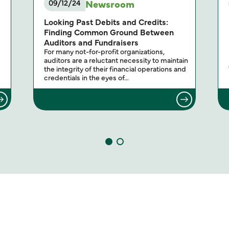
Newsroom
09/12/24
Looking Past Debits and Credits:
Finding Common Ground Between
Auditors and Fundraisers
For many not-for-profit organizations,
auditors are a reluctant necessity to maintain
the integrity of their financial operations and
credentials in the eyes of…