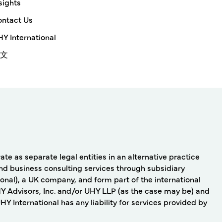
sights
ntact Us
Y International
文
e as separate legal entities in an alternative practice
nd business consulting services through subsidiary
onal), a UK company, and form part of the international
Y Advisors, Inc. and/or UHY LLP (as the case may be) and
 International has any liability for services provided by