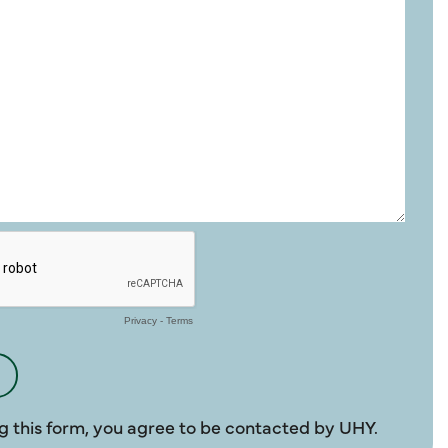
g this form, you agree to be contacted by UHY.