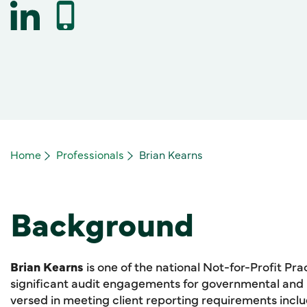
Home
Professionals
Brian Kearns
Background
Brian Kearns
is one of the national Not-for-Profit Pr
significant audit engagements for governmental and no
versed in meeting client reporting requirements inc