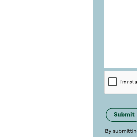
By submittin