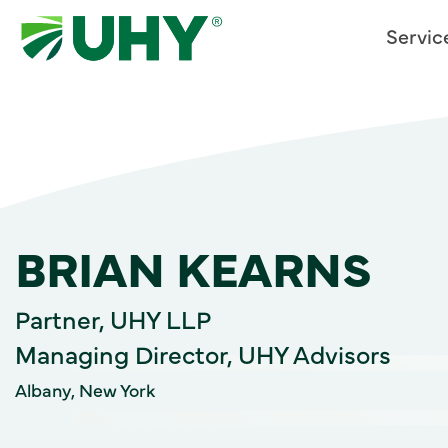
Servic
BRIAN KEARNS
Partner, UHY LLP
Managing Director, UHY Advisors
Albany, New York