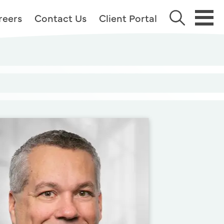
reers
Contact Us
Client Portal