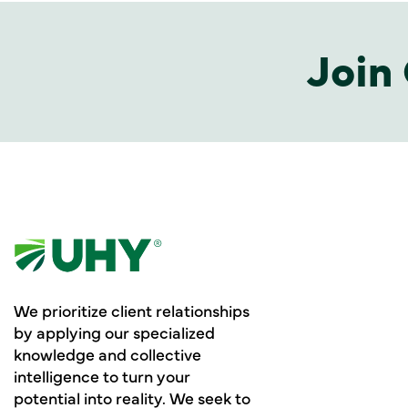
Join 
We prioritize client relationships
by applying our specialized
knowledge and collective
intelligence to turn your
potential into reality. We seek to