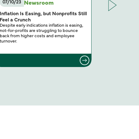
Newsroom
07/10/23
12/16/22
Inflation Is Easing, but Nonprofits Still
Annual Not-
The leaders of
Feel a Crunch
(NFP) practice
Despite early indications inflation is easing,
on the most im
not-for-profits are struggling to bounce
back from higher costs and employee
turnover.