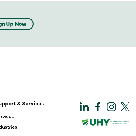
gn Up Now
upport & Services
rvices
dustries