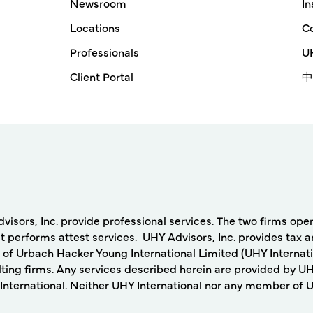
Newsroom
In
Locations
Co
Professionals
UH
Client Portal
中
rs, Inc. provide professional services. The two firms operat
 performs attest services. UHY Advisors, Inc. provides tax a
 of Urbach Hacker Young International Limited (UHY Internati
ing firms. Any services described herein are provided by UH
nternational. Neither UHY International nor any member of UHY