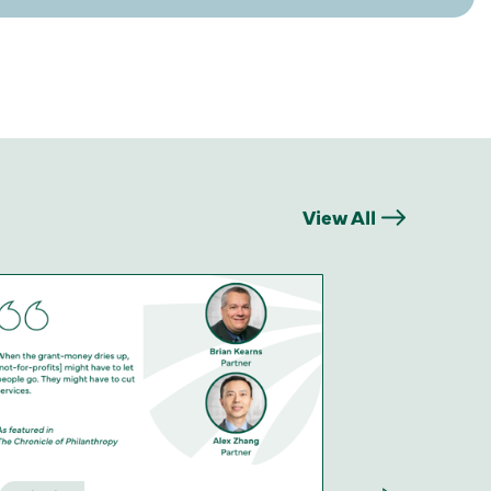
View All