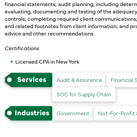
financial statements; audit planning, including determi
evaluating, documenting and testing of the adequacy 
controls; completing required client communications;
and related footnotes from client information; and pr
advice and other recommendations.
Certifications
Licensed CPA in New York
Services
Audit & Assurance
Financial 
SOC for Supply Chain
Industries
Government
Not-For-Profit