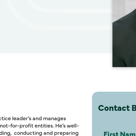
Contact B
actice leader’s and manages
t-for-profit entities. He’s well-
luding, conducting and preparing