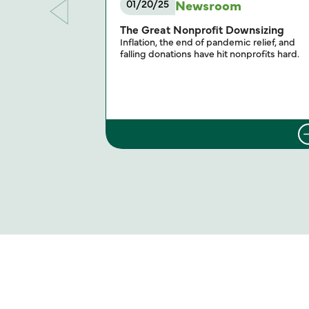
Newsroom
01/20/25
The Great Nonprofit Downsizing
Inflation, the end of pandemic relief, and
falling donations have hit nonprofits hard.