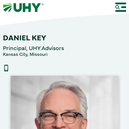
DANIEL KEY
Principal, UHY Advisors
Kansas City, Missouri