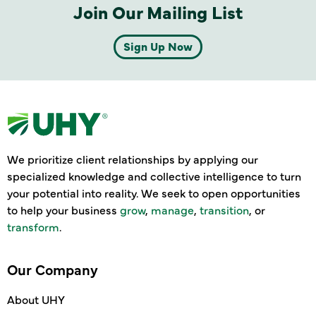
Join Our Mailing List
Sign Up Now
We prioritize client relationships by applying our
specialized knowledge and collective intelligence to turn
your potential into reality. We seek to open opportunities
to help your business
grow
,
manage
,
transition
, or
transform
.
Our Company
About UHY