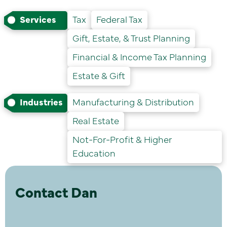
Services
Tax
Federal Tax
Gift, Estate, & Trust Planning
Financial & Income Tax Planning
Estate & Gift
Industries
Manufacturing & Distribution
Real Estate
Not-For-Profit & Higher
Education
Contact Dan