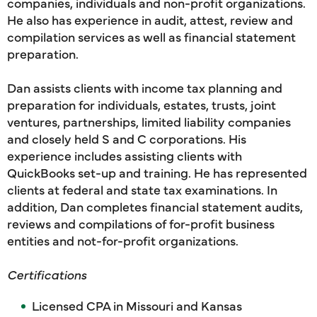
companies, individuals and non-profit organizations.
He also has experience in audit, attest, review and
compilation services as well as financial statement
preparation.
Dan assists clients with income tax planning and
preparation for individuals, estates, trusts, joint
ventures, partnerships, limited liability companies
and closely held S and C corporations. His
experience includes assisting clients with
QuickBooks set-up and training. He has represented
clients at federal and state tax examinations. In
addition, Dan completes financial statement audits,
reviews and compilations of for-profit business
entities and not-for-profit organizations.
Certifications
Licensed CPA in Missouri and Kansas