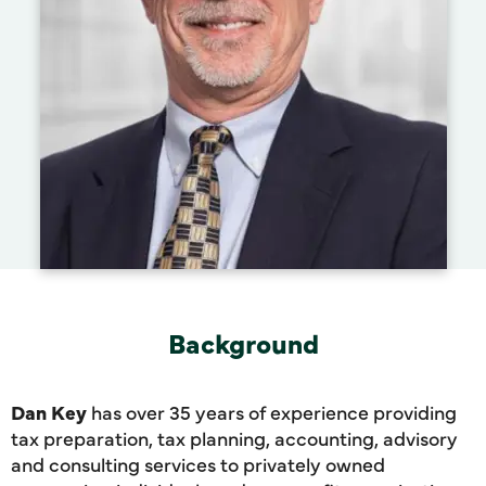
Background
Dan Key
has over 35 years of experience providing
tax preparation, tax planning, accounting, advisory
and consulting services to privately owned