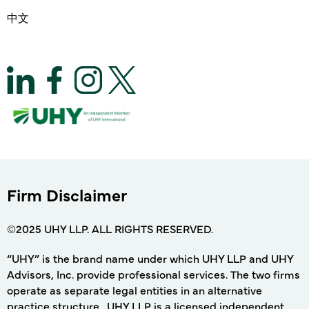
中文
Firm Disclaimer
©2025 UHY LLP. ALL RIGHTS RESERVED.
“UHY” is the brand name under which UHY LLP and UHY
Advisors, Inc. provide professional services. The two firms
operate as separate legal entities in an alternative
practice structure. UHY LLP is a licensed independent