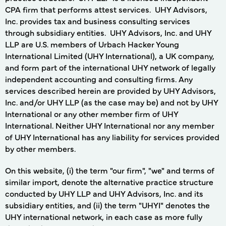
CPA firm that performs attest services. UHY Advisors,
Inc. provides tax and business consulting services
through subsidiary entities. UHY Advisors, Inc. and UHY
LLP are U.S. members of Urbach Hacker Young
International Limited (UHY International), a UK company,
and form part of the international UHY network of legally
independent accounting and consulting firms. Any
services described herein are provided by UHY Advisors,
Inc. and/or UHY LLP (as the case may be) and not by UHY
International or any other member firm of UHY
International. Neither UHY International nor any member
of UHY International has any liability for services provided
by other members.
On this website, (i) the term "our firm", "we" and terms of
similar import, denote the alternative practice structure
conducted by UHY LLP and UHY Advisors, Inc. and its
subsidiary entities, and (ii) the term "UHYI" denotes the
UHY international network, in each case as more fully