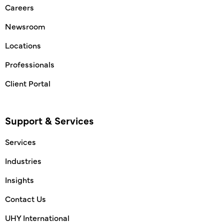
Careers
Newsroom
Locations
Professionals
Client Portal
Support & Services
Services
Industries
Insights
Contact Us
UHY International