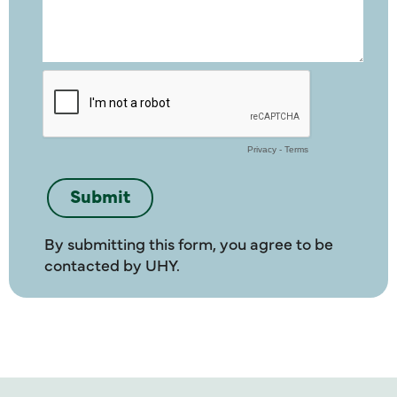
By submitting this form, you agree to be
contacted by UHY.