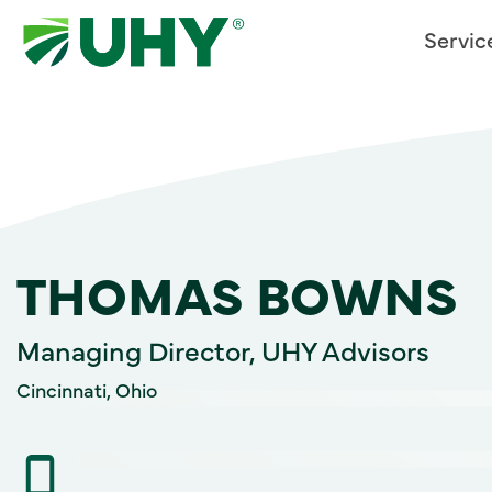
Servic
THOMAS BOWNS
Managing Director, UHY Advisors
Cincinnati, Ohio