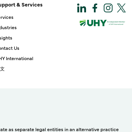
upport & Services
rvices
dustries
sights
ntact Us
Y International
文
e as separate legal entities in an alternative practice