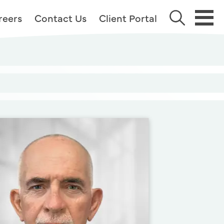
reers
Contact Us
Client Portal