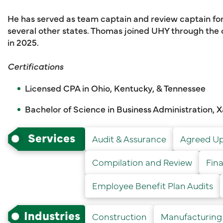
He has served as team captain and review captain for
several other states. Thomas joined UHY through th
in 2025.
Certifications
Licensed CPA in Ohio, Kentucky, & Tennessee
Bachelor of Science in Business Administration, X
Services
Audit & Assurance
Agreed Up
Compilation and Review
Fin
Employee Benefit Plan Audits
Industries
Construction
Manufacturing 