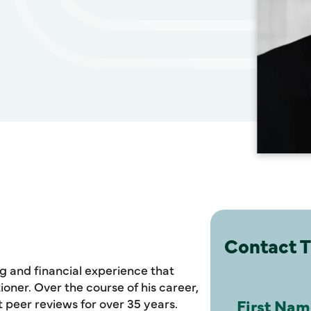
Contact 
g and financial experience that
ioner. Over the course of his career,
eer reviews for over 35 years.