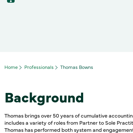
Home
Professionals
Thomas Bowns
Background
Thomas brings over 50 years of cumulative accountin
includes a variety of roles from Partner to Sole Practit
Thomas has performed both system and engagement p