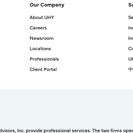
Our Company
S
About UHY
Se
Careers
In
Newsroom
In
Locations
Co
Professionals
UH
Client Portal
中
rs, Inc. provide professional services. The two firms operat