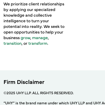
We prioritize client relationships
by applying our specialized
knowledge and collective
intelligence to turn your
potential into reality. We seek to
open opportunities to help your
business
grow
,
manage
,
transition
, or
transform
.
Firm Disclaimer
©2025 UHY LLP. ALL RIGHTS RESERVED.
“UHY” is the brand name under which UHY LLP and UHY Adviso