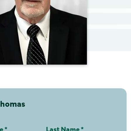
Thomas