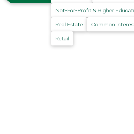
Not-For-Profit & Higher Educat
Real Estate
Common Interest 
Retail