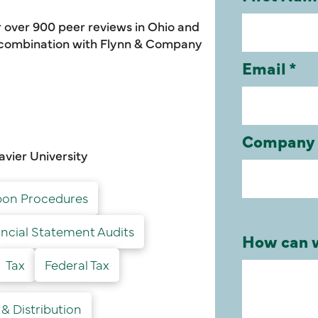
 over 900 peer reviews in Ohio and
e combination with Flynn & Company
avier University
on Procedures
ancial Statement Audits
Tax
Federal Tax
& Distribution