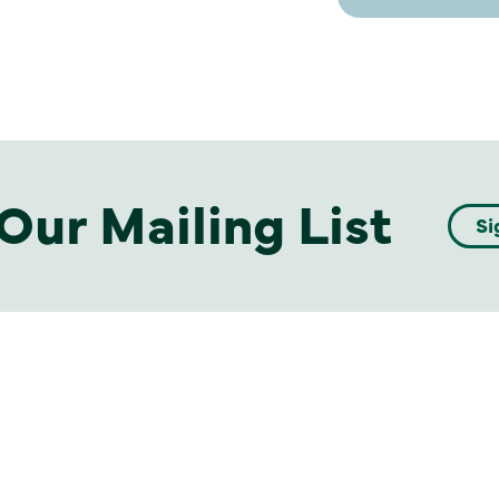
Our Mailing List
Si