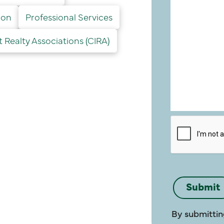
ion
Professional Services
Realty Associations (CIRA)
By submittin