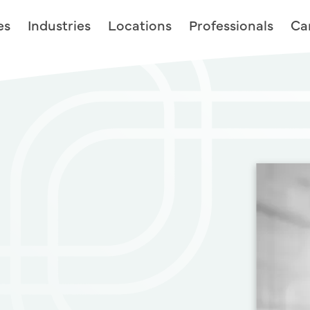
es
Industries
Locations
Professionals
Ca