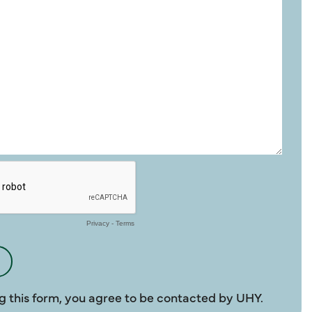
g this form, you agree to be contacted by UHY.