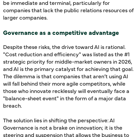
be immediate and terminal, particularly for
companies that lack the public relations resources of
larger companies.
Governance as a competitive advantage
Despite these risks, the drive toward AI is rational.
"Cost reduction and efficiency" was listed as the #1
strategic priority for middle-market owners in 2026,
and AI is the primary catalyst for achieving that goal.
The dilemma is that companies that aren’t using AI
will fall behind their more agile competitors, while
those who innovate recklessly will eventually face a
"balance-sheet event" in the form of a major data
breach.
The solution lies in shifting the perspective: AI
Governance is not a brake on innovation; it is the
steering and suspension that allows the business to