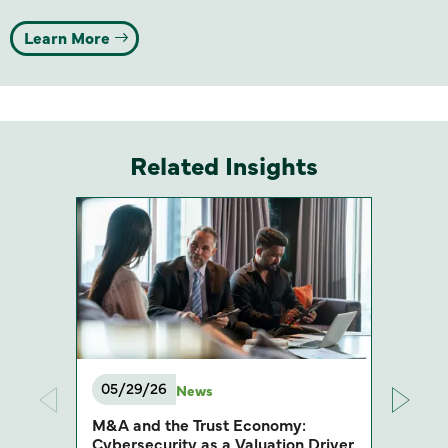
Learn More
Related Insights
05/29/26
News
M&A and the Trust Economy:
Cybersecurity as a Valuation Driver