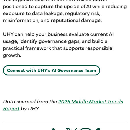
positioned to capture the upside of AI while reducing
exposure to data leakage, regulatory risk,
misinformation, and reputational damage.
UHY can help your business evaluate current AI
usage, identify governance gaps, and build a
practical framework that supports responsible
growth.
Connect with UHY’s AI Governance Team
Data sourced from the
2026 Middle Market Trends
Report
by UHY.