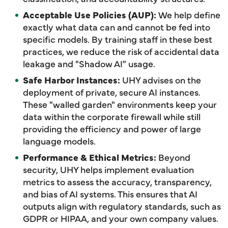
Acceptable Use Policies (AUP):
We help define
exactly what data can and cannot be fed into
specific models. By training staff in these best
practices, we reduce the risk of accidental data
leakage and "Shadow AI" usage.
Safe Harbor Instances:
UHY advises on the
deployment of private, secure AI instances.
These "walled garden" environments keep your
data within the corporate firewall while still
providing the efficiency and power of large
language models.
Performance & Ethical Metrics:
Beyond
security, UHY helps implement evaluation
metrics to assess the accuracy, transparency,
and bias of AI systems. This ensures that AI
outputs align with regulatory standards, such as
GDPR or HIPAA, and your own company values.