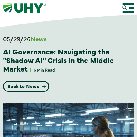
05/29/26
News
AI Governance: Navigating the
"Shadow AI" Crisis in the Middle
Market
6 Min Read
Back to News