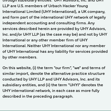
LLP are U.S. members of Urbach Hacker Young
International Limited (UHY International), a UK company,
and form part of the international UHY network of legally
independent accounting and consulting firms. Any
services described herein are provided by UHY Advisors,
Inc. and/or UHY LLP (as the case may be) and not by UHY
International or any other member firm of UHY
International. Neither UHY International nor any member
of UHY International has any liability for services provided
by other members.
On this website, (i) the term "our firm", "we" and terms of
similar import, denote the alternative practice structure
conducted by UHY LLP and UHY Advisors, Inc. and its
subsidiary entities, and (ii) the term "UHYI" denotes the
UHY international network, in each case as more fully
described in the preceding paragraph.