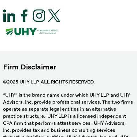
Firm Disclaimer
©2025 UHY LLP. ALL RIGHTS RESERVED.
“UHY” is the brand name under which UHY LLP and UHY
Advisors, Inc. provide professional services. The two firms
operate as separate legal entities in an alternative
practice structure. UHY LLP is a licensed independent
CPA firm that performs attest services. UHY Advisors,
Inc. provides tax and business consulting services
through subsidiary entities. UHY Advisors, Inc. and UHY