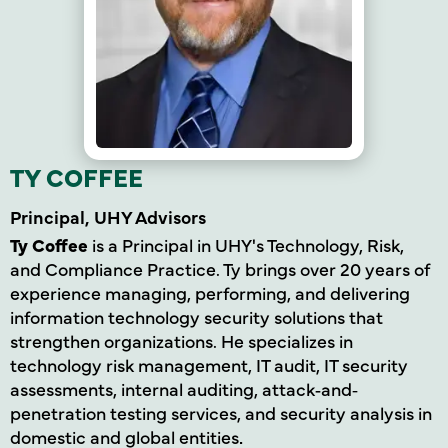
TY COFFEE
Principal, UHY Advisors
Ty Coffee
is a Principal in UHY's Technology, Risk,
and Compliance Practice. Ty brings over 20 years of
experience managing, performing, and delivering
information technology security solutions that
strengthen organizations. He specializes in
technology risk management, IT audit, IT security
assessments, internal auditing, attack
‐
and‐
penetration testing services, and security analysis in
domestic and global entities
.