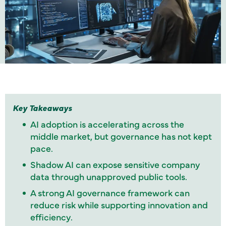
Key Takeaways
AI adoption is accelerating across the
middle market, but governance has not kept
pace.
Shadow AI can expose sensitive company
data through unapproved public tools.
A strong AI governance framework can
reduce risk while supporting innovation and
efficiency.