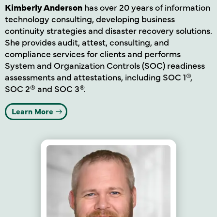
Kimberly Anderson
has over 20 years of information
technology consulting, developing business
continuity strategies and disaster recovery solutions.
She provides audit, attest, consulting, and
compliance services for clients and performs
System and Organization Controls (SOC) readiness
assessments and attestations, including SOC 1®,
SOC 2® and SOC 3®.
Learn More