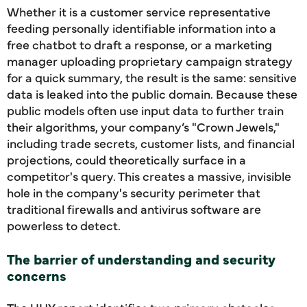
Whether it is a customer service representative
feeding personally identifiable information into a
free chatbot to draft a response, or a marketing
manager uploading proprietary campaign strategy
for a quick summary, the result is the same: sensitive
data is leaked into the public domain. Because these
public models often use input data to further train
their algorithms, your company’s "Crown Jewels,"
including trade secrets, customer lists, and financial
projections, could theoretically surface in a
competitor's query. This creates a massive, invisible
hole in the company's security perimeter that
traditional firewalls and antivirus software are
powerless to detect.
The barrier of understanding and security
concerns