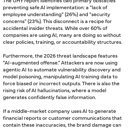
The UHY report identifies two primary obstacles
preventing safe AI implementation: a "lack of
employee understanding" (26%) and "security
concerns" (23%). This disconnect is a recipe for
accidental insider threats. While over 60% of
companies are using AI, many are doing so without
clear policies, training, or accountability structures.
Furthermore, the 2026 threat landscape features
"AI-augmented offense." Attackers are now using
agentic AI to automate vulnerability discovery and
model poisoning, manipulating AI training data to
force biased or incorrect outputs. There is also the
rising risk of AI hallucinations, where a model
generates confidently false information.
If a middle-market company uses AI to generate
financial reports or customer communications that
contain these inaccuracies, the brand damage can