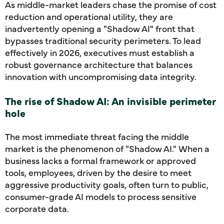
As middle-market leaders chase the promise of cost
reduction and operational utility, they are
inadvertently opening a "Shadow AI" front that
bypasses traditional security perimeters. To lead
effectively in 2026, executives must establish a
robust governance architecture that balances
innovation with uncompromising data integrity.
The rise of Shadow AI: An invisible perimeter
hole
The most immediate threat facing the middle
market is the phenomenon of "Shadow AI." When a
business lacks a formal framework or approved
tools, employees, driven by the desire to meet
aggressive productivity goals, often turn to public,
consumer-grade AI models to process sensitive
corporate data.