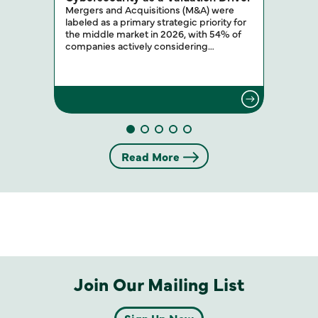
Mergers and Acquisitions (M&A) were
labeled as a primary strategic priority for
the middle market in 2026, with 54% of
companies actively considering…
Read More
Join Our Mailing List