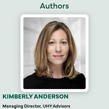
Authors
KIMBERLY ANDERSON
Managing Director, UHY Advisors