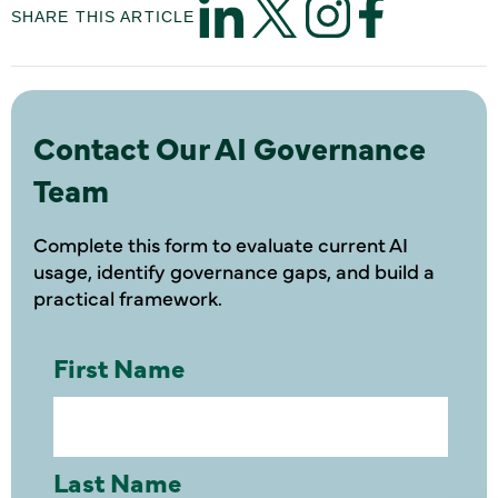
SHARE THIS ARTICLE
Contact Our AI Governance
Team
Complete this form to evaluate current AI
usage, identify governance gaps, and build a
practical framework.