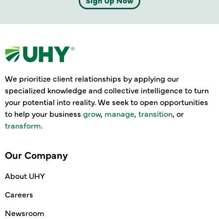
Sign Up Now
We prioritize client relationships by applying our
specialized knowledge and collective intelligence to turn
your potential into reality. We seek to open opportunities
to help your business
grow
,
manage
,
transition
, or
transform
.
Our Company
About UHY
Careers
Newsroom