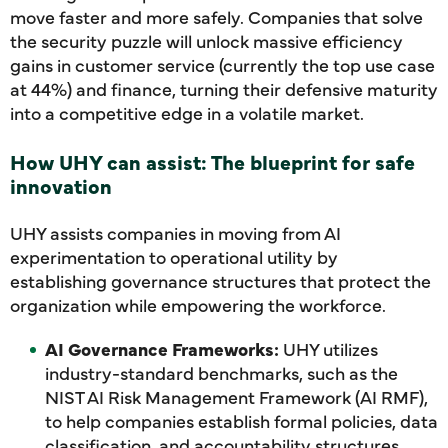
move faster and more safely. Companies that solve
the security puzzle will unlock massive efficiency
gains in customer service (currently the top use case
at 44%) and finance, turning their defensive maturity
into a competitive edge in a volatile market.
How UHY can assist: The blueprint for safe
innovation
UHY assists companies in moving from AI
experimentation to operational utility by
establishing governance structures that protect the
organization while empowering the workforce.
AI Governance Frameworks:
UHY utilizes
industry-standard benchmarks, such as the
NIST AI Risk Management Framework (AI RMF),
to help companies establish formal policies, data
classification, and accountability structures.