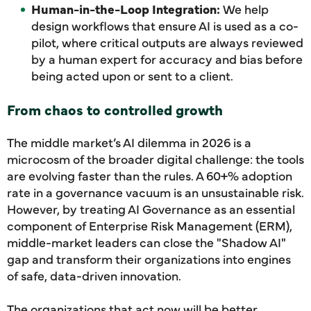
Human-in-the-Loop Integration:
We help
design workflows that ensure AI is used as a co-
pilot, where critical outputs are always reviewed
by a human expert for accuracy and bias before
being acted upon or sent to a client.
From chaos to controlled growth
The middle market’s AI dilemma in 2026 is a
microcosm of the broader digital challenge: the tools
are evolving faster than the rules. A 60+% adoption
rate in a governance vacuum is an unsustainable risk.
However, by treating AI Governance as an essential
component of Enterprise Risk Management (ERM),
middle-market leaders can close the "Shadow AI"
gap and transform their organizations into engines
of safe, data-driven innovation.
The organizations that act now will be better