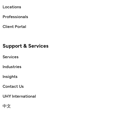
Locations
Professionals
Client Portal
Support & Services
Services
Industries
Insights
Contact Us
UHY International
中文