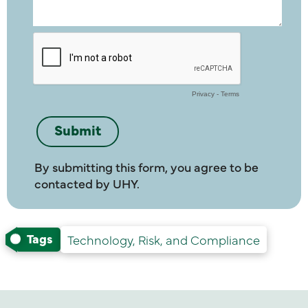
By submitting this form, you agree to be
contacted by UHY.
Tags
Technology, Risk, and Compliance