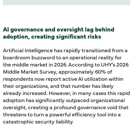
AI governance and oversight lag behind
adoption, creating significant risks
Artificial Intelligence has rapidly transitioned from a
boardroom buzzword to an operational reality for
the middle market in 2026. According to UHY’s 2026
Middle Market Survey, approximately 60% of
respondents now report active AI utilization within
their organizations, and that number has likely
already increased. However, in many cases this rapid
adoption has significantly outpaced organizational
oversight, creating a profound governance void that
threatens to turn a powerful efficiency tool into a
catastrophic security liability.