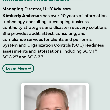
Managing Director, UHY Advisors
Kimberly Anderson
has over 20 years of information
technology consulting, developing business
continuity strategies and disaster recovery solutions.
She provides audit, attest, consulting, and
compliance services for clients and performs
System and Organization Controls (SOC) readiness
assessments and attestations, including SOC 1®,
SOC 2® and SOC 3®.
Learn More