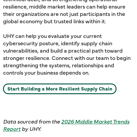
resilience, middle market leaders can help ensure
their organizations are not just participants in the
global economy but trusted links within it.
UHY can help you evaluate your current
cybersecurity posture, identify supply chain
vulnerabilities, and build a practical path toward
stronger resilience. Connect with our team to begin
strengthening the systems, relationships and
controls your business depends on.
Start Building a More Resilient Supply Chain
Data sourced from the
2026 Middle Market Trends
Report
by UHY.