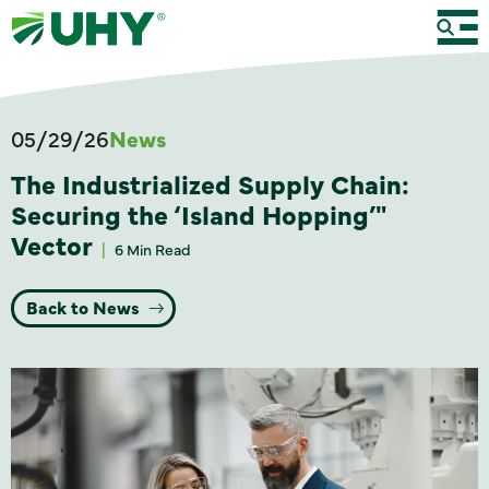
05/29/26
News
The Industrialized Supply Chain:
Securing the ‘Island Hopping’"
Vector
6 Min Read
Back to News