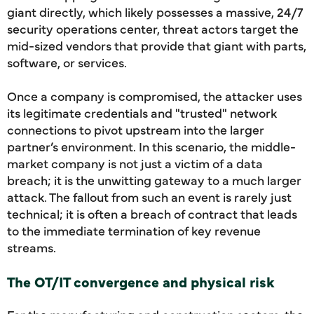
giant directly, which likely possesses a massive, 24/7
security operations center, threat actors target the
mid-sized vendors that provide that giant with parts,
software, or services.
Once a company is compromised, the attacker uses
its legitimate credentials and "trusted" network
connections to pivot upstream into the larger
partner’s environment. In this scenario, the middle-
market company is not just a victim of a data
breach; it is the unwitting gateway to a much larger
attack. The fallout from such an event is rarely just
technical; it is often a breach of contract that leads
to the immediate termination of key revenue
streams.
The OT/IT convergence and physical risk