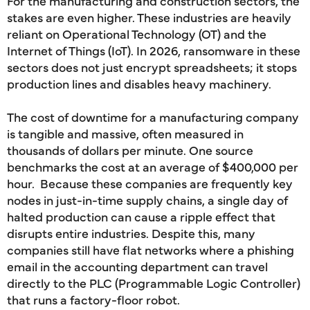
For the manufacturing and construction sectors, the
stakes are even higher. These industries are heavily
reliant on Operational Technology (OT) and the
Internet of Things (IoT). In 2026, ransomware in these
sectors does not just encrypt spreadsheets; it stops
production lines and disables heavy machinery.
The cost of downtime for a manufacturing company
is tangible and massive, often measured in
thousands of dollars per minute. One source
benchmarks the cost at an average of $400,000 per
hour. Because these companies are frequently key
nodes in just-in-time supply chains, a single day of
halted production can cause a ripple effect that
disrupts entire industries. Despite this, many
companies still have flat networks where a phishing
email in the accounting department can travel
directly to the PLC (Programmable Logic Controller)
that runs a factory-floor robot.