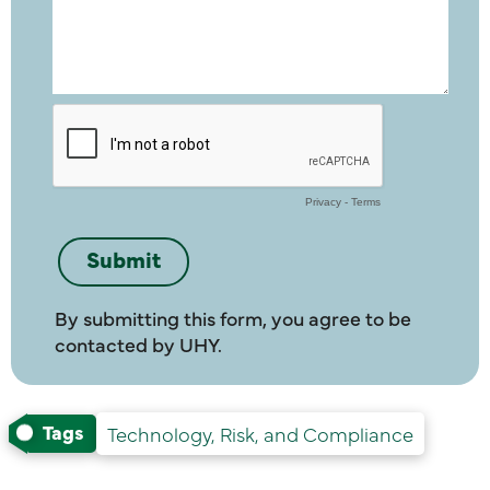
By submitting this form, you agree to be
contacted by UHY.
Tags
Technology, Risk, and Compliance