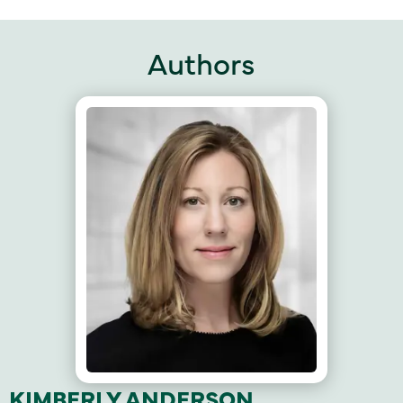
Authors
KIMBERLY ANDERSON