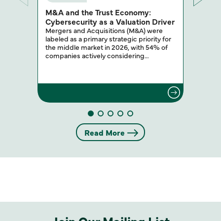
M&A and the Trust Economy:
Cybersecurity as a Valuation Driver
Mergers and Acquisitions (M&A) were
labeled as a primary strategic priority for
the middle market in 2026, with 54% of
companies actively considering…
Read More
Join Our Mailing List