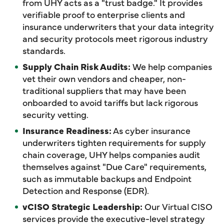
from UHY acts as a "trust badge." It provides
verifiable proof to enterprise clients and
insurance underwriters that your data integrity
and security protocols meet rigorous industry
standards.
Supply Chain Risk Audits:
We help companies
vet their own vendors and cheaper, non-
traditional suppliers that may have been
onboarded to avoid tariffs but lack rigorous
security vetting.
Insurance Readiness:
As cyber insurance
underwriters tighten requirements for supply
chain coverage, UHY helps companies audit
themselves against "Due Care" requirements,
such as immutable backups and Endpoint
Detection and Response (EDR).
vCISO Strategic Leadership:
Our Virtual CISO
services provide the executive-level strategy