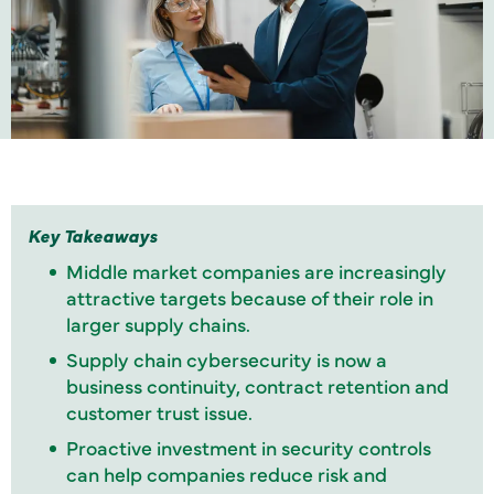
Key Takeaways
Middle market companies are increasingly
attractive targets because of their role in
larger supply chains.
Supply chain cybersecurity is now a
business continuity, contract retention and
customer trust issue.
Proactive investment in security controls
can help companies reduce risk and