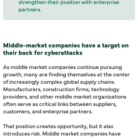
strengthen their position with enterprise
partners.
Middle-market companies have a target on
their back for cyberattacks
As middle market companies continue pursuing
growth, many are finding themselves at the center
of increasingly complex global supply chains.
Manufacturers, construction firms, technology
providers, and other middle market organizations
often serve as critical links between suppliers,
customers, and enterprise partners.
That position creates opportunity, but it also
introduces risk. Middle market companies have