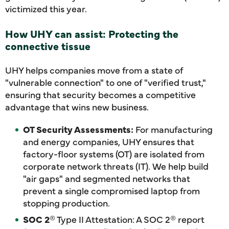
victimized this year.
How UHY can assist: Protecting the
connective tissue
UHY helps companies move from a state of
"vulnerable connection" to one of "verified trust,"
ensuring that security becomes a competitive
advantage that wins new business.
OT Security Assessments:
For manufacturing
and energy companies, UHY ensures that
factory-floor systems (OT) are isolated from
corporate network threats (IT). We help build
"air gaps" and segmented networks that
prevent a single compromised laptop from
stopping production.
SOC 2
® Type II Attestation: A SOC 2® report