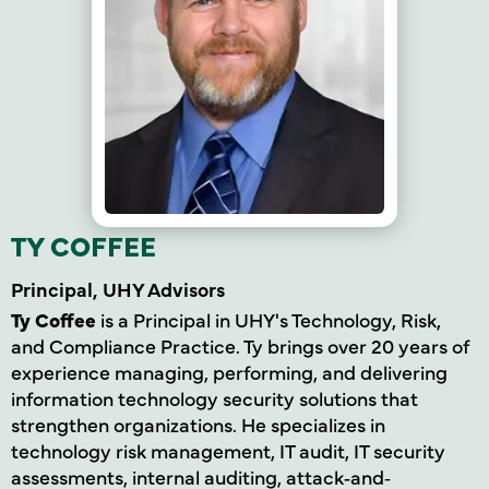
TY COFFEE
Principal, UHY Advisors
Ty Coffee
is a Principal in UHY's Technology, Risk,
and Compliance Practice. Ty brings over 20 years of
experience managing, performing, and delivering
information technology security solutions that
strengthen organizations. He specializes in
technology risk management, IT audit, IT security
assessments, internal auditing, attack
‐
and‐