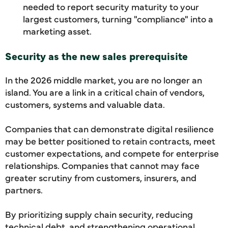
needed to report security maturity to your
largest customers, turning "compliance" into a
marketing asset.
Security as the new sales prerequisite
In the 2026 middle market, you are no longer an
island. You are a link in a critical chain of vendors,
customers, systems and valuable data.
Companies that can demonstrate digital resilience
may be better positioned to retain contracts, meet
customer expectations, and compete for enterprise
relationships. Companies that cannot may face
greater scrutiny from customers, insurers, and
partners.
By prioritizing supply chain security, reducing
technical debt, and strengthening operational