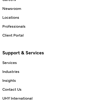
Newsroom
Locations
Professionals
Client Portal
Support & Services
Services
Industries
Insights
Contact Us
UHY International