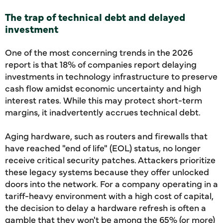
The trap of technical debt and delayed
investment
One of the most concerning trends in the 2026
report is that 18% of companies report delaying
investments in technology infrastructure to preserve
cash flow amidst economic uncertainty and high
interest rates. While this may protect short-term
margins, it inadvertently accrues technical debt.
Aging hardware, such as routers and firewalls that
have reached "end of life" (EOL) status, no longer
receive critical security patches. Attackers prioritize
these legacy systems because they offer unlocked
doors into the network. For a company operating in a
tariff-heavy environment with a high cost of capital,
the decision to delay a hardware refresh is often a
gamble that they won't be among the 65% (or more)