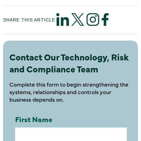
SHARE THIS ARTICLE
Contact Our Technology, Risk
and Compliance Team
Complete this form to begin strengthening the
systems, relationships and controls your
business depends on.