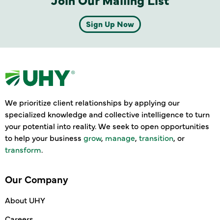
Sign Up Now
We prioritize client relationships by applying our
specialized knowledge and collective intelligence to turn
your potential into reality. We seek to open opportunities
to help your business
grow
,
manage
,
transition
, or
transform
.
Our Company
About UHY
Careers