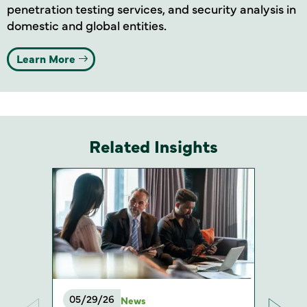
penetration testing services, and security analysis in
domestic and global entities
.
Learn More
Related Insights
05/29/26
News