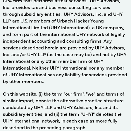
CPA firm that performs attest services. UHY Advisors,
Inc. provides tax and business consulting services
through subsidiary entities. UHY Advisors, Inc. and UHY
LLP are U.S. members of Urbach Hacker Young
International Limited (UHY International), a UK company,
and form part of the international UHY network of legally
independent accounting and consulting firms. Any
services described herein are provided by UHY Advisors,
Inc. and/or UHY LLP (as the case may be) and not by UHY
International or any other member firm of UHY
International. Neither UHY International nor any member
of UHY International has any liability for services provided
by other members.
On this website, (i) the term "our firm", "we" and terms of
similar import, denote the alternative practice structure
conducted by UHY LLP and UHY Advisors, Inc. and its
subsidiary entities, and (ii) the term "UHYI" denotes the
UHY international network, in each case as more fully
described in the preceding paragraph.