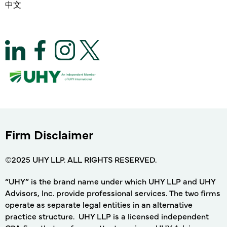
中文
Firm Disclaimer
©2025 UHY LLP. ALL RIGHTS RESERVED.
“UHY” is the brand name under which UHY LLP and UHY
Advisors, Inc. provide professional services. The two firms
operate as separate legal entities in an alternative
practice structure. UHY LLP is a licensed independent