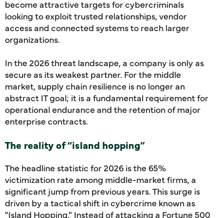
become attractive targets for cybercriminals
looking to exploit trusted relationships, vendor
access and connected systems to reach larger
organizations.
In the 2026 threat landscape, a company is only as
secure as its weakest partner. For the middle
market, supply chain resilience is no longer an
abstract IT goal; it is a fundamental requirement for
operational endurance and the retention of major
enterprise contracts.
The reality of “island hopping”
The headline statistic for 2026 is the 65%
victimization rate among middle-market firms, a
significant jump from previous years. This surge is
driven by a tactical shift in cybercrime known as
"Island Hopping." Instead of attacking a Fortune 500