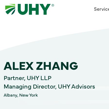
Servic
ALEX ZHANG
Partner, UHY LLP
Managing Director, UHY Advisors
Albany, New York