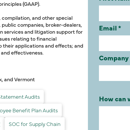
rinciples (GAAP).
, compilation, and other special
s, public companies, broker-dealers,
 services and litigation support for
ues relating to financial
 their applications and effects; and
y and effectiveness.
rk, and Vermont
Statement Audits
yee Benefit Plan Audits
文
SOC for Supply Chain