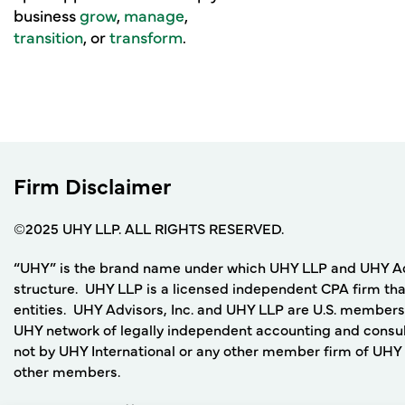
business
grow
,
manage
,
transition
, or
transform
.
Firm Disclaimer
©2025 UHY LLP. ALL RIGHTS RESERVED.
“UHY” is the brand name under which UHY LLP and UHY Adviso
structure. UHY LLP is a licensed independent CPA firm that
entities. UHY Advisors, Inc. and UHY LLP are U.S. members
UHY network of legally independent accounting and consult
not by UHY International or any other member firm of UHY I
other members.