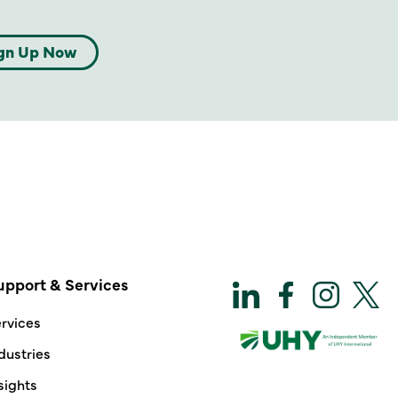
gn Up Now
upport & Services
rvices
dustries
sights