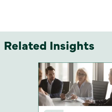
Related Insights