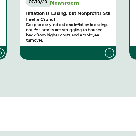
Newsroom
07/10/23
Inflation Is Easing, but Nonprofits Still
Feel a Crunch
Despite early indications inflation is easing,
not-for-profits are struggling to bounce
back from higher costs and employee
turnover.