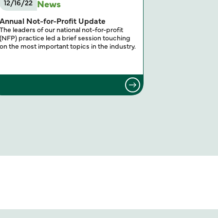
News
12/16/22
Annual Not-for-Profit Update
The leaders of our national not-for-profit
(NFP) practice led a brief session touching
on the most important topics in the industry.