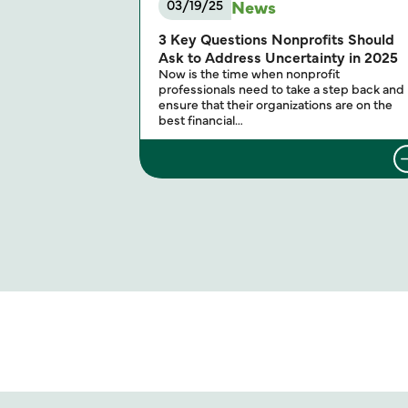
News
03/19/25
3 Key Questions Nonprofits Should
Ask to Address Uncertainty in 2025
Now is the time when nonprofit
professionals need to take a step back and
ensure that their organizations are on the
best financial…