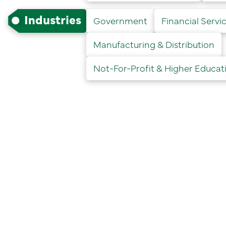
Industries
Government
Financial Servic
Manufacturing & Distribution
Not-For-Profit & Higher Educat