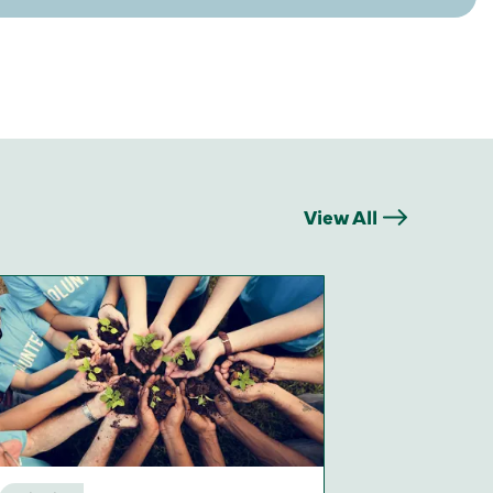
View All