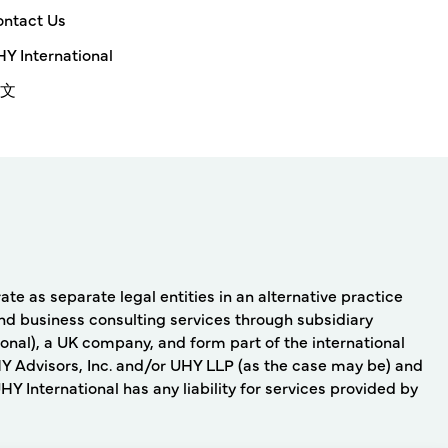
ntact Us
Y International
文
e as separate legal entities in an alternative practice
nd business consulting services through subsidiary
onal), a UK company, and form part of the international
Y Advisors, Inc. and/or UHY LLP (as the case may be) and
 International has any liability for services provided by