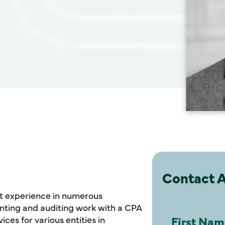
Contact 
nt experience in numerous
unting and auditing work with a CPA
ices for various entities in