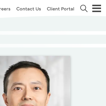
reers
Contact Us
Client Portal