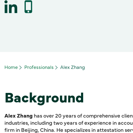
Home
Professionals
Alex Zhang
Background
Alex Zhang
has over 20 years of comprehensive clie
industries, including two years of experience in acco
firm in Beijing, China. He specializes in attestation serv