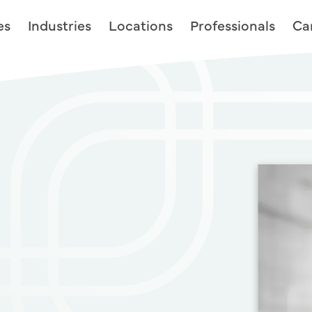
es
Industries
Locations
Professionals
Ca