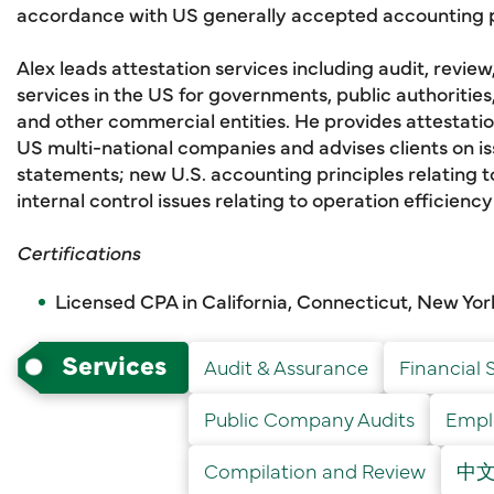
accordance with US generally accepted accounting p
Alex leads attestation services including audit, review
services in the US for governments, public authoritie
and other commercial entities. He provides attestation
US multi-national companies and advises clients on iss
statements; new U.S. accounting principles relating to
internal control issues relating to operation efficienc
Certifications
Licensed CPA in California, Connecticut, New Yo
Services
Audit & Assurance
Financial 
Public Company Audits
Emplo
Compilation and Review
中