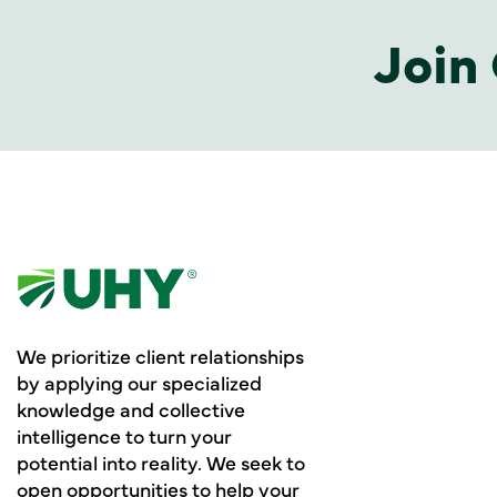
Join 
We prioritize client relationships
by applying our specialized
knowledge and collective
intelligence to turn your
potential into reality. We seek to
open opportunities to help your