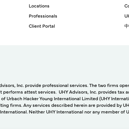
Locations
Co
Professionals
UH
Client Portal
中
rs, Inc. provide professional services. The two firms operat
 performs attest services. UHY Advisors, Inc. provides tax a
 of Urbach Hacker Young International Limited (UHY Internati
ing firms. Any services described herein are provided by UH
nternational. Neither UHY International nor any member of UHY