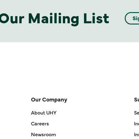
Our Mailing List
Si
Our Company
S
About UHY
Se
Careers
In
Newsroom
In