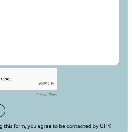
g this form, you agree to be contacted by UHY.