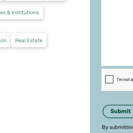
es & Institutions
ion
Real Estate
By submittin