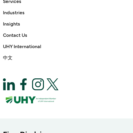
Services
Industries
Insights
Contact Us
UHY International
中文