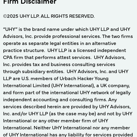
Firm Disclaimer
©2025 UHY LLP. ALL RIGHTS RESERVED.
“UHY” is the brand name under which UHY LLP and UHY
Advisors, Inc. provide professional services. The two firms
operate as separate legal entities in an alternative
practice structure. UHY LLP is a licensed independent
CPA firm that performs attest services. UHY Advisors,
Inc. provides tax and business consulting services
through subsidiary entities. UHY Advisors, Inc. and UHY
LLP are U.S. members of Urbach Hacker Young
International Limited (UHY International), a UK company,
and form part of the international UHY network of legally
independent accounting and consulting firms. Any
services described herein are provided by UHY Advisors,
Inc. and/or UHY LLP (as the case may be) and not by UHY
International or any other member firm of UHY
International. Neither UHY International nor any member
of UHY International has any liability for services provided