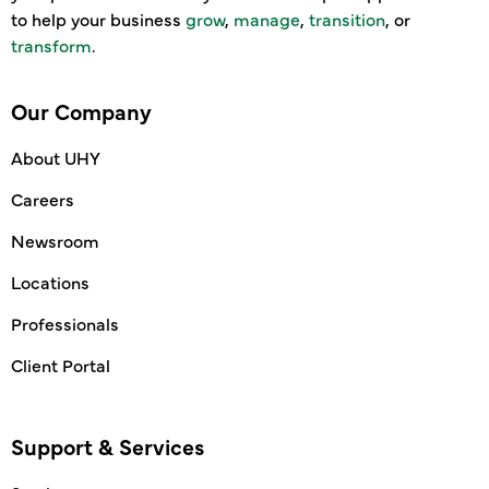
to help your business
grow
,
manage
,
transition
, or
transform
.
Our Company
About UHY
Careers
Newsroom
Locations
Professionals
Client Portal
Support & Services