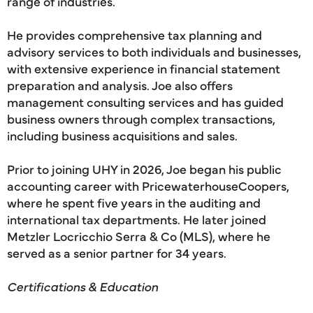
range of industries.
He provides comprehensive tax planning and
advisory services to both individuals and businesses,
with extensive experience in financial statement
preparation and analysis. Joe also offers
management consulting services and has guided
business owners through complex transactions,
including business acquisitions and sales.
Prior to joining UHY in 2026, Joe began his public
accounting career with PricewaterhouseCoopers,
where he spent five years in the auditing and
international tax departments. He later joined
Metzler Locricchio Serra & Co (MLS), where he
served as a senior partner for 34 years.
Certifications & Education