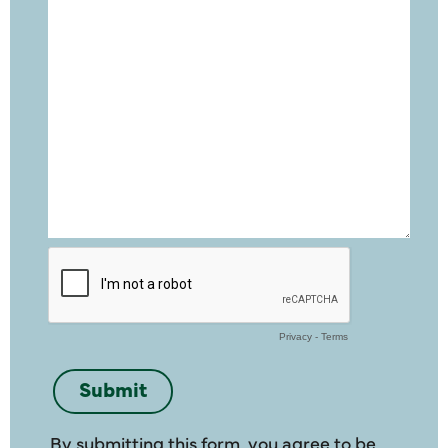
By submitting this form, you agree to be