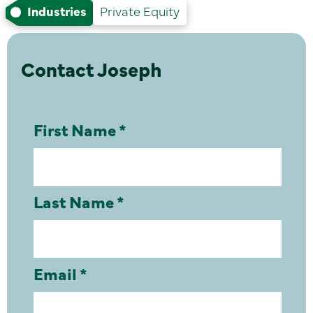
Industries
Private Equity
Contact Joseph