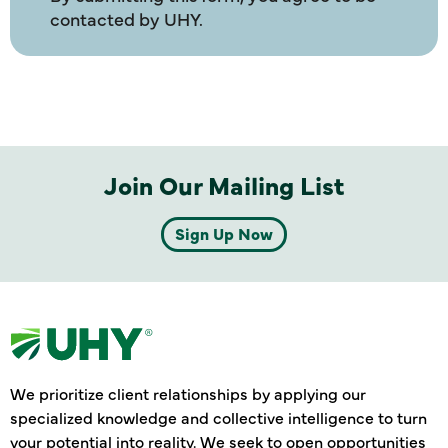
contacted by UHY.
Join Our Mailing List
Sign Up Now
We prioritize client relationships by applying our
specialized knowledge and collective intelligence to turn
your potential into reality. We seek to open opportunities