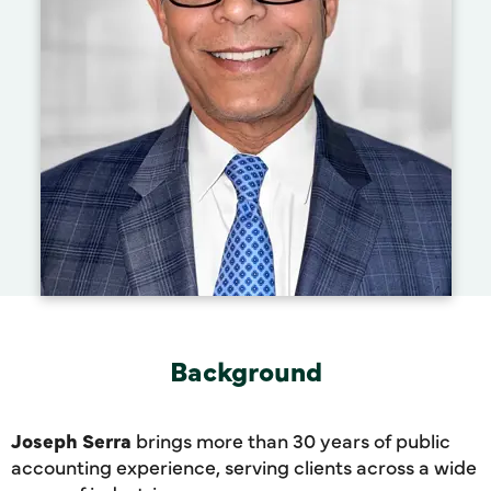
Background
Joseph Serra
brings more than 30 years of public
accounting experience, serving clients across a wide