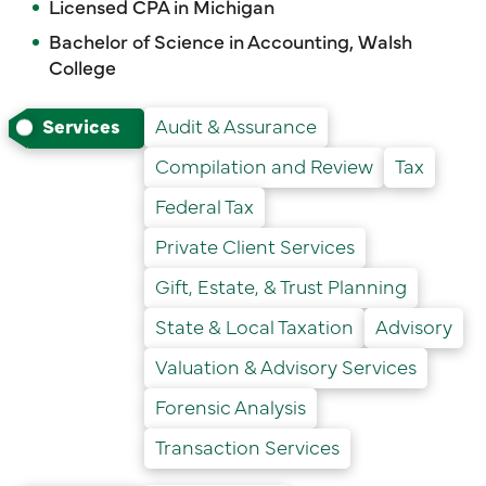
Licensed CPA in Michigan
Bachelor of Science in Accounting, Walsh
College
Services
Audit & Assurance
Compilation and Review
Tax
Federal Tax
Private Client Services
Gift, Estate, & Trust Planning
State & Local Taxation
Advisory
Valuation & Advisory Services
Forensic Analysis
Transaction Services