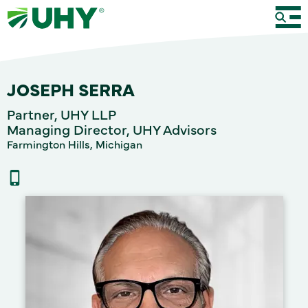
JOSEPH SERRA
Partner, UHY LLP
Managing Director, UHY Advisors
Farmington Hills, Michigan