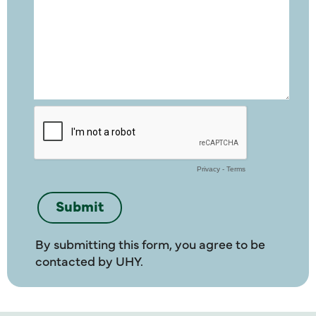
By submitting this form, you agree to be
contacted by UHY.