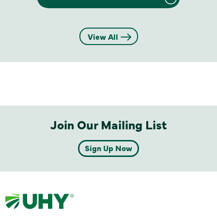
View All
Join Our Mailing List
Sign Up Now