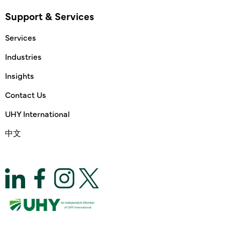
Support & Services
Services
Industries
Insights
Contact Us
UHY International
中文