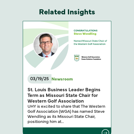
Related Insights
03/19/25
Newsroom
St. Louis Business Leader Begins
Term as Missouri State Chair for
Western Golf Association
UHY is excited to share that The Western
Golf Association (WGA) has named Steve
Wendling as its Missouri State Chair,
positioning him at…