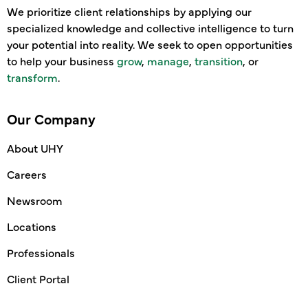
We prioritize client relationships by applying our
specialized knowledge and collective intelligence to turn
your potential into reality. We seek to open opportunities
to help your business
grow
,
manage
,
transition
, or
transform
.
Our Company
About UHY
Careers
Newsroom
Locations
Professionals
Client Portal