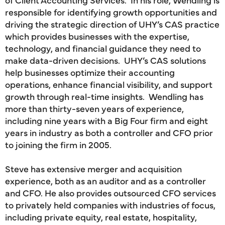
responsible for identifying growth opportunities and
driving the strategic direction of UHY’s CAS practice
which provides businesses with the expertise,
technology, and financial guidance they need to
make data-driven decisions. UHY’s CAS solutions
help businesses optimize their accounting
operations, enhance financial visibility, and support
growth through real-time insights. Wendling has
more than thirty-seven years of experience,
including nine years with a Big Four firm and eight
years in industry as both a controller and CFO prior
to joining the firm in 2005.
Steve has extensive merger and acquisition
experience, both as an auditor and as a controller
and CFO. He also provides outsourced CFO services
to privately held companies with industries of focus,
including private equity, real estate, hospitality,