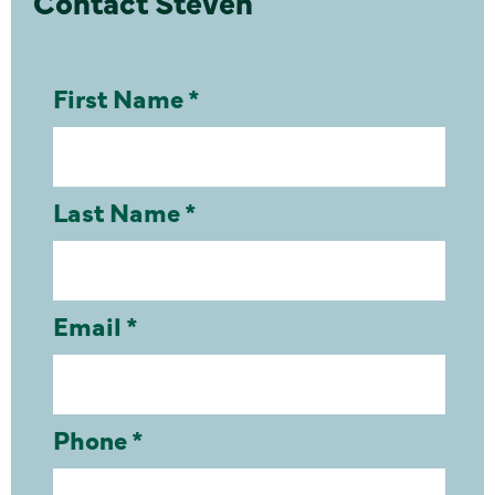
Contact Steven