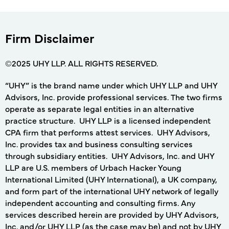
Firm Disclaimer
©2025 UHY LLP. ALL RIGHTS RESERVED.
“UHY” is the brand name under which UHY LLP and UHY
Advisors, Inc. provide professional services. The two firms
operate as separate legal entities in an alternative
practice structure. UHY LLP is a licensed independent
CPA firm that performs attest services. UHY Advisors,
Inc. provides tax and business consulting services
through subsidiary entities. UHY Advisors, Inc. and UHY
LLP are U.S. members of Urbach Hacker Young
International Limited (UHY International), a UK company,
and form part of the international UHY network of legally
independent accounting and consulting firms. Any
services described herein are provided by UHY Advisors,
Inc. and/or UHY LLP (as the case may be) and not by UHY