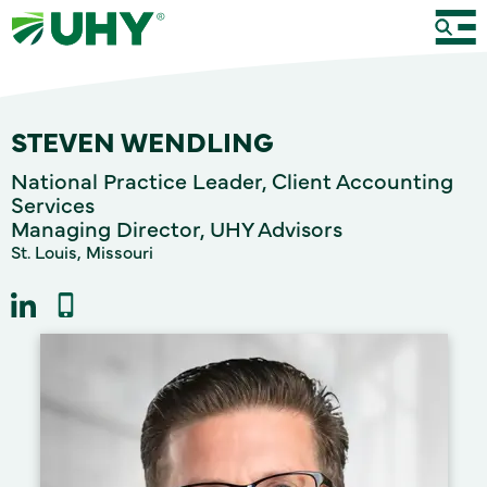
STEVEN WENDLING
National Practice Leader, Client Accounting
Services
Managing Director, UHY Advisors
St. Louis, Missouri